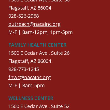
Flagstaff, AZ 86004
928-526-2968
outreach@nacainc.org
M-F | 8am-12pm, 1pm-5pm
FAMILY HEALTH CENTER
1500 E Cedar Ave., Suite 26
Flagstaff, AZ 86004
928-773-1245
fhwc@nacainc.org
M-F | 8am-5pm
WELLNESS CENTER
1500 E Cedar Ave., Suite 52