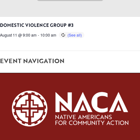
DOMESTIC VIOLENCE GROUP #3
August 11 @ 9:00 am
-
10:00 am
EVENT NAVIGATION