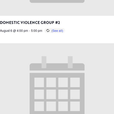
DOMESTIC VIOLENCE GROUP #2
August 6 @ 4:00 pm
-
5:00 pm