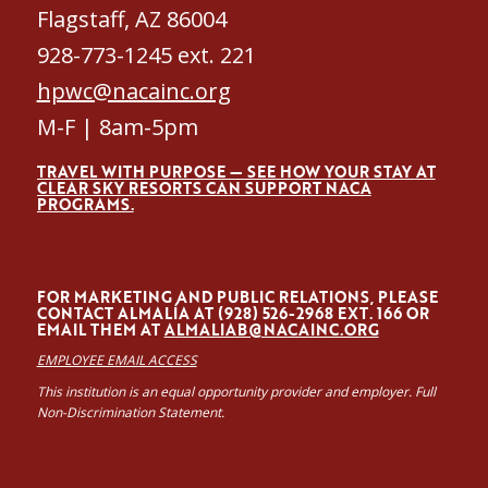
Flagstaff, AZ 86004
928-773-1245 ext. 221
hpwc@nacainc.org
M-F | 8am-5pm
TRAVEL WITH PURPOSE — SEE HOW YOUR STAY AT
CLEAR SKY RESORTS CAN SUPPORT NACA
PROGRAMS.
FOR MARKETING AND PUBLIC RELATIONS, PLEASE
CONTACT ALMALÍA AT (928) 526-2968 EXT. 166 OR
EMAIL THEM AT
ALMALIAB@NACAINC.ORG
EMPLOYEE EMAIL ACCESS
This institution is an equal opportunity provider and employer. Full
Non-Discrimination Statement.