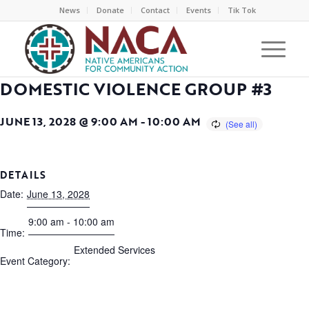
News
Donate
Contact
Events
Tik Tok
DOMESTIC VIOLENCE GROUP #3
JUNE 13, 2028 @ 9:00 AM
-
10:00 AM
DETAILS
Date:
June 13, 2028
9:00 am - 10:00 am
Time:
Extended Services
Event Category: