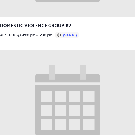
DOMESTIC VIOLENCE GROUP #2
August 10 @ 4:00 pm
-
5:00 pm