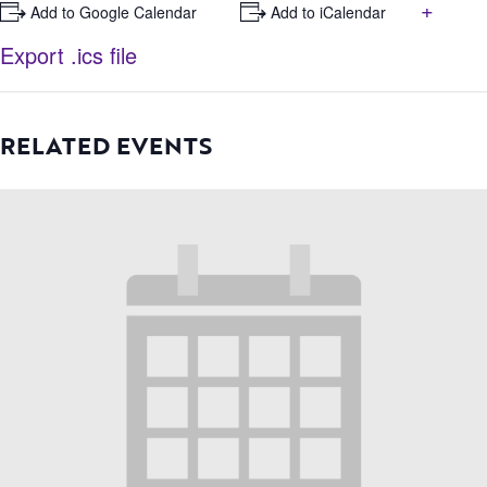
+
+ Add to Google Calendar
+ Add to iCalendar
Export .ics file
RELATED EVENTS