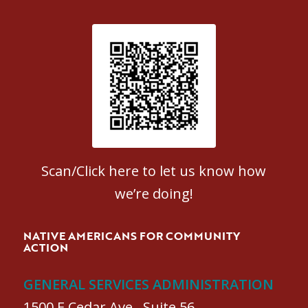
Patient Satisfaction survey
Scan/Click here to let us know how
we’re doing!
NATIVE AMERICANS FOR COMMUNITY
ACTION
GENERAL SERVICES ADMINISTRATION
1500 E Cedar Ave., Suite 56