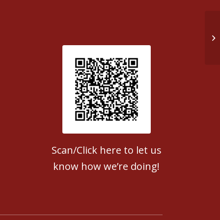
Do
Patient Satisfaction survey
Scan/Click here to let us
know how we’re doing!