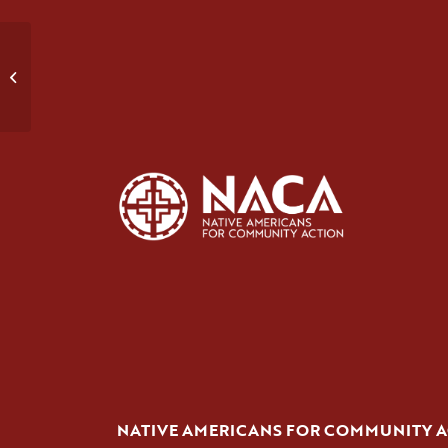
Domestic Violence Group #2
NATIVE AMERICANS FOR COMMUNITY 