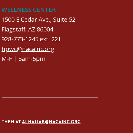
WELLNESS CENTER
1500 E Cedar Ave., Suite 52
Flagstaff, AZ 86004
928-773-1245 ext. 221
hpwc@nacainc.org
M-F | 8am-5pm
L THEM AT
ALMALIAB@NACAINC.ORG