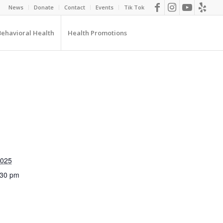
News
Donate
Contact
Events
Tik Tok
Behavioral Health
Health Promotions
2025
:30 pm