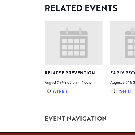
RELATED EVENTS
RELAPSE PREVENTION
EARLY RE
August 3 @ 3:00 pm
-
4:00 pm
August 3 @ 5:
EVENT NAVIGATION