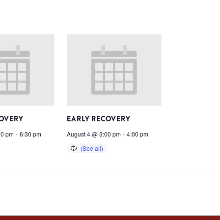
COVERY
EARLY RECOVERY
30 pm
-
6:30 pm
August 4 @ 3:00 pm
-
4:00 pm