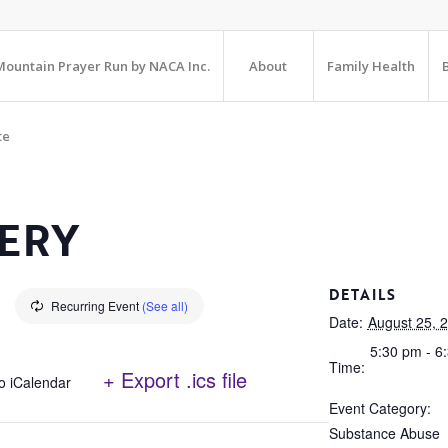
ountain Prayer Run by NACA Inc.
About
Family Health
te
ERY
DETAILS
Recurring Event
(See all)
Date:
August 25, 
5:30 pm - 6
Time:
+ Export .ics file
o iCalendar
Event Category:
Substance Abuse