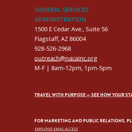
GENERAL SERVICES
ADMINISTRATION
1500 E Cedar Ave., Suite 56
Flagstaff, AZ 86004
928-526-2968
outreach@nacainc.org
M-F | 8am-12pm, 1pm-5pm
TRAVEL WITH PURPOSE — SEE HOW YOUR ST
FOR MARKETING AND PUBLIC RELATIONS, PLE
EMPLOYEE EMAIL ACCESS