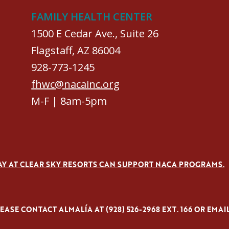
FAMILY HEALTH CENTER
1500 E Cedar Ave., Suite 26
Flagstaff, AZ 86004
928-773-1245
fhwc@nacainc.org
M-F | 8am-5pm
AY AT CLEAR SKY RESORTS CAN SUPPORT NACA PROGRAMS.
ASE CONTACT ALMALÍA AT (928) 526-2968 EXT. 166 OR EMAI