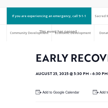
If you are experiencing an emergency, call 9-1-1
Sacred M
This event has passed.
Community Development
Economic Development
Dona
EARLY RECOV
AUGUST 25, 2025 @ 5:30 PM
-
6:30 PM
+ Add to Google Calendar
+ Add t