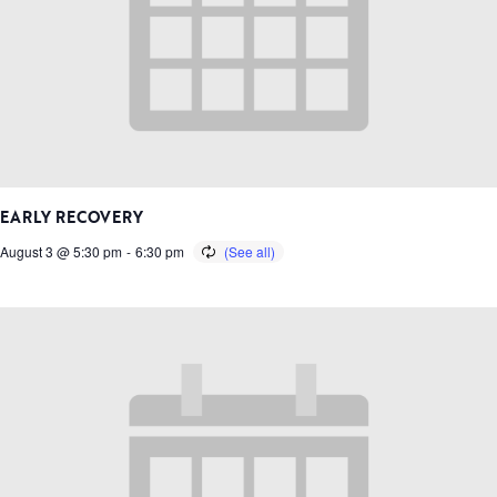
EARLY RECOVERY
August 3 @ 5:30 pm
-
6:30 pm