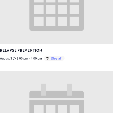
RELAPSE PREVENTION
August 3 @ 3:00 pm
-
4:00 pm