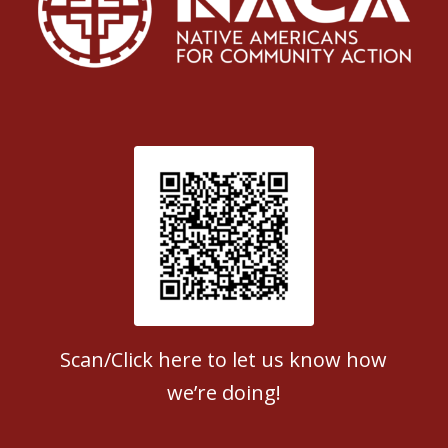
Patient Satisfaction survey
Scan/Click here to let us know how
we’re doing!