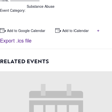
Time:
Substance Abuse
Event Category:
+
+ Add to Google Calendar
+ Add to iCalendar
Export .ics file
RELATED EVENTS