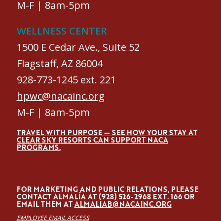
M-F | 8am-5pm
WELLNESS CENTER
1500 E Cedar Ave., Suite 52
Flagstaff, AZ 86004
928-773-1245 ext. 221
hpwc@nacainc.org
M-F | 8am-5pm
TRAVEL WITH PURPOSE — SEE HOW YOUR STAY AT
CLEAR SKY RESORTS CAN SUPPORT NACA
PROGRAMS.
FOR MARKETING AND PUBLIC RELATIONS, PLEASE
CONTACT ALMALÍA AT (928) 526-2968 EXT. 166 OR
EMAIL THEM AT
ALMALIAB@NACAINC.ORG
EMPLOYEE EMAIL ACCESS