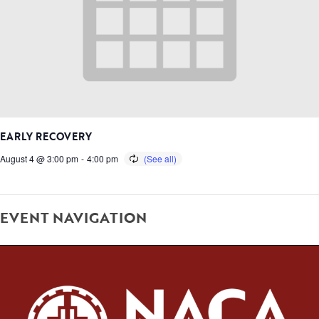
EARLY RECOVERY
August 4 @ 3:00 pm
-
4:00 pm
EVENT NAVIGATION