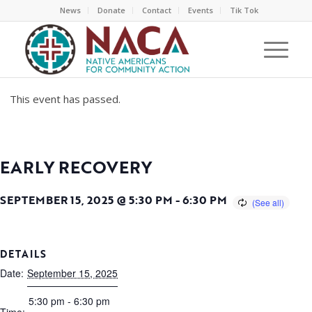
News
Donate
Contact
Events
Tik Tok
This event has passed.
EARLY RECOVERY
SEPTEMBER 15, 2025 @ 5:30 PM
-
6:30 PM
DETAILS
Date:
September 15, 2025
5:30 pm - 6:30 pm