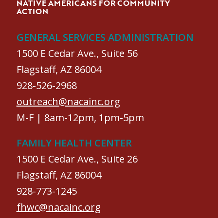
NATIVE AMERICANS FOR COMMUNITY
ACTION
GENERAL SERVICES ADMINISTRATION
1500 E Cedar Ave., Suite 56
Flagstaff, AZ 86004
928-526-2968
outreach@nacainc.org
M-F | 8am-12pm, 1pm-5pm
FAMILY HEALTH CENTER
1500 E Cedar Ave., Suite 26
Flagstaff, AZ 86004
928-773-1245
fhwc@nacainc.org