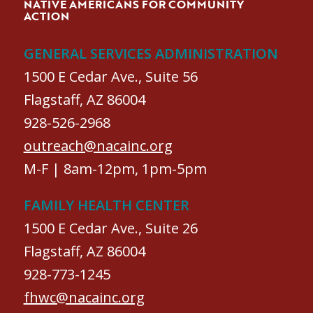
NATIVE AMERICANS FOR COMMUNITY
ACTION
GENERAL SERVICES ADMINISTRATION
1500 E Cedar Ave., Suite 56
Flagstaff, AZ 86004
928-526-2968
outreach@nacainc.org
M-F | 8am-12pm, 1pm-5pm
FAMILY HEALTH CENTER
1500 E Cedar Ave., Suite 26
Flagstaff, AZ 86004
928-773-1245
fhwc@nacainc.org