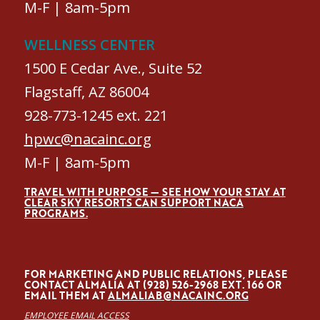
M-F | 8am-5pm
WELLNESS CENTER
1500 E Cedar Ave., Suite 52
Flagstaff, AZ 86004
928-773-1245 ext. 221
hpwc@nacainc.org
M-F | 8am-5pm
TRAVEL WITH PURPOSE — SEE HOW YOUR STAY AT
CLEAR SKY RESORTS CAN SUPPORT NACA
PROGRAMS.
FOR MARKETING AND PUBLIC RELATIONS, PLEASE
CONTACT ALMALÍA AT (928) 526-2968 EXT. 166 OR
EMAIL THEM AT
ALMALIAB@NACAINC.ORG
EMPLOYEE EMAIL ACCESS