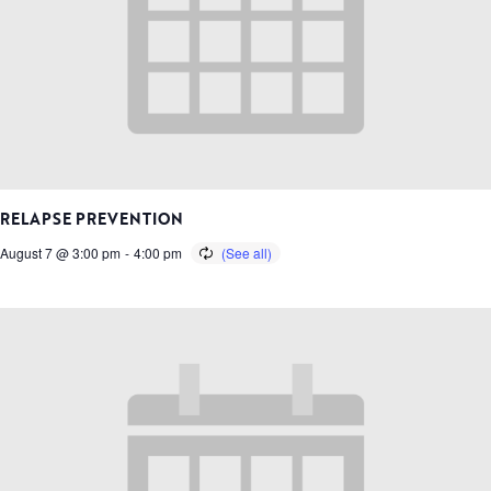
RELAPSE PREVENTION
August 7 @ 3:00 pm
-
4:00 pm