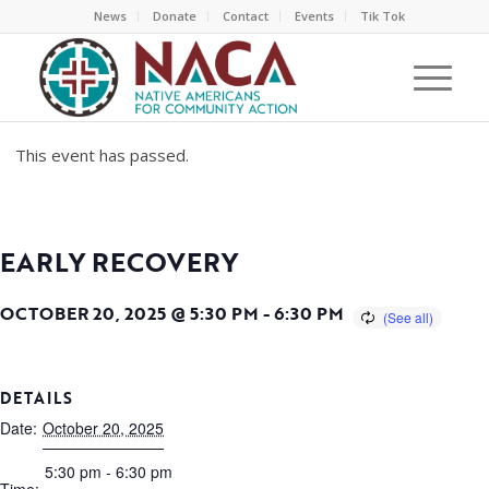
News
Donate
Contact
Events
Tik Tok
This event has passed.
EARLY RECOVERY
OCTOBER 20, 2025 @ 5:30 PM
-
6:30 PM
DETAILS
Date:
October 20, 2025
5:30 pm - 6:30 pm