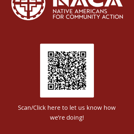
Patient Satisfaction survey
Scan/Click here to let us know how
we’re doing!