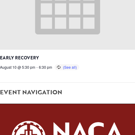
EARLY RECOVERY
August 10 @ 5:30 pm
-
6:30 pm
EVENT NAVIGATION