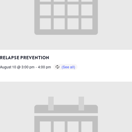
RELAPSE PREVENTION
August 10 @ 3:00 pm
-
4:00 pm