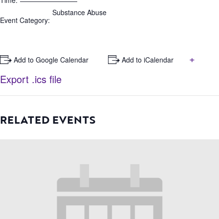
Time:
Substance Abuse
Event Category:
+
+ Add to Google Calendar
+ Add to iCalendar
Export .ics file
RELATED EVENTS