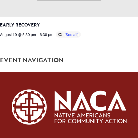
EARLY RECOVERY
August 10 @ 5:30 pm
-
6:30 pm
EVENT NAVIGATION