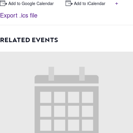
+
+ Add to Google Calendar
+ Add to iCalendar
Export .ics file
RELATED EVENTS