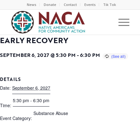
News
Donate
Contact
Events
Tik Tok
EARLY RECOVERY
SEPTEMBER 6, 2027 @ 5:30 PM
-
6:30 PM
DETAILS
Date:
September 6, 2027
5:30 pm - 6:30 pm
Time:
Substance Abuse
Event Category: