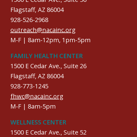
Flagstaff, AZ 86004
928-526-2968
outreach@nacainc.org
M-F | 8am-12pm, 1pm-5pm
FAMILY HEALTH CENTER
1500 E Cedar Ave., Suite 26
Flagstaff, AZ 86004
928-773-1245
fhwc@nacainc.org
M-F | 8am-5pm
WELLNESS CENTER
1500 E Cedar Ave., Suite 52