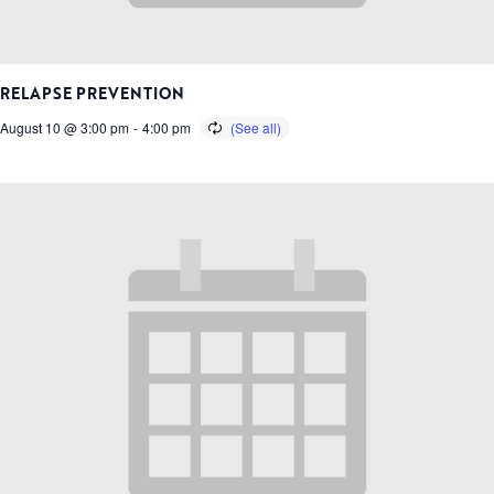
RELAPSE PREVENTION
August 10 @ 3:00 pm
-
4:00 pm