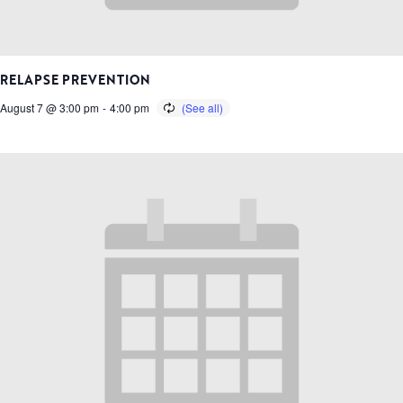
RELAPSE PREVENTION
August 7 @ 3:00 pm
-
4:00 pm