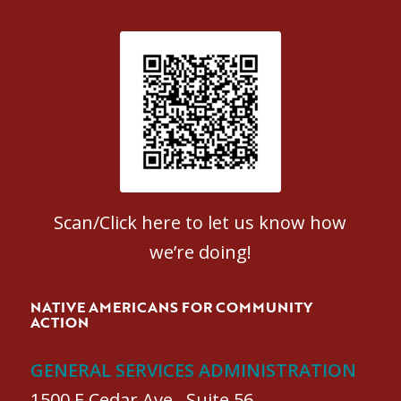
Patient Satisfaction survey
Scan/Click here to let us know how
we’re doing!
NATIVE AMERICANS FOR COMMUNITY
ACTION
GENERAL SERVICES ADMINISTRATION
1500 E Cedar Ave., Suite 56