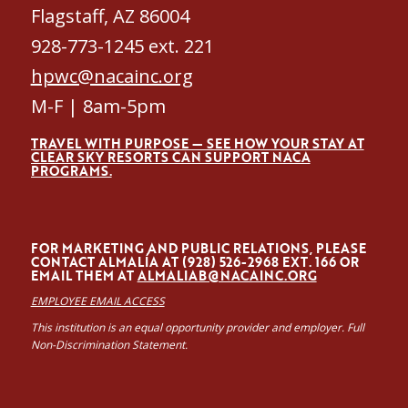
Flagstaff, AZ 86004
928-773-1245 ext. 221
hpwc@nacainc.org
M-F | 8am-5pm
TRAVEL WITH PURPOSE — SEE HOW YOUR STAY AT
CLEAR SKY RESORTS CAN SUPPORT NACA
PROGRAMS.
FOR MARKETING AND PUBLIC RELATIONS, PLEASE
CONTACT ALMALÍA AT (928) 526-2968 EXT. 166 OR
EMAIL THEM AT
ALMALIAB@NACAINC.ORG
EMPLOYEE EMAIL ACCESS
This institution is an equal opportunity provider and employer. Full
Non-Discrimination Statement.