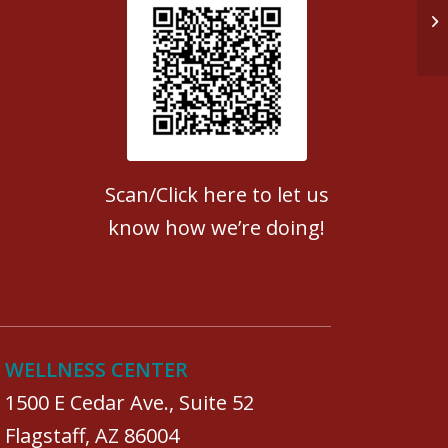
Do
Patient Satisfaction survey
Scan/Click here to let us
know how we’re doing!
WELLNESS CENTER
1500 E Cedar Ave., Suite 52
Flagstaff, AZ 86004