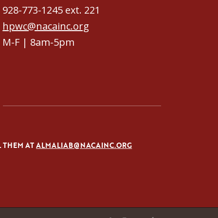
928-773-1245 ext. 221
hpwc@nacainc.org
M-F | 8am-5pm
L THEM AT
ALMALIAB@NACAINC.ORG