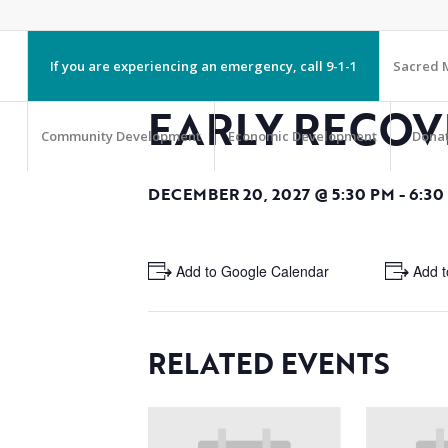
If you are experiencing an emergency, call 9-1-1
Sacred M
EARLY RECOV
Community Development
Economic Development
Dona
DECEMBER 20, 2027 @ 5:30 PM
-
6:30
+ Add to Google Calendar
+ Add t
RELATED EVENTS