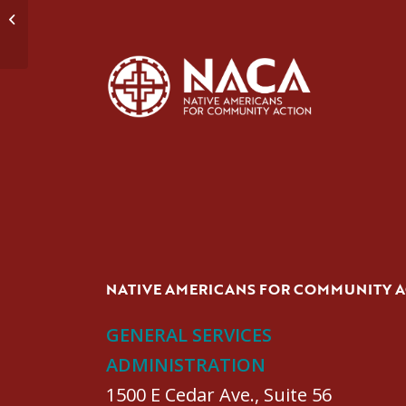
Domestic Violence Group #2
NATIVE AMERICANS FOR COMMUNITY 
GENERAL SERVICES
ADMINISTRATION
1500 E Cedar Ave., Suite 56