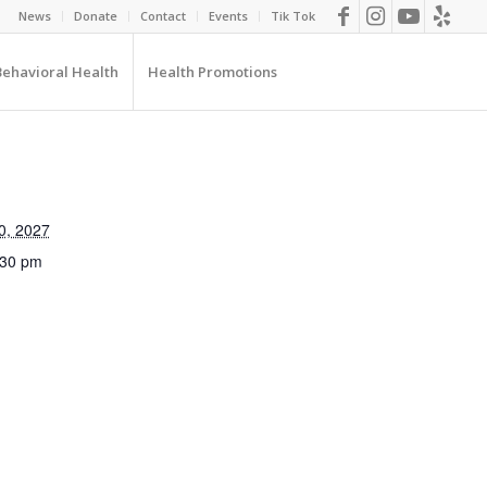
News
Donate
Contact
Events
Tik Tok
Behavioral Health
Health Promotions
0, 2027
:30 pm