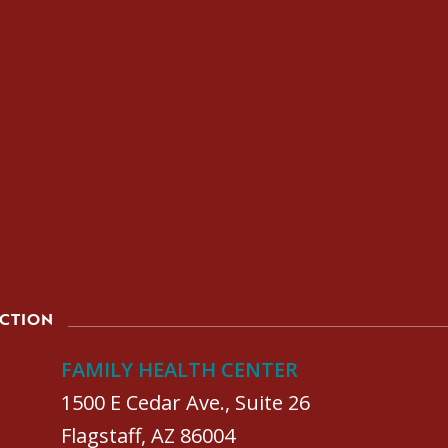
ACTION
FAMILY HEALTH CENTER
1500 E Cedar Ave., Suite 26
Flagstaff, AZ 86004