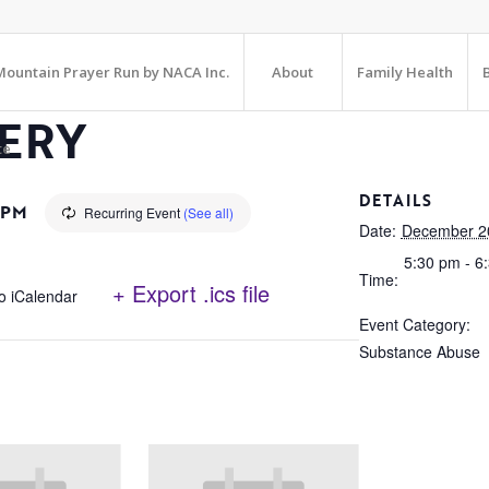
ountain Prayer Run by NACA Inc.
About
Family Health
ERY
te
DETAILS
 PM
Recurring Event
(See all)
Date:
December 2
5:30 pm - 6
Time:
+ Export .ics file
o iCalendar
Event Category:
Substance Abuse