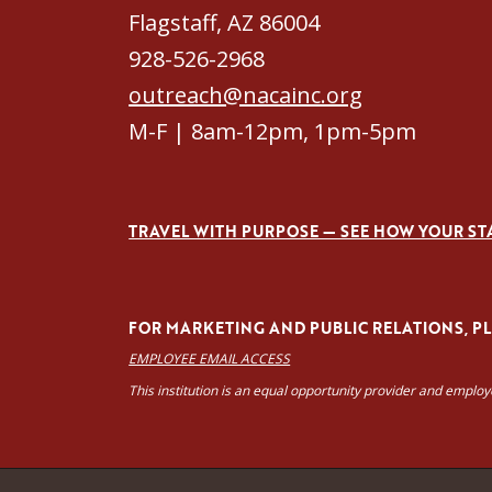
Flagstaff, AZ 86004
928-526-2968
outreach@nacainc.org
M-F | 8am-12pm, 1pm-5pm
TRAVEL WITH PURPOSE — SEE HOW YOUR ST
FOR MARKETING AND PUBLIC RELATIONS, PLE
EMPLOYEE EMAIL ACCESS
This institution is an equal opportunity provider and emplo