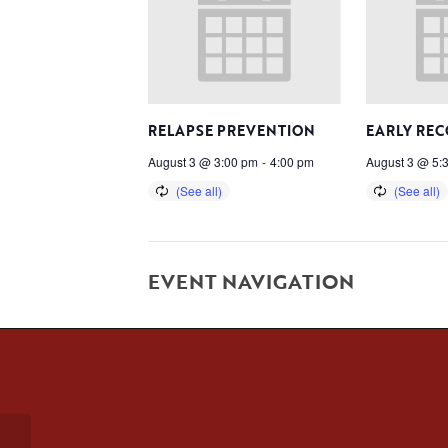
RELAPSE PREVENTION
EARLY RE
August 3 @ 3:00 pm
-
4:00 pm
August 3 @ 5:
EVENT NAVIGATION