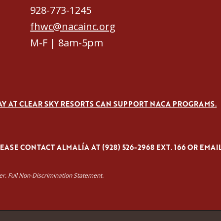
928-773-1245
fhwc@nacainc.org
M-F | 8am-5pm
AY AT CLEAR SKY RESORTS CAN SUPPORT NACA PROGRAMS.
ASE CONTACT ALMALÍA AT (928) 526-2968 EXT. 166 OR EMAI
yer. Full Non-Discrimination Statement.