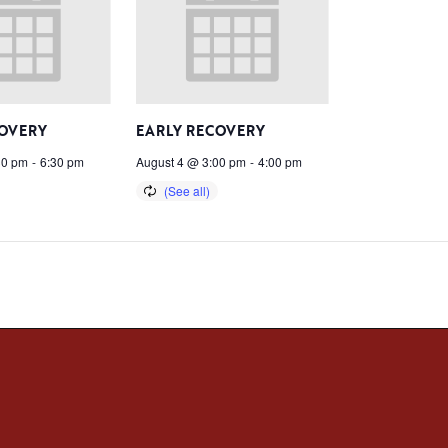
COVERY
EARLY RECOVERY
30 pm
-
6:30 pm
August 4 @ 3:00 pm
-
4:00 pm