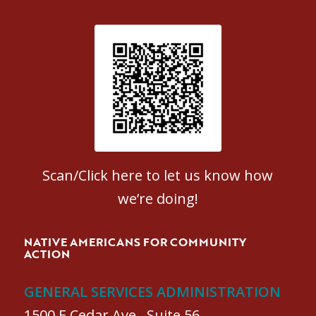
Patient Satisfaction survey
Scan/Click here to let us know how
we’re doing!
NATIVE AMERICANS FOR COMMUNITY
ACTION
GENERAL SERVICES ADMINISTRATION
1500 E Cedar Ave., Suite 56