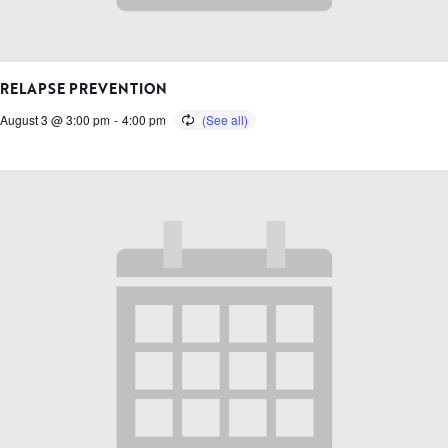
RELAPSE PREVENTION
August 3 @ 3:00 pm
-
4:00 pm