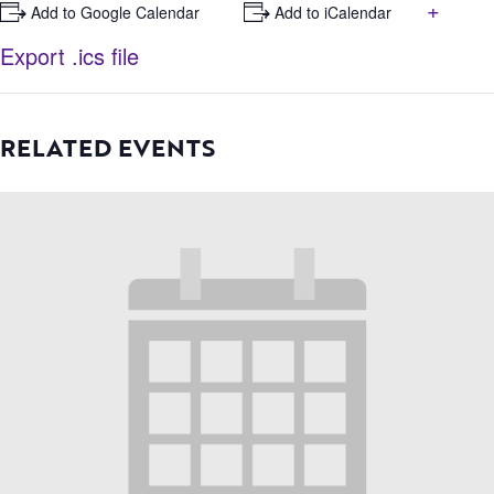
+
+ Add to Google Calendar
+ Add to iCalendar
Export .ics file
RELATED EVENTS