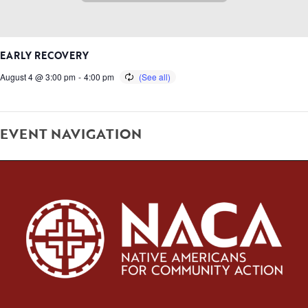
EARLY RECOVERY
August 4 @ 3:00 pm
-
4:00 pm
EVENT NAVIGATION