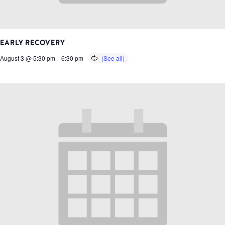
EARLY RECOVERY
August 3 @ 5:30 pm
-
6:30 pm