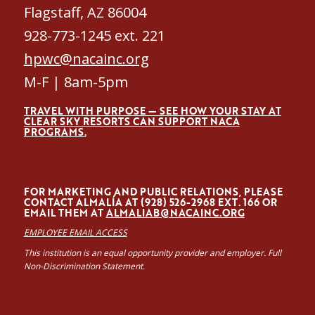
Flagstaff, AZ 86004
928-773-1245 ext. 221
hpwc@nacainc.org
M-F | 8am-5pm
TRAVEL WITH PURPOSE — SEE HOW YOUR STAY AT
CLEAR SKY RESORTS CAN SUPPORT NACA
PROGRAMS.
FOR MARKETING AND PUBLIC RELATIONS, PLEASE
CONTACT ALMALÍA AT (928) 526-2968 EXT. 166 OR
EMAIL THEM AT
ALMALIAB@NACAINC.ORG
EMPLOYEE EMAIL ACCESS
This institution is an equal opportunity provider and employer. Full
Non-Discrimination Statement.