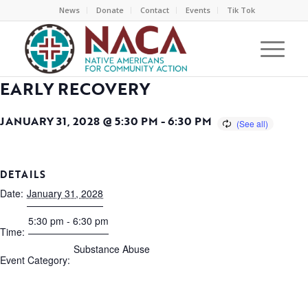
News
Donate
Contact
Events
Tik Tok
EARLY RECOVERY
JANUARY 31, 2028 @ 5:30 PM
-
6:30 PM
DETAILS
Date:
January 31, 2028
5:30 pm - 6:30 pm
Time:
Substance Abuse
Event Category: