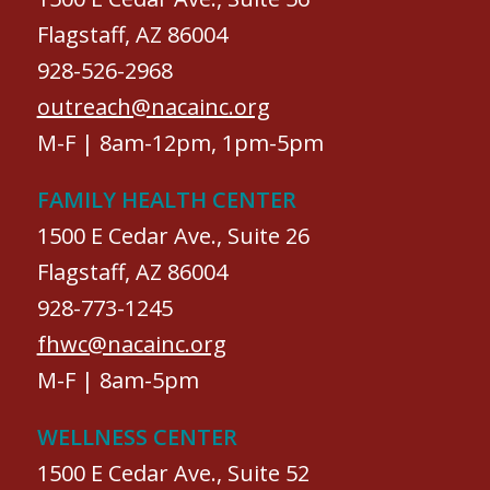
Flagstaff, AZ 86004
928-526-2968
outreach@nacainc.org
M-F | 8am-12pm, 1pm-5pm
FAMILY HEALTH CENTER
1500 E Cedar Ave., Suite 26
Flagstaff, AZ 86004
928-773-1245
fhwc@nacainc.org
M-F | 8am-5pm
WELLNESS CENTER
1500 E Cedar Ave., Suite 52