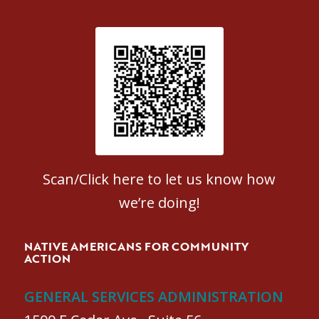
Patient Satisfaction survey
Scan/Click here to let us know how
we’re doing!
NATIVE AMERICANS FOR COMMUNITY
ACTION
GENERAL SERVICES ADMINISTRATION