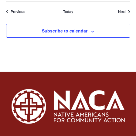
Events
Event
Previous
Today
Next
Subscribe to calendar