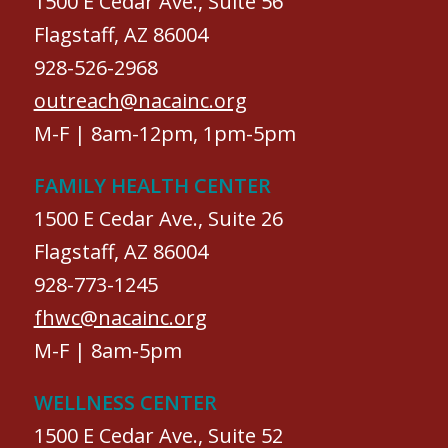
1500 E Cedar Ave., Suite 56
Flagstaff, AZ 86004
928-526-2968
outreach@nacainc.org
M-F | 8am-12pm, 1pm-5pm
FAMILY HEALTH CENTER
1500 E Cedar Ave., Suite 26
Flagstaff, AZ 86004
928-773-1245
fhwc@nacainc.org
M-F | 8am-5pm
WELLNESS CENTER
1500 E Cedar Ave., Suite 52