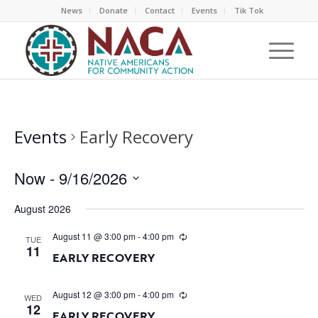
News
Donate
Contact
Events
Tik Tok
Events
Early Recovery
Now
 - 
9/16/2026
Select
August 2026
date.
August 11 @ 3:00 pm
-
4:00 pm
TUE
11
EARLY RECOVERY
August 12 @ 3:00 pm
-
4:00 pm
WED
12
EARLY RECOVERY