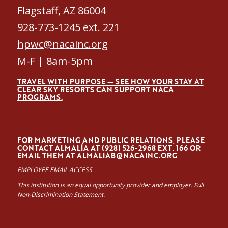
Flagstaff, AZ 86004
928-773-1245 ext. 221
hpwc@nacainc.org
M-F | 8am-5pm
TRAVEL WITH PURPOSE — SEE HOW YOUR STAY AT
CLEAR SKY RESORTS CAN SUPPORT NACA
PROGRAMS.
FOR MARKETING AND PUBLIC RELATIONS, PLEASE
CONTACT ALMALÍA AT (928) 526-2968 EXT. 166 OR
EMAIL THEM AT
ALMALIAB@NACAINC.ORG
EMPLOYEE EMAIL ACCESS
This institution is an equal opportunity provider and employer. Full
Non-Discrimination Statement.