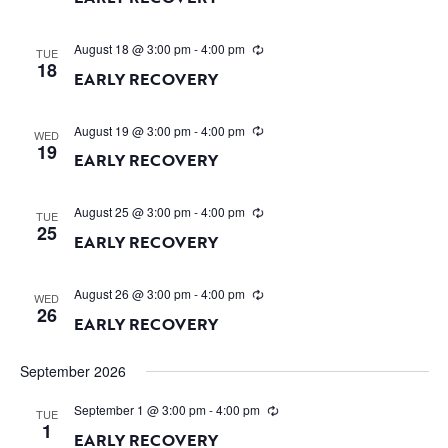
August 18 @ 3:00 pm
-
4:00 pm
TUE
18
EARLY RECOVERY
August 19 @ 3:00 pm
-
4:00 pm
WED
19
EARLY RECOVERY
August 25 @ 3:00 pm
-
4:00 pm
TUE
25
EARLY RECOVERY
August 26 @ 3:00 pm
-
4:00 pm
WED
26
EARLY RECOVERY
September 2026
September 1 @ 3:00 pm
-
4:00 pm
TUE
1
EARLY RECOVERY