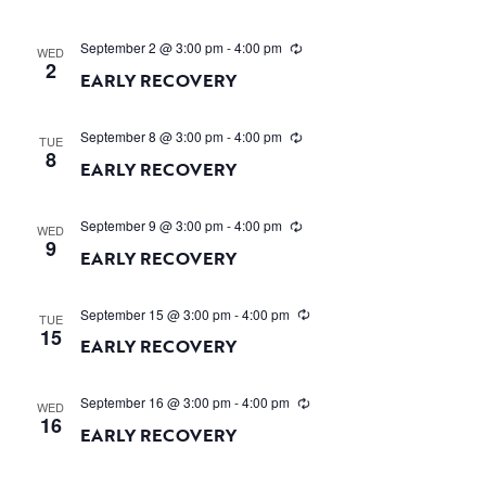
September 2 @ 3:00 pm
-
4:00 pm
WED
2
EARLY RECOVERY
September 8 @ 3:00 pm
-
4:00 pm
TUE
8
EARLY RECOVERY
September 9 @ 3:00 pm
-
4:00 pm
WED
9
EARLY RECOVERY
September 15 @ 3:00 pm
-
4:00 pm
TUE
15
EARLY RECOVERY
September 16 @ 3:00 pm
-
4:00 pm
WED
16
EARLY RECOVERY