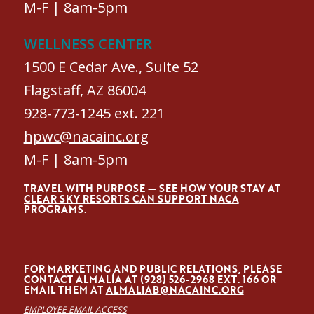
M-F | 8am-5pm
WELLNESS CENTER
1500 E Cedar Ave., Suite 52
Flagstaff, AZ 86004
928-773-1245 ext. 221
hpwc@nacainc.org
M-F | 8am-5pm
TRAVEL WITH PURPOSE — SEE HOW YOUR STAY AT
CLEAR SKY RESORTS CAN SUPPORT NACA
PROGRAMS.
FOR MARKETING AND PUBLIC RELATIONS, PLEASE
CONTACT ALMALÍA AT (928) 526-2968 EXT. 166 OR
EMAIL THEM AT
ALMALIAB@NACAINC.ORG
EMPLOYEE EMAIL ACCESS