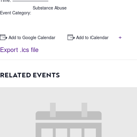
Time:
Substance Abuse
Event Category:
+
+ Add to Google Calendar
+ Add to iCalendar
Export .ics file
RELATED EVENTS