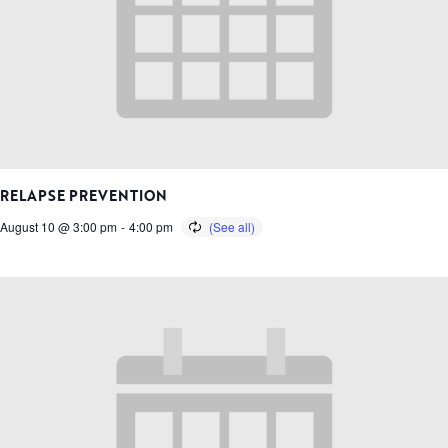
RELAPSE PREVENTION
August 10 @ 3:00 pm
-
4:00 pm