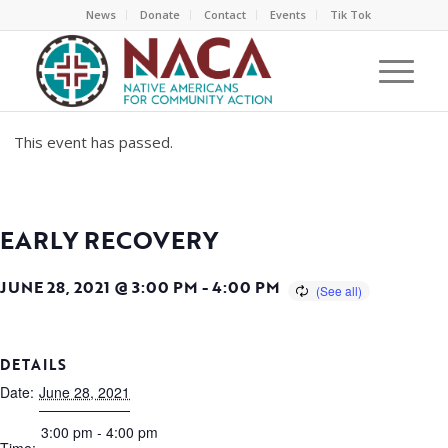
News
Donate
Contact
Events
Tik Tok
This event has passed.
EARLY RECOVERY
JUNE 28, 2021 @ 3:00 PM
-
4:00 PM
DETAILS
Date:
June 28, 2021
3:00 pm - 4:00 pm