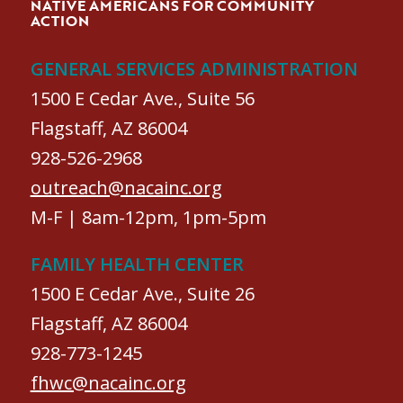
NATIVE AMERICANS FOR COMMUNITY
ACTION
GENERAL SERVICES ADMINISTRATION
1500 E Cedar Ave., Suite 56
Flagstaff, AZ 86004
928-526-2968
outreach@nacainc.org
M-F | 8am-12pm, 1pm-5pm
FAMILY HEALTH CENTER
1500 E Cedar Ave., Suite 26
Flagstaff, AZ 86004
928-773-1245
fhwc@nacainc.org