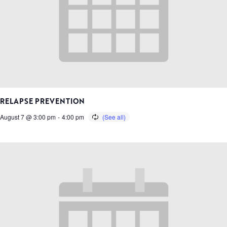
RELAPSE PREVENTION
August 7 @ 3:00 pm
-
4:00 pm