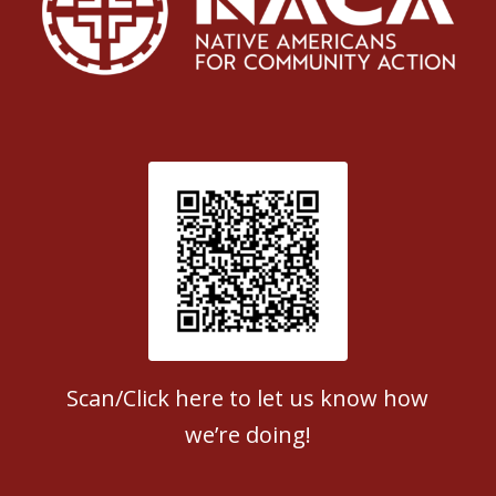
Patient Satisfaction survey
Scan/Click here to let us know how
we’re doing!