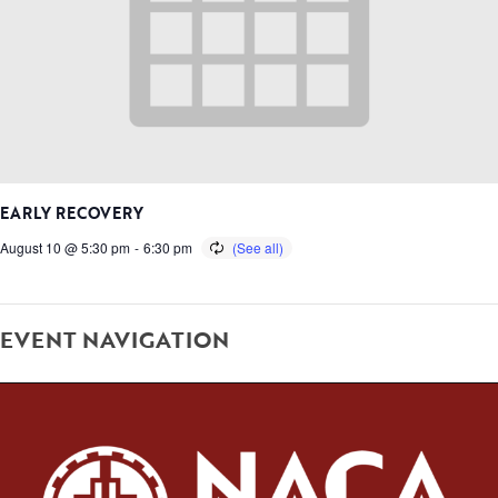
EARLY RECOVERY
August 10 @ 5:30 pm
-
6:30 pm
EVENT NAVIGATION