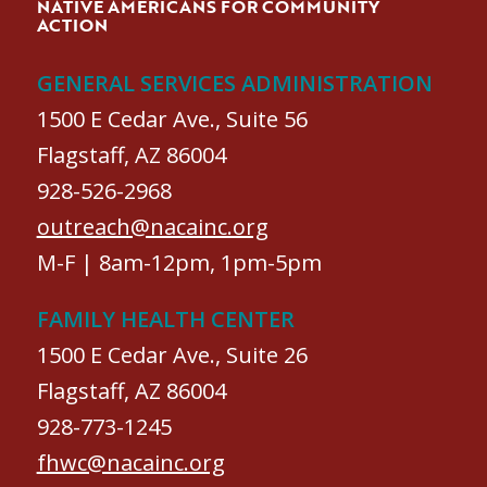
NATIVE AMERICANS FOR COMMUNITY
ACTION
GENERAL SERVICES ADMINISTRATION
1500 E Cedar Ave., Suite 56
Flagstaff, AZ 86004
928-526-2968
outreach@nacainc.org
M-F | 8am-12pm, 1pm-5pm
FAMILY HEALTH CENTER
1500 E Cedar Ave., Suite 26
Flagstaff, AZ 86004
928-773-1245
fhwc@nacainc.org