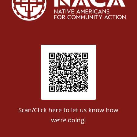
Patient Satisfaction survey
Scan/Click here to let us know how
we’re doing!