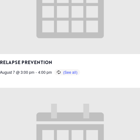
RELAPSE PREVENTION
August 7 @ 3:00 pm
-
4:00 pm