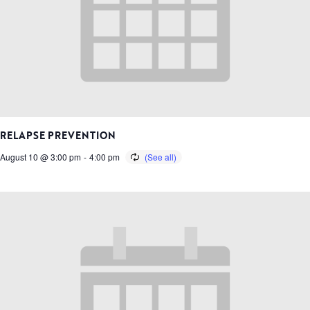
RELAPSE PREVENTION
August 10 @ 3:00 pm
-
4:00 pm