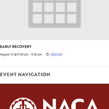
EARLY RECOVERY
August 10 @ 5:30 pm
-
6:30 pm
EVENT NAVIGATION