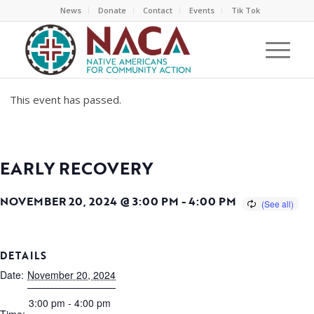
News
Donate
Contact
Events
Tik Tok
This event has passed.
EARLY RECOVERY
NOVEMBER 20, 2024 @ 3:00 PM
-
4:00 PM
DETAILS
Date:
November 20, 2024
3:00 pm - 4:00 pm