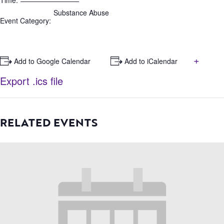
Time:
Substance Abuse
Event Category:
+
+ Add to Google Calendar
+ Add to iCalendar
Export .ics file
RELATED EVENTS