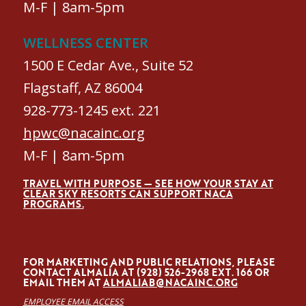
M-F | 8am-5pm
WELLNESS CENTER
1500 E Cedar Ave., Suite 52
Flagstaff, AZ 86004
928-773-1245 ext. 221
hpwc@nacainc.org
M-F | 8am-5pm
TRAVEL WITH PURPOSE — SEE HOW YOUR STAY AT
CLEAR SKY RESORTS CAN SUPPORT NACA
PROGRAMS.
FOR MARKETING AND PUBLIC RELATIONS, PLEASE
CONTACT ALMALÍA AT (928) 526-2968 EXT. 166 OR
EMAIL THEM AT
ALMALIAB@NACAINC.ORG
EMPLOYEE EMAIL ACCESS