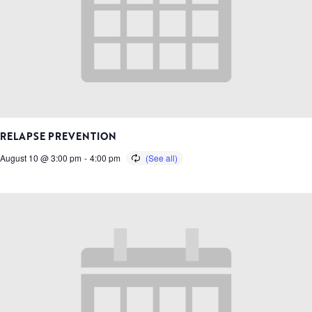
RELAPSE PREVENTION
August 10 @ 3:00 pm
-
4:00 pm