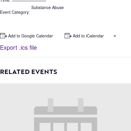
Time:
Substance Abuse
Event Category:
+
+ Add to Google Calendar
+ Add to iCalendar
Export .ics file
RELATED EVENTS