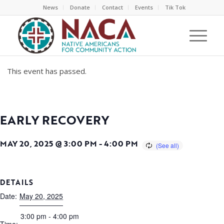
News
Donate
Contact
Events
Tik Tok
This event has passed.
EARLY RECOVERY
MAY 20, 2025 @ 3:00 PM
-
4:00 PM
DETAILS
Date:
May 20, 2025
3:00 pm - 4:00 pm