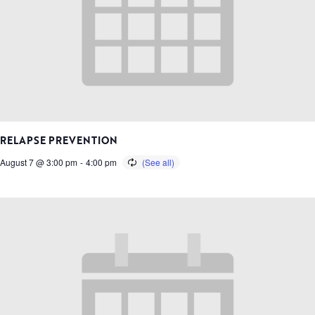
RELAPSE PREVENTION
August 7 @ 3:00 pm
-
4:00 pm