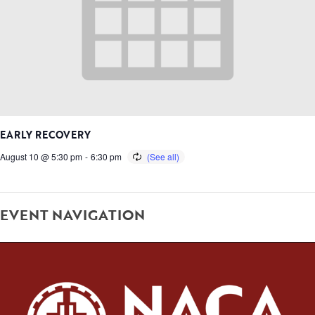
EARLY RECOVERY
August 10 @ 5:30 pm
-
6:30 pm
EVENT NAVIGATION