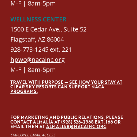
M-F | 8am-5pm
WELLNESS CENTER
1500 E Cedar Ave., Suite 52
Flagstaff, AZ 86004
928-773-1245 ext. 221
hpwc@nacainc.org
M-F | 8am-5pm
TRAVEL WITH PURPOSE — SEE HOW YOUR STAY AT
CLEAR SKY RESORTS CAN SUPPORT NACA
PROGRAMS.
FOR MARKETING AND PUBLIC RELATIONS, PLEASE
CONTACT ALMALÍA AT (928) 526-2968 EXT. 166 OR
EMAIL THEM AT
ALMALIAB@NACAINC.ORG
EMPLOYEE EMAIL ACCESS