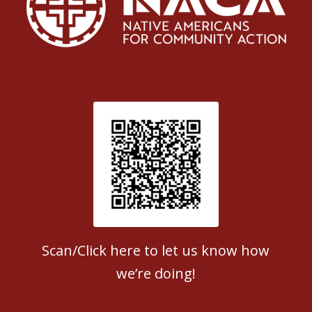
Patient Satisfaction survey
Scan/Click here to let us know how
we’re doing!