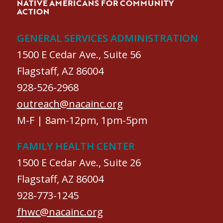
NATIVE AMERICANS FOR COMMUNITY
ACTION
GENERAL SERVICES ADMINISTRATION
1500 E Cedar Ave., Suite 56
Flagstaff, AZ 86004
928-526-2968
outreach@nacainc.org
M-F | 8am-12pm, 1pm-5pm
FAMILY HEALTH CENTER
1500 E Cedar Ave., Suite 26
Flagstaff, AZ 86004
928-773-1245
fhwc@nacainc.org