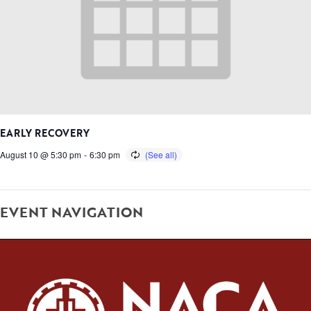
EARLY RECOVERY
August 10 @ 5:30 pm
-
6:30 pm
EVENT NAVIGATION