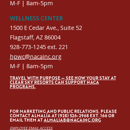
M-F | 8am-5pm
WELLNESS CENTER
1500 E Cedar Ave., Suite 52
Flagstaff, AZ 86004
928-773-1245 ext. 221
hpwc@nacainc.org
M-F | 8am-5pm
TRAVEL WITH PURPOSE — SEE HOW YOUR STAY AT
CLEAR SKY RESORTS CAN SUPPORT NACA
PROGRAMS.
FOR MARKETING AND PUBLIC RELATIONS, PLEASE
CONTACT ALMALÍA AT (928) 526-2968 EXT. 166 OR
EMAIL THEM AT
ALMALIAB@NACAINC.ORG
EMPLOYEE EMAIL ACCESS