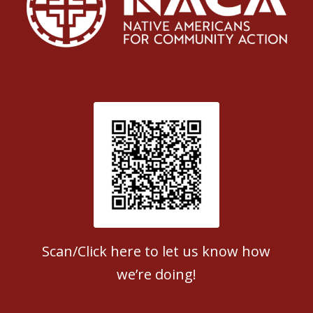
Patient Satisfaction survey
Scan/Click here to let us know how
we’re doing!