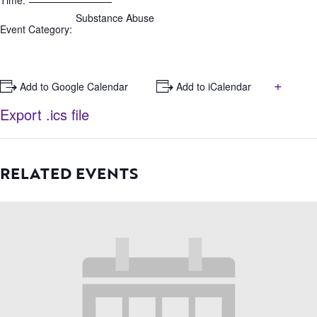
Time:
Substance Abuse
Event Category:
+
+ Add to Google Calendar
+ Add to iCalendar
Export .ics file
RELATED EVENTS