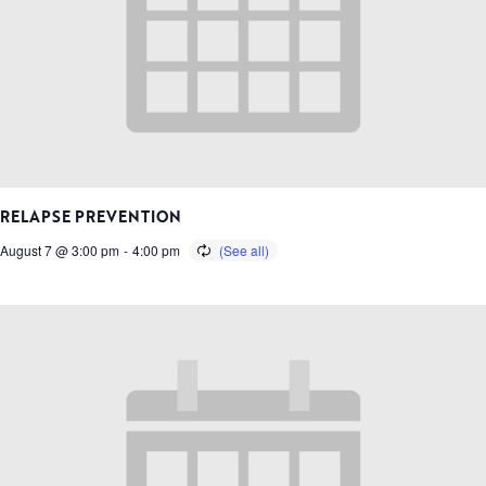
RELAPSE PREVENTION
August 7 @ 3:00 pm
-
4:00 pm