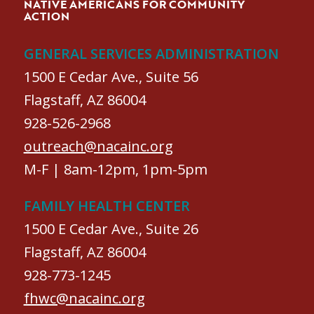
NATIVE AMERICANS FOR COMMUNITY
ACTION
GENERAL SERVICES ADMINISTRATION
1500 E Cedar Ave., Suite 56
Flagstaff, AZ 86004
928-526-2968
outreach@nacainc.org
M-F | 8am-12pm, 1pm-5pm
FAMILY HEALTH CENTER
1500 E Cedar Ave., Suite 26
Flagstaff, AZ 86004
928-773-1245
fhwc@nacainc.org