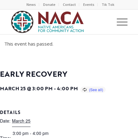
News
Donate
Contact
Events
Tik Tok
This event has passed.
EARLY RECOVERY
MARCH 25 @ 3:00 PM
-
4:00 PM
DETAILS
Date:
March 25
3:00 pm - 4:00 pm