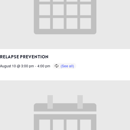
RELAPSE PREVENTION
August 10 @ 3:00 pm
-
4:00 pm