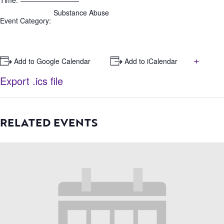
Time:
Substance Abuse
Event Category:
+
+ Add to Google Calendar
+ Add to iCalendar
Export .ics file
RELATED EVENTS