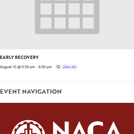
EARLY RECOVERY
August 10 @ 5:30 pm
-
6:30 pm
EVENT NAVIGATION