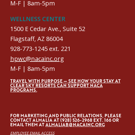
M-F | 8am-5pm
WELLNESS CENTER
1500 E Cedar Ave., Suite 52
Flagstaff, AZ 86004
928-773-1245 ext. 221
hpwc@nacainc.org
M-F | 8am-5pm
TRAVEL WITH PURPOSE — SEE HOW YOUR STAY AT
CLEAR SKY RESORTS CAN SUPPORT NACA
PROGRAMS.
FOR MARKETING AND PUBLIC RELATIONS, PLEASE
CONTACT ALMALÍA AT (928) 526-2968 EXT. 166 OR
EMAIL THEM AT
ALMALIAB@NACAINC.ORG
EMPLOYEE EMAIL ACCESS