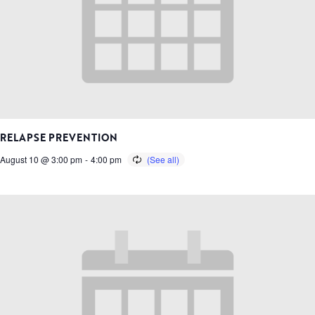
RELAPSE PREVENTION
August 10 @ 3:00 pm
-
4:00 pm