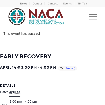
News
Donate
Contact
Events
Tik Tok
This event has passed.
EARLY RECOVERY
APRIL 14 @ 3:00 PM
-
4:00 PM
DETAILS
Date:
April 14
3:00 pm - 4:00 pm