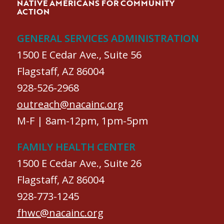
NATIVE AMERICANS FOR COMMUNITY
ACTION
GENERAL SERVICES ADMINISTRATION
1500 E Cedar Ave., Suite 56
Flagstaff, AZ 86004
928-526-2968
outreach@nacainc.org
M-F | 8am-12pm, 1pm-5pm
FAMILY HEALTH CENTER
1500 E Cedar Ave., Suite 26
Flagstaff, AZ 86004
928-773-1245
fhwc@nacainc.org