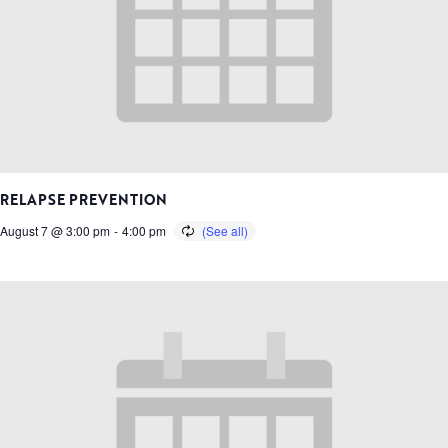
RELAPSE PREVENTION
August 7 @ 3:00 pm
-
4:00 pm