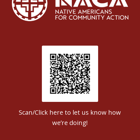
Patient Satisfaction survey
Scan/Click here to let us know how
we’re doing!