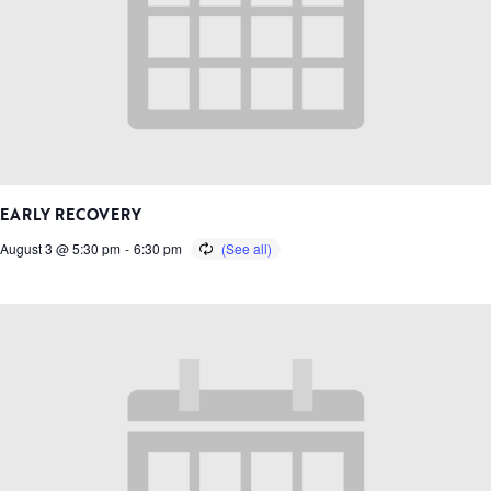
EARLY RECOVERY
August 3 @ 5:30 pm
-
6:30 pm