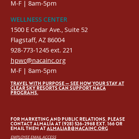
M-F | 8am-5pm
WELLNESS CENTER
1500 E Cedar Ave., Suite 52
Flagstaff, AZ 86004
928-773-1245 ext. 221
hpwc@nacainc.org
M-F | 8am-5pm
TRAVEL WITH PURPOSE — SEE HOW YOUR STAY AT
CLEAR SKY RESORTS CAN SUPPORT NACA
PROGRAMS.
FOR MARKETING AND PUBLIC RELATIONS, PLEASE
CONTACT ALMALÍA AT (928) 526-2968 EXT. 166 OR
EMAIL THEM AT
ALMALIAB@NACAINC.ORG
EMPLOYEE EMAIL ACCESS