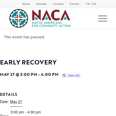
News
Donate
Contact
Events
Tik Tok
This event has passed.
EARLY RECOVERY
MAY 27 @ 3:00 PM
-
4:00 PM
DETAILS
Date:
May 27
3:00 pm - 4:00 pm