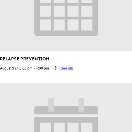
RELAPSE PREVENTION
August 3 @ 3:00 pm
-
4:00 pm