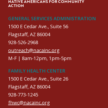
NATIVE AMERICANS FOR COMMUNITY
ACTION
GENERAL SERVICES ADMINISTRATION
1500 E Cedar Ave., Suite 56
Flagstaff, AZ 86004
928-526-2968
outreach@nacainc.org
M-F | 8am-12pm, 1pm-5pm
FAMILY HEALTH CENTER
1500 E Cedar Ave., Suite 26
Flagstaff, AZ 86004
928-773-1245
fhwc@nacainc.org