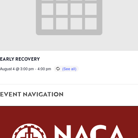
EARLY RECOVERY
August 4 @ 3:00 pm
-
4:00 pm
EVENT NAVIGATION