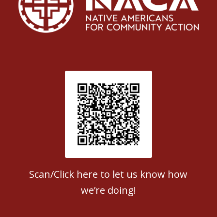
Patient Satisfaction survey
Scan/Click here to let us know how
we’re doing!