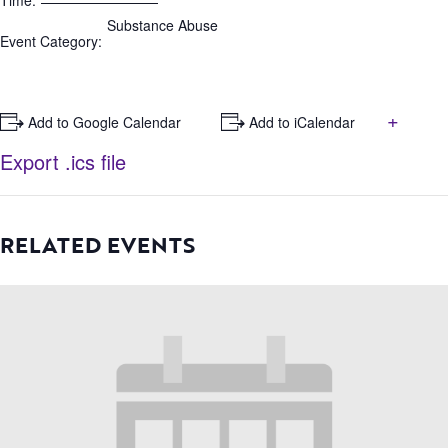
Time:
Substance Abuse
Event Category:
+
+ Add to Google Calendar
+ Add to iCalendar
Export .ics file
RELATED EVENTS