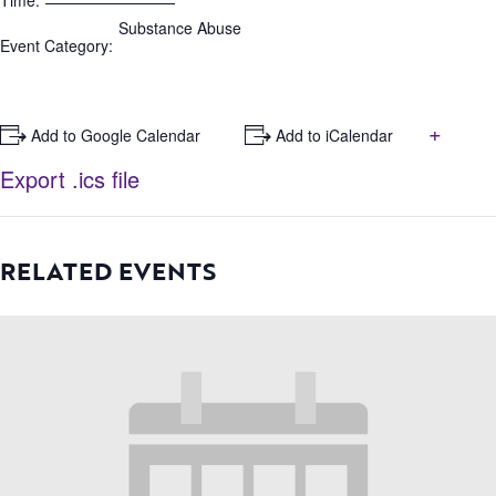
Time:
Substance Abuse
Event Category:
+
+ Add to Google Calendar
+ Add to iCalendar
Export .ics file
RELATED EVENTS