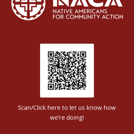
Patient Satisfaction survey
Scan/Click here to let us know how
we’re doing!