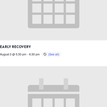
EARLY RECOVERY
August 3 @ 5:30 pm
-
6:30 pm