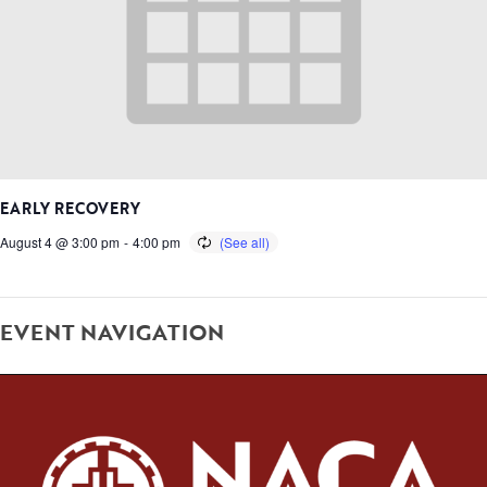
EARLY RECOVERY
August 4 @ 3:00 pm
-
4:00 pm
EVENT NAVIGATION