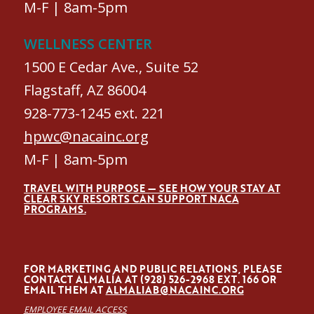
M-F | 8am-5pm
WELLNESS CENTER
1500 E Cedar Ave., Suite 52
Flagstaff, AZ 86004
928-773-1245 ext. 221
hpwc@nacainc.org
M-F | 8am-5pm
TRAVEL WITH PURPOSE — SEE HOW YOUR STAY AT
CLEAR SKY RESORTS CAN SUPPORT NACA
PROGRAMS.
FOR MARKETING AND PUBLIC RELATIONS, PLEASE
CONTACT ALMALÍA AT (928) 526-2968 EXT. 166 OR
EMAIL THEM AT
ALMALIAB@NACAINC.ORG
EMPLOYEE EMAIL ACCESS