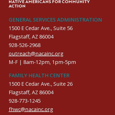
NATIVE AMERICANS FOR COMMUNITY
ACTION
GENERAL SERVICES ADMINISTRATION
1500 E Cedar Ave., Suite 56
Flagstaff, AZ 86004
928-526-2968
outreach@nacainc.org
M-F | 8am-12pm, 1pm-5pm
FAMILY HEALTH CENTER
1500 E Cedar Ave., Suite 26
Flagstaff, AZ 86004
928-773-1245
fhwc@nacainc.org