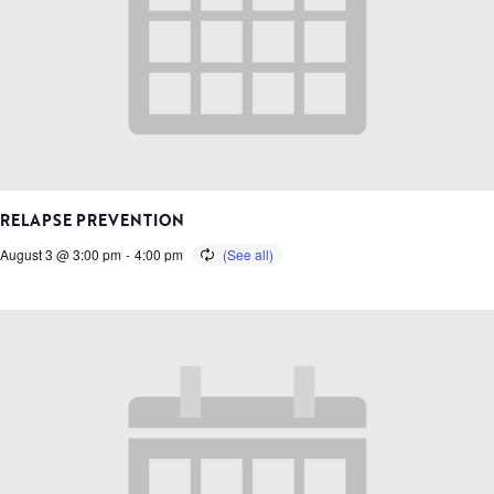
RELAPSE PREVENTION
August 3 @ 3:00 pm
-
4:00 pm