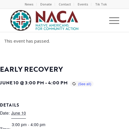
News
Donate
Contact
Events
Tik Tok
This event has passed.
EARLY RECOVERY
JUNE 10 @ 3:00 PM
-
4:00 PM
DETAILS
Date:
June 10
3:00 pm - 4:00 pm