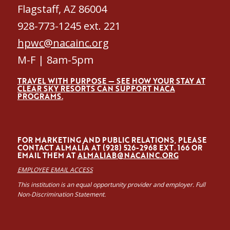
Flagstaff, AZ 86004
928-773-1245 ext. 221
hpwc@nacainc.org
M-F | 8am-5pm
TRAVEL WITH PURPOSE — SEE HOW YOUR STAY AT
CLEAR SKY RESORTS CAN SUPPORT NACA
PROGRAMS.
FOR MARKETING AND PUBLIC RELATIONS, PLEASE
CONTACT ALMALÍA AT (928) 526-2968 EXT. 166 OR
EMAIL THEM AT
ALMALIAB@NACAINC.ORG
EMPLOYEE EMAIL ACCESS
This institution is an equal opportunity provider and employer. Full
Non-Discrimination Statement.