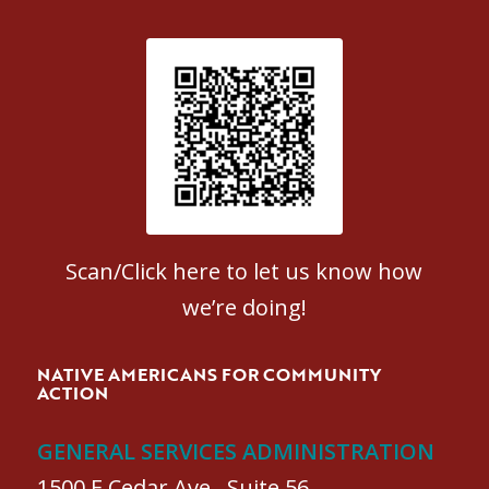
Patient Satisfaction survey
Scan/Click here to let us know how
we’re doing!
NATIVE AMERICANS FOR COMMUNITY
ACTION
GENERAL SERVICES ADMINISTRATION
1500 E Cedar Ave., Suite 56