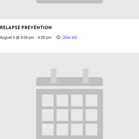
RELAPSE PREVENTION
August 3 @ 3:00 pm
-
4:00 pm