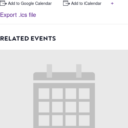
+
+ Add to Google Calendar
+ Add to iCalendar
Export .ics file
RELATED EVENTS