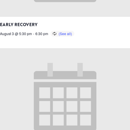
EARLY RECOVERY
August 3 @ 5:30 pm
-
6:30 pm