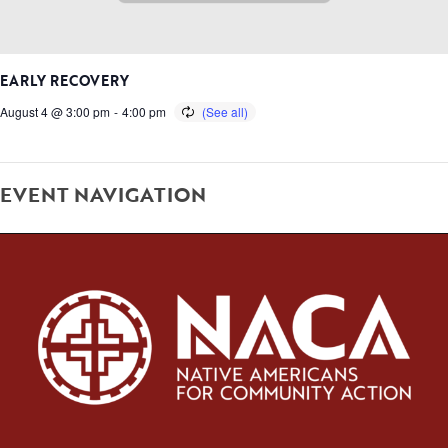
EARLY RECOVERY
August 4 @ 3:00 pm
-
4:00 pm
EVENT NAVIGATION