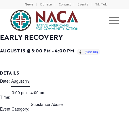
News
Donate
Contact
Events
Tik Tok
EARLY RECOVERY
AUGUST 19 @ 3:00 PM
-
4:00 PM
DETAILS
Date:
August 19
3:00 pm - 4:00 pm
Time:
Substance Abuse
Event Category: