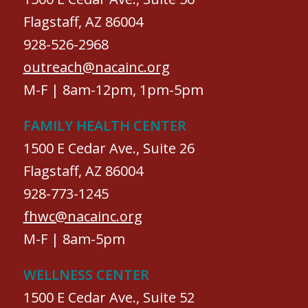
Flagstaff, AZ 86004
928-526-2968
outreach@nacainc.org
M-F | 8am-12pm, 1pm-5pm
FAMILY HEALTH CENTER
1500 E Cedar Ave., Suite 26
Flagstaff, AZ 86004
928-773-1245
fhwc@nacainc.org
M-F | 8am-5pm
WELLNESS CENTER
1500 E Cedar Ave., Suite 52