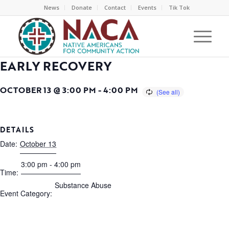
News
Donate
Contact
Events
Tik Tok
EARLY RECOVERY
OCTOBER 13 @ 3:00 PM
-
4:00 PM
DETAILS
Date:
October 13
3:00 pm - 4:00 pm
Time:
Substance Abuse
Event Category: