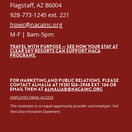
Flagstaff, AZ 86004
928-773-1245 ext. 221
hpwc@nacainc.org
M-F | 8am-5pm
TRAVEL WITH PURPOSE — SEE HOW YOUR STAY AT
CLEAR SKY RESORTS CAN SUPPORT NACA
PROGRAMS.
FOR MARKETING AND PUBLIC RELATIONS, PLEASE
CONTACT ALMALÍA AT (928) 526-2968 EXT. 166 OR
EMAIL THEM AT
ALMALIAB@NACAINC.ORG
EMPLOYEE EMAIL ACCESS
This institution is an equal opportunity provider and employer. Full
Non-Discrimination Statement.