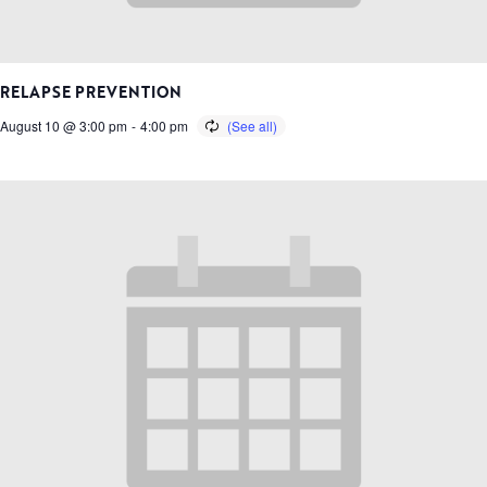
RELAPSE PREVENTION
August 10 @ 3:00 pm
-
4:00 pm