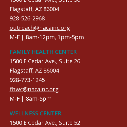
Flagstaff, AZ 86004
928-526-2968
outreach@nacainc.org
M-F | 8am-12pm, 1pm-5pm
FAMILY HEALTH CENTER
1500 E Cedar Ave., Suite 26
Flagstaff, AZ 86004
928-773-1245
fhwc@nacainc.org
M-F | 8am-5pm
WELLNESS CENTER
1500 E Cedar Ave., Suite 52