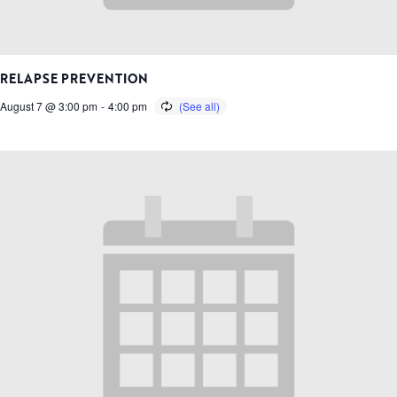
RELAPSE PREVENTION
August 7 @ 3:00 pm
-
4:00 pm