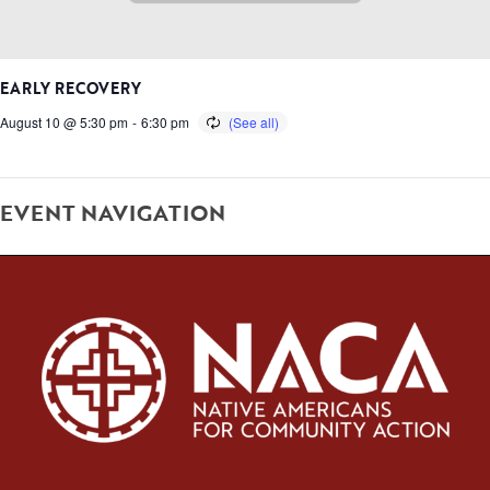
EARLY RECOVERY
August 10 @ 5:30 pm
-
6:30 pm
EVENT NAVIGATION