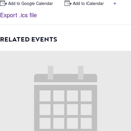
+
+ Add to Google Calendar
+ Add to iCalendar
Export .ics file
RELATED EVENTS