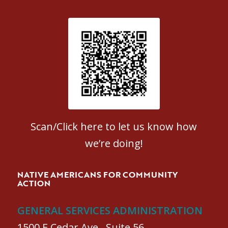
Patient Satisfaction survey
Scan/Click here to let us know how
we’re doing!
NATIVE AMERICANS FOR COMMUNITY
ACTION
GENERAL SERVICES ADMINISTRATION
1500 E Cedar Ave., Suite 56