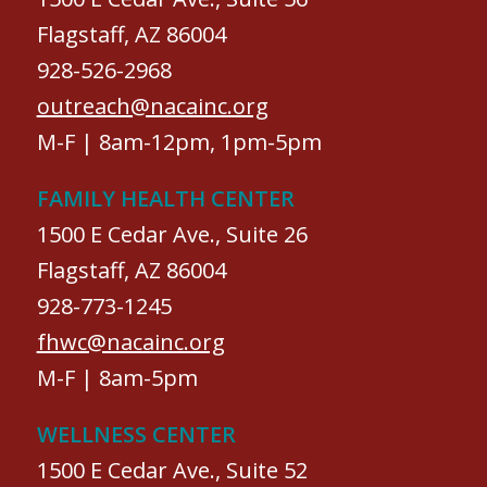
Flagstaff, AZ 86004
928-526-2968
outreach@nacainc.org
M-F | 8am-12pm, 1pm-5pm
FAMILY HEALTH CENTER
1500 E Cedar Ave., Suite 26
Flagstaff, AZ 86004
928-773-1245
fhwc@nacainc.org
M-F | 8am-5pm
WELLNESS CENTER
1500 E Cedar Ave., Suite 52