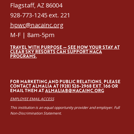
Flagstaff, AZ 86004
928-773-1245 ext. 221
hpwc@nacainc.org
M-F | 8am-5pm
TRAVEL WITH PURPOSE — SEE HOW YOUR STAY AT
CLEAR SKY RESORTS CAN SUPPORT NACA
PROGRAMS.
FOR MARKETING AND PUBLIC RELATIONS, PLEASE
CONTACT ALMALÍA AT (928) 526-2968 EXT. 166 OR
EMAIL THEM AT
ALMALIAB@NACAINC.ORG
EMPLOYEE EMAIL ACCESS
This institution is an equal opportunity provider and employer. Full
Non-Discrimination Statement.