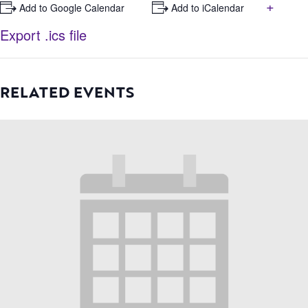
+
+ Add to Google Calendar
+ Add to iCalendar
Export .ics file
RELATED EVENTS