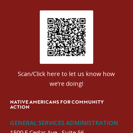
Patient Satisfaction survey
Scan/Click here to let us know how
we’re doing!
NATIVE AMERICANS FOR COMMUNITY
ACTION
GENERAL SERVICES ADMINISTRATION
1500 E Cedar Ave., Suite 56