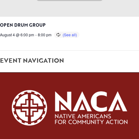
OPEN DRUM GROUP
August 4 @ 6:00 pm
-
8:00 pm
EVENT NAVIGATION