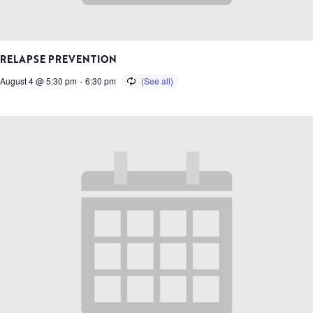
RELAPSE PREVENTION
August 4 @ 5:30 pm
-
6:30 pm