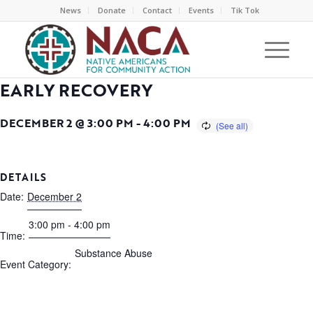
News
Donate
Contact
Events
Tik Tok
EARLY RECOVERY
DECEMBER 2 @ 3:00 PM
-
4:00 PM
DETAILS
Date:
December 2
3:00 pm - 4:00 pm
Time:
Substance Abuse
Event Category: