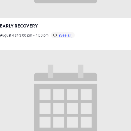
EARLY RECOVERY
August 4 @ 3:00 pm
-
4:00 pm