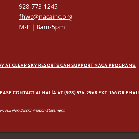
928-773-1245
fhwc@nacainc.org
M-F | 8am-5pm
AY AT CLEAR SKY RESORTS CAN SUPPORT NACA PROGRAMS.
ASE CONTACT ALMALÍA AT (928) 526-2968 EXT. 166 OR EMAI
yer. Full Non-Discrimination Statement.