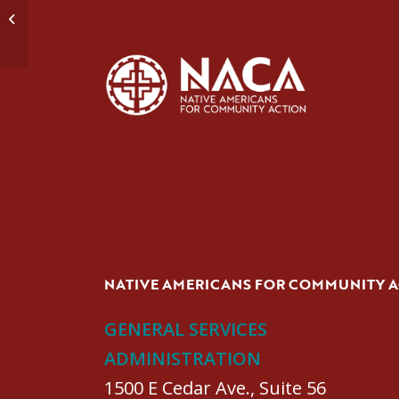
Domestic Violence Group #3
NATIVE AMERICANS FOR COMMUNITY 
GENERAL SERVICES
ADMINISTRATION
1500 E Cedar Ave., Suite 56