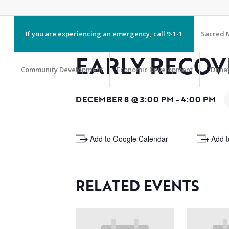
If you are experiencing an emergency, call 9-1-1
Sacred M
EARLY RECOV
Community Development
Economic Development
Dona
DECEMBER 8 @ 3:00 PM
-
4:00 PM
+ Add to Google Calendar
+ Add t
RELATED EVENTS