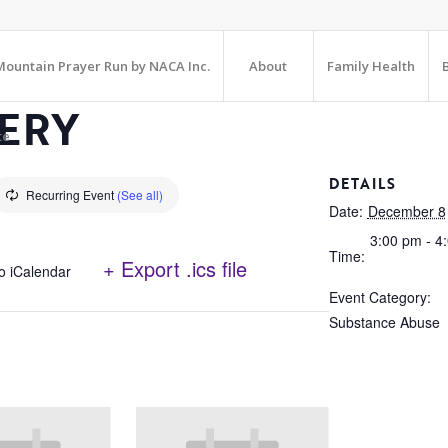
ountain Prayer Run by NACA Inc.
About
Family Health
ERY
te
DETAILS
Recurring Event
(See all)
Date:
December 8
3:00 pm - 4
Time:
+ Export .ics file
o iCalendar
Event Category:
Substance Abuse