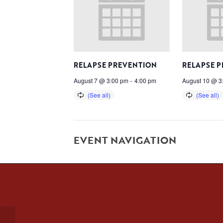
RELAPSE PREVENTION
RELAPSE 
August 7 @ 3:00 pm
-
4:00 pm
August 10 @ 3
EVENT NAVIGATION