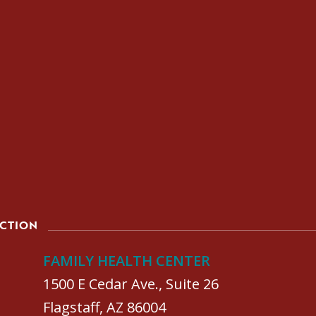
ACTION
FAMILY HEALTH CENTER
1500 E Cedar Ave., Suite 26
Flagstaff, AZ 86004