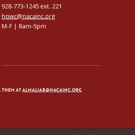
928-773-1245 ext. 221
hpwc@nacainc.org
M-F | 8am-5pm
L THEM AT
ALMALIAB@NACAINC.ORG