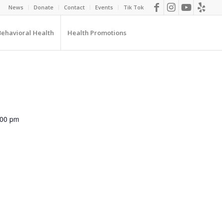
News
Donate
Contact
Events
Tik Tok
Behavioral Health
Health Promotions
:00 pm