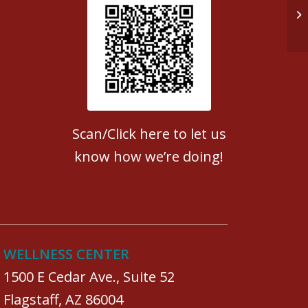
Do
Patient Satisfaction survey
Scan/Click here to let us
know how we’re doing!
WELLNESS CENTER
1500 E Cedar Ave., Suite 52
Flagstaff, AZ 86004