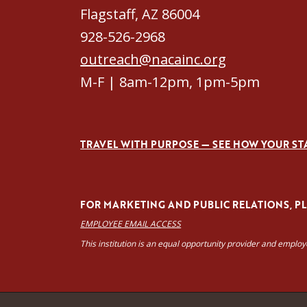
Flagstaff, AZ 86004
928-526-2968
outreach@nacainc.org
M-F | 8am-12pm, 1pm-5pm
TRAVEL WITH PURPOSE — SEE HOW YOUR ST
FOR MARKETING AND PUBLIC RELATIONS, PLE
EMPLOYEE EMAIL ACCESS
This institution is an equal opportunity provider and emplo