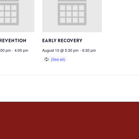
PREVENTION
EARLY RECOVERY
:00 pm
-
4:00 pm
August 10 @ 5:30 pm
-
6:30 pm