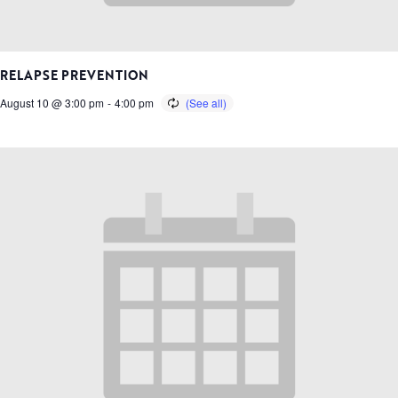
RELAPSE PREVENTION
August 10 @ 3:00 pm
-
4:00 pm