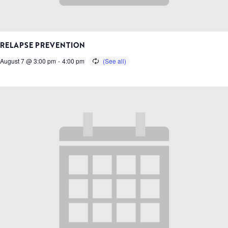
RELAPSE PREVENTION
August 7 @ 3:00 pm
-
4:00 pm