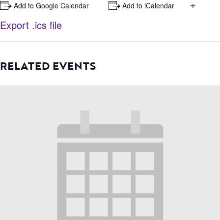
+
+ Add to Google Calendar
+ Add to iCalendar
Export .ics file
RELATED EVENTS