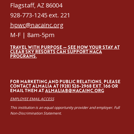
Flagstaff, AZ 86004
928-773-1245 ext. 221
hpwc@nacainc.org
M-F | 8am-5pm
TRAVEL WITH PURPOSE — SEE HOW YOUR STAY AT
CLEAR SKY RESORTS CAN SUPPORT NACA
PROGRAMS.
FOR MARKETING AND PUBLIC RELATIONS, PLEASE
CONTACT ALMALÍA AT (928) 526-2968 EXT. 166 OR
EMAIL THEM AT
ALMALIAB@NACAINC.ORG
EMPLOYEE EMAIL ACCESS
This institution is an equal opportunity provider and employer. Full
Non-Discrimination Statement.