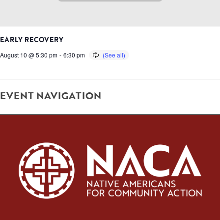
EARLY RECOVERY
August 10 @ 5:30 pm
-
6:30 pm
EVENT NAVIGATION