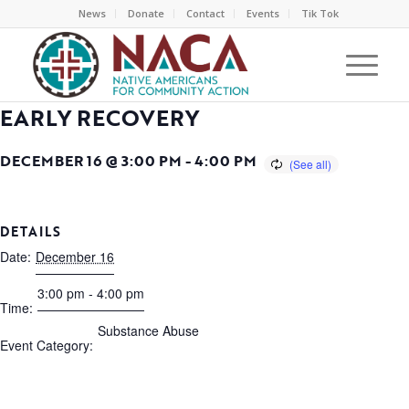
News
Donate
Contact
Events
Tik Tok
EARLY RECOVERY
DECEMBER 16 @ 3:00 PM
-
4:00 PM
DETAILS
Date:
December 16
3:00 pm - 4:00 pm
Time:
Substance Abuse
Event Category: