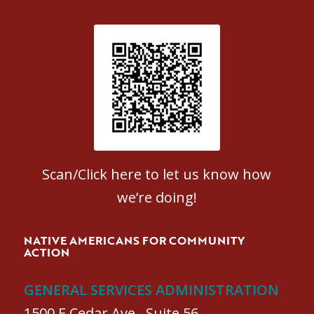
Patient Satisfaction survey
Scan/Click here to let us know how
we’re doing!
NATIVE AMERICANS FOR COMMUNITY
ACTION
GENERAL SERVICES ADMINISTRATION
1500 E Cedar Ave., Suite 56