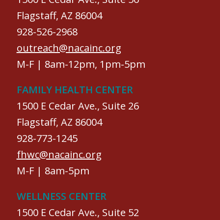
Flagstaff, AZ 86004
928-526-2968
outreach@nacainc.org
M-F | 8am-12pm, 1pm-5pm
FAMILY HEALTH CENTER
1500 E Cedar Ave., Suite 26
Flagstaff, AZ 86004
928-773-1245
fhwc@nacainc.org
M-F | 8am-5pm
WELLNESS CENTER
1500 E Cedar Ave., Suite 52