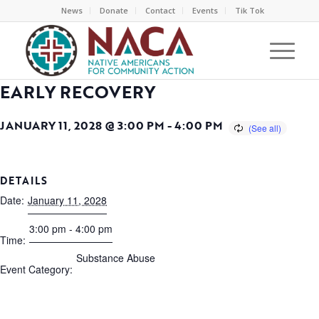
News
Donate
Contact
Events
Tik Tok
EARLY RECOVERY
JANUARY 11, 2028 @ 3:00 PM
-
4:00 PM
DETAILS
Date:
January 11, 2028
3:00 pm - 4:00 pm
Time:
Substance Abuse
Event Category: