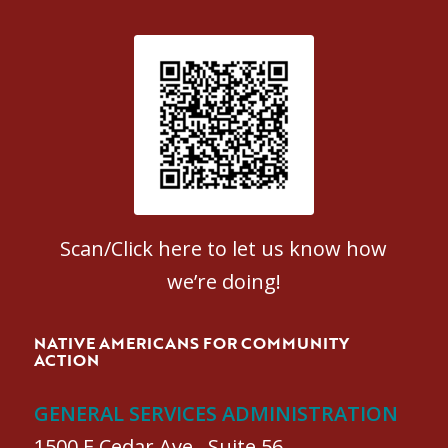
Patient Satisfaction survey
Scan/Click here to let us know how
we’re doing!
NATIVE AMERICANS FOR COMMUNITY
ACTION
GENERAL SERVICES ADMINISTRATION
1500 E Cedar Ave., Suite 56