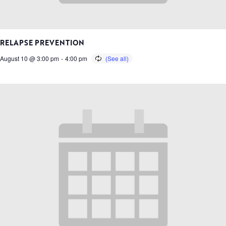
RELAPSE PREVENTION
August 10 @ 3:00 pm
-
4:00 pm