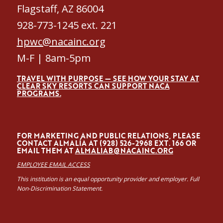
Flagstaff, AZ 86004
928-773-1245 ext. 221
hpwc@nacainc.org
M-F | 8am-5pm
TRAVEL WITH PURPOSE — SEE HOW YOUR STAY AT
CLEAR SKY RESORTS CAN SUPPORT NACA
PROGRAMS.
FOR MARKETING AND PUBLIC RELATIONS, PLEASE
CONTACT ALMALÍA AT (928) 526-2968 EXT. 166 OR
EMAIL THEM AT
ALMALIAB@NACAINC.ORG
EMPLOYEE EMAIL ACCESS
This institution is an equal opportunity provider and employer. Full
Non-Discrimination Statement.