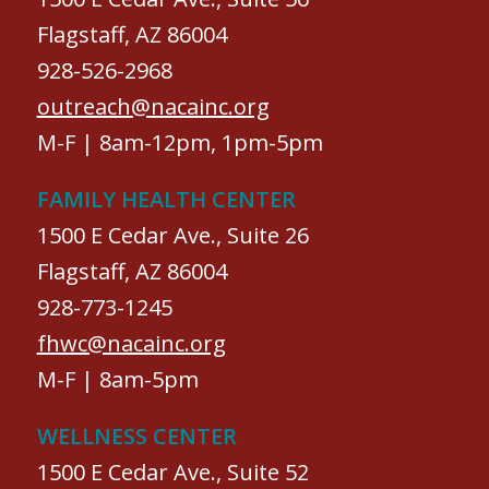
Flagstaff, AZ 86004
928-526-2968
outreach@nacainc.org
M-F | 8am-12pm, 1pm-5pm
FAMILY HEALTH CENTER
1500 E Cedar Ave., Suite 26
Flagstaff, AZ 86004
928-773-1245
fhwc@nacainc.org
M-F | 8am-5pm
WELLNESS CENTER
1500 E Cedar Ave., Suite 52