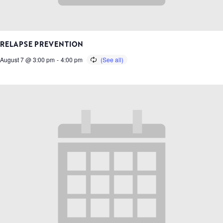
RELAPSE PREVENTION
August 7 @ 3:00 pm
-
4:00 pm