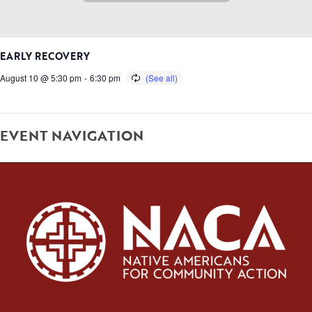
EARLY RECOVERY
August 10 @ 5:30 pm
-
6:30 pm
EVENT NAVIGATION