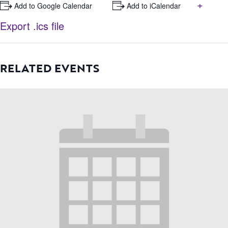
+
+ Add to Google Calendar
+ Add to iCalendar
Export .ics file
RELATED EVENTS