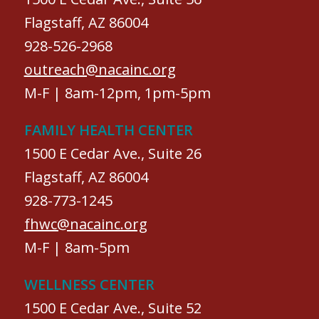
Flagstaff, AZ 86004
928-526-2968
outreach@nacainc.org
M-F | 8am-12pm, 1pm-5pm
FAMILY HEALTH CENTER
1500 E Cedar Ave., Suite 26
Flagstaff, AZ 86004
928-773-1245
fhwc@nacainc.org
M-F | 8am-5pm
WELLNESS CENTER
1500 E Cedar Ave., Suite 52