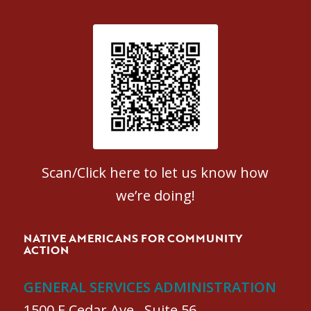
Patient Satisfaction survey
Scan/Click here to let us know how
we’re doing!
NATIVE AMERICANS FOR COMMUNITY
ACTION
GENERAL SERVICES ADMINISTRATION
1500 E Cedar Ave., Suite 56