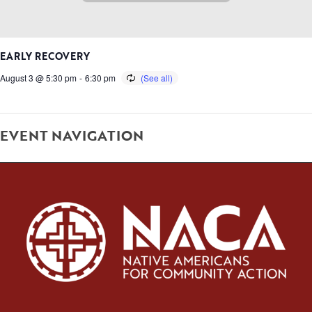
EARLY RECOVERY
August 3 @ 5:30 pm
-
6:30 pm
EVENT NAVIGATION