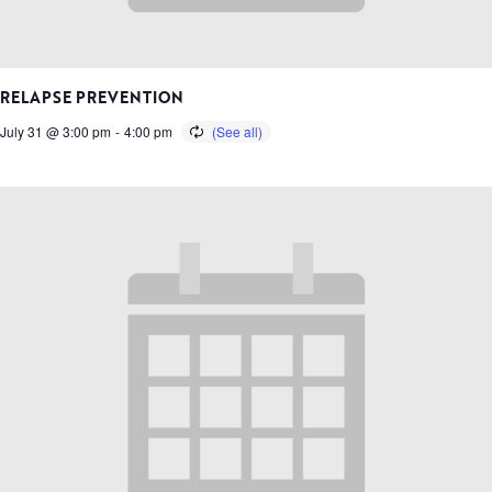
RELAPSE PREVENTION
July 31 @ 3:00 pm
-
4:00 pm