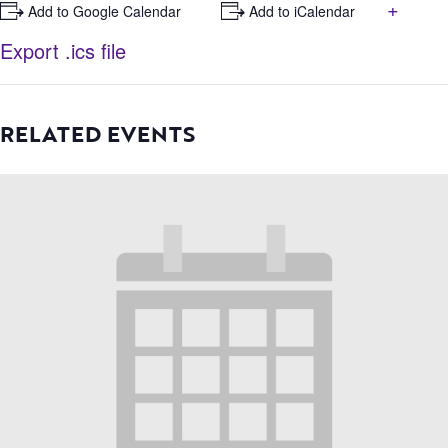
+
+ Add to Google Calendar
+ Add to iCalendar
Export .ics file
RELATED EVENTS