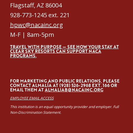
Flagstaff, AZ 86004
928-773-1245 ext. 221
hpwc@nacainc.org
M-F | 8am-5pm
TRAVEL WITH PURPOSE — SEE HOW YOUR STAY AT
CLEAR SKY RESORTS CAN SUPPORT NACA
PROGRAMS.
FOR MARKETING AND PUBLIC RELATIONS, PLEASE
CONTACT ALMALÍA AT (928) 526-2968 EXT. 166 OR
EMAIL THEM AT
ALMALIAB@NACAINC.ORG
EMPLOYEE EMAIL ACCESS
This institution is an equal opportunity provider and employer. Full
Non-Discrimination Statement.