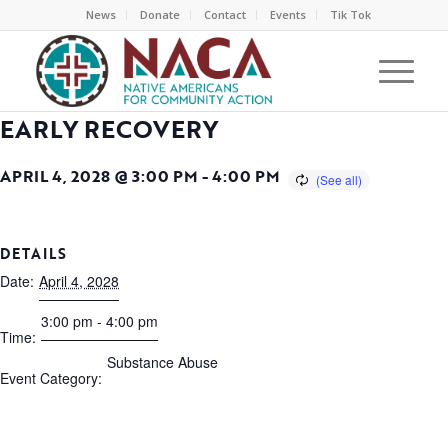
News
Donate
Contact
Events
Tik Tok
EARLY RECOVERY
APRIL 4, 2028 @ 3:00 PM
-
4:00 PM
DETAILS
Date:
April 4, 2028
3:00 pm - 4:00 pm
Time:
Substance Abuse
Event Category: