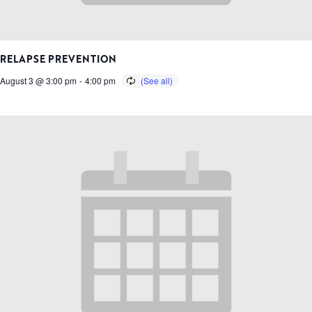
RELAPSE PREVENTION
August 3 @ 3:00 pm
-
4:00 pm