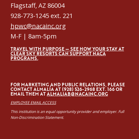
Flagstaff, AZ 86004
928-773-1245 ext. 221
hpwc@nacainc.org
M-F | 8am-5pm
TRAVEL WITH PURPOSE — SEE HOW YOUR STAY AT
CLEAR SKY RESORTS CAN SUPPORT NACA
PROGRAMS.
FOR MARKETING AND PUBLIC RELATIONS, PLEASE
CONTACT ALMALÍA AT (928) 526-2968 EXT. 166 OR
EMAIL THEM AT
ALMALIAB@NACAINC.ORG
EMPLOYEE EMAIL ACCESS
This institution is an equal opportunity provider and employer. Full
Non-Discrimination Statement.