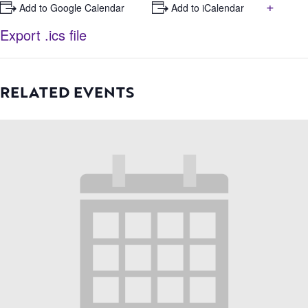
+
+ Add to Google Calendar
+ Add to iCalendar
Export .ics file
RELATED EVENTS