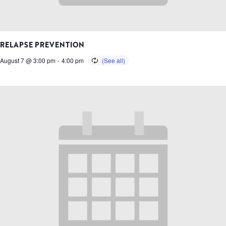
RELAPSE PREVENTION
August 7 @ 3:00 pm
-
4:00 pm