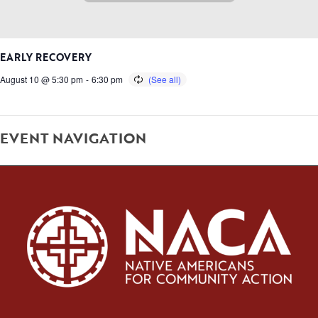
EARLY RECOVERY
August 10 @ 5:30 pm
-
6:30 pm
EVENT NAVIGATION