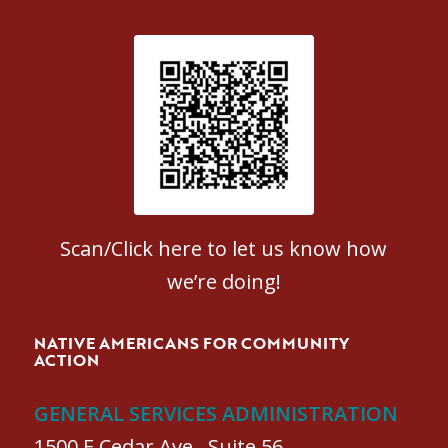
Patient Satisfaction survey
Scan/Click here to let us know how
we’re doing!
NATIVE AMERICANS FOR COMMUNITY
ACTION
GENERAL SERVICES ADMINISTRATION
1500 E Cedar Ave., Suite 56