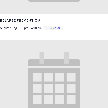
RELAPSE PREVENTION
August 10 @ 3:00 pm
-
4:00 pm