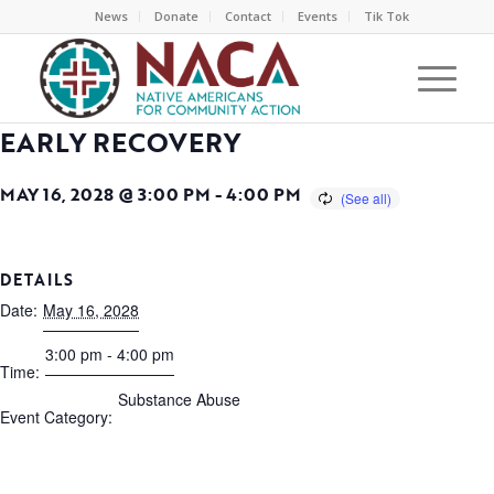
News
Donate
Contact
Events
Tik Tok
EARLY RECOVERY
MAY 16, 2028 @ 3:00 PM
-
4:00 PM
DETAILS
Date:
May 16, 2028
3:00 pm - 4:00 pm
Time:
Substance Abuse
Event Category: