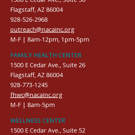
Flagstaff, AZ 86004
928-526-2968
outreach@nacainc.org
M-F | 8am-12pm, 1pm-5pm
FAMILY HEALTH CENTER
1500 E Cedar Ave., Suite 26
Flagstaff, AZ 86004
928-773-1245
fhwc@nacainc.org
M-F | 8am-5pm
WELLNESS CENTER
1500 E Cedar Ave., Suite 52