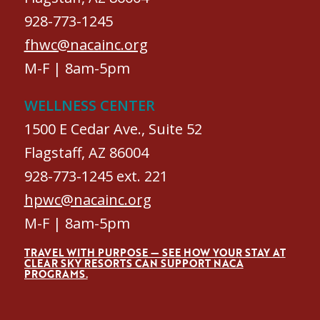
928-773-1245
fhwc@nacainc.org
M-F | 8am-5pm
WELLNESS CENTER
1500 E Cedar Ave., Suite 52
Flagstaff, AZ 86004
928-773-1245 ext. 221
hpwc@nacainc.org
M-F | 8am-5pm
TRAVEL WITH PURPOSE — SEE HOW YOUR STAY AT
CLEAR SKY RESORTS CAN SUPPORT NACA
PROGRAMS.