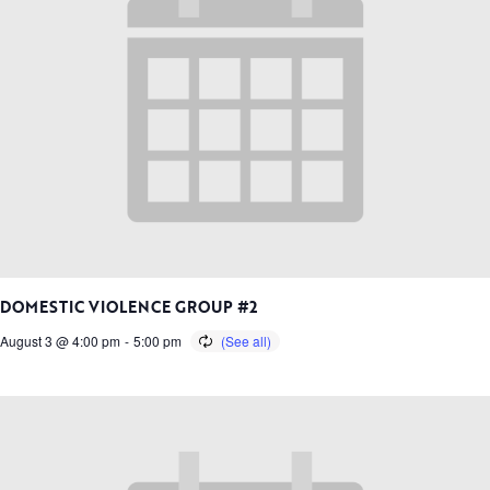
DOMESTIC VIOLENCE GROUP #2
August 3 @ 4:00 pm
-
5:00 pm