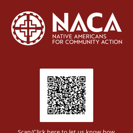
Patient Satisfaction survey
Scan/Click here to let us know how