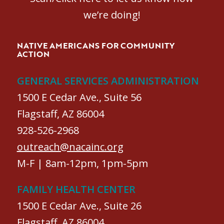
we’re doing!
NATIVE AMERICANS FOR COMMUNITY
ACTION
GENERAL SERVICES ADMINISTRATION
1500 E Cedar Ave., Suite 56
Flagstaff, AZ 86004
928-526-2968
outreach@nacainc.org
M-F | 8am-12pm, 1pm-5pm
FAMILY HEALTH CENTER
1500 E Cedar Ave., Suite 26
Flagstaff, AZ 86004