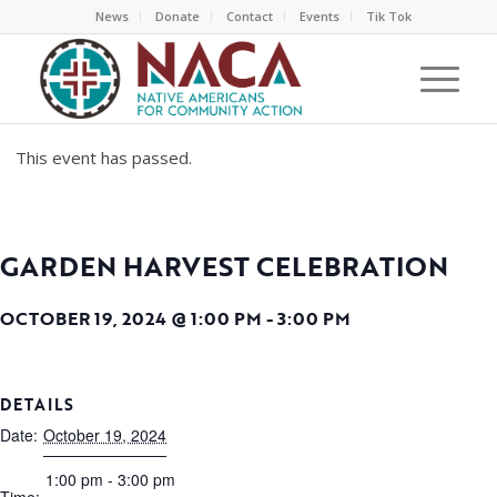
News
Donate
Contact
Events
Tik Tok
This event has passed.
GARDEN HARVEST CELEBRATION
OCTOBER 19, 2024 @ 1:00 PM
-
3:00 PM
DETAILS
Date:
October 19, 2024
1:00 pm - 3:00 pm