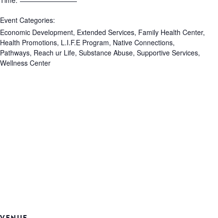
Time:
Event Categories:
Economic Development
,
Extended Services
,
Family Health Center
,
Health Promotions
,
L.I.F.E Program
,
Native Connections
,
Pathways
,
Reach ur Life
,
Substance Abuse
,
Supportive Services
,
Wellness Center
VENUE