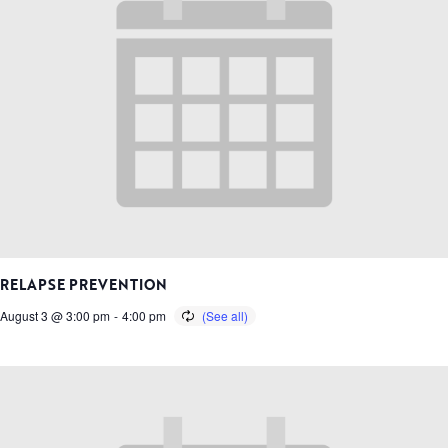
RELAPSE PREVENTION
August 3 @ 3:00 pm
-
4:00 pm