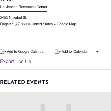
Hal Jensen Recreation Center
2403 N Izabel St.
Flagstaff
,
AZ
86004
United States
+ Google Map
+
+ Add to Google Calendar
+ Add to iCalendar
Export .ics file
RELATED EVENTS