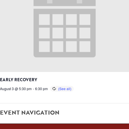
EARLY RECOVERY
August 3 @ 5:30 pm
-
6:30 pm
EVENT NAVIGATION