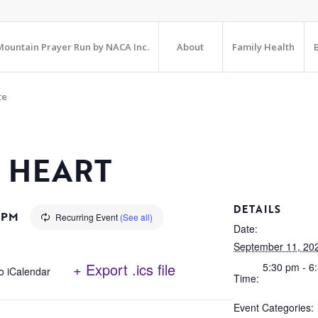
ountain Prayer Run by NACA Inc.
About
Family Health
te
 HEART
DETAILS
 PM
Recurring Event
(See all)
Date:
September 11, 20
+ Export .ics file
5:30 pm - 6
o iCalendar
Time:
Event Categories: