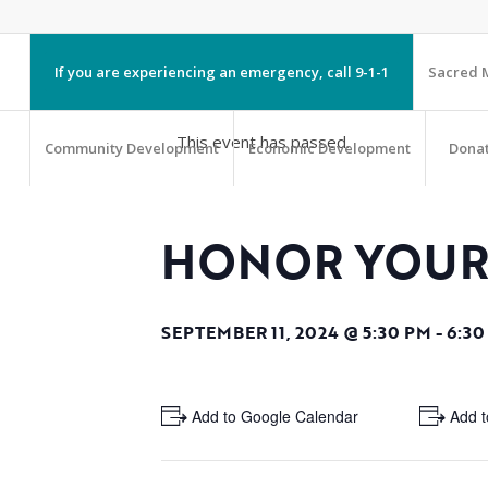
If you are experiencing an emergency, call 9-1-1
Sacred M
This event has passed.
Community Development
Economic Development
Dona
HONOR YOUR
SEPTEMBER 11, 2024 @ 5:30 PM
-
6:30
+ Add to Google Calendar
+ Add t