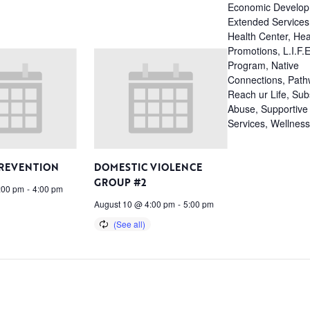
Economic Develo
Extended Services
Health Center
,
Hea
Promotions
,
L.I.F.
Program
,
Native
Connections
,
Path
Reach ur Life
,
Sub
Abuse
,
Supportive
Services
,
Wellness
PREVENTION
DOMESTIC VIOLENCE
GROUP #2
:00 pm
-
4:00 pm
August 10 @ 4:00 pm
-
5:00 pm