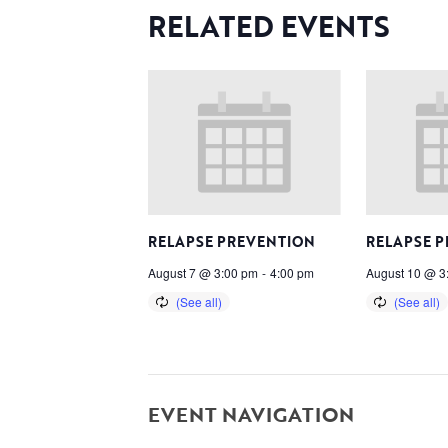
RELATED EVENTS
RELAPSE PREVENTION
RELAPSE 
August 7 @ 3:00 pm
-
4:00 pm
August 10 @ 3
EVENT NAVIGATION