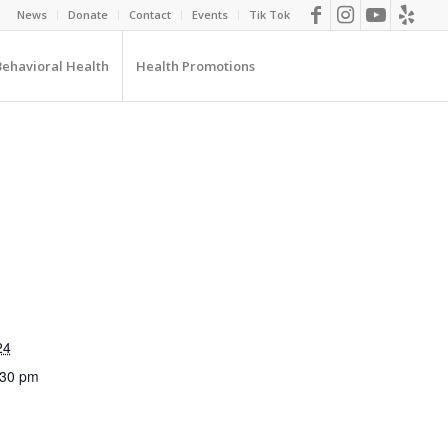
News
Donate
Contact
Events
Tik Tok
Behavioral Health
Health Promotions
24
:30 pm