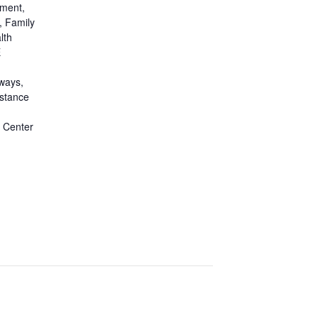
pment
,
,
Family
lth
E
ways
,
stance
 Center