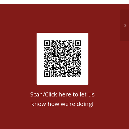
St
Patient Satisfaction survey
Scan/Click here to let us
know how we’re doing!