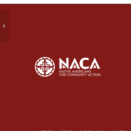
Strong Spirit, Strong Heart