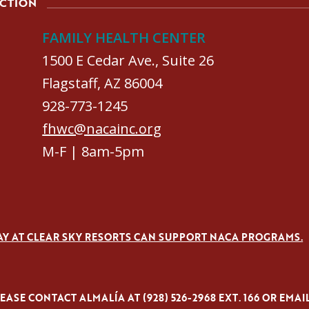
ACTION
FAMILY HEALTH CENTER
1500 E Cedar Ave., Suite 26
Flagstaff, AZ 86004
928-773-1245
fhwc@nacainc.org
M-F | 8am-5pm
AY AT CLEAR SKY RESORTS CAN SUPPORT NACA PROGRAMS.
ASE CONTACT ALMALÍA AT (928) 526-2968 EXT. 166 OR EMAI