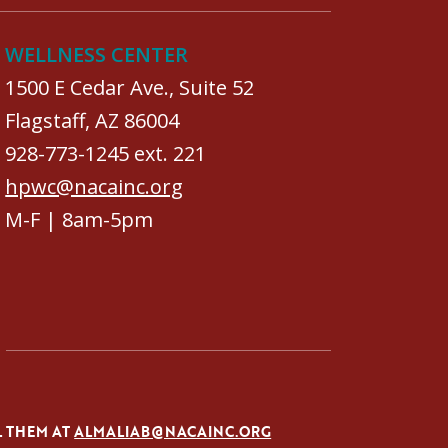
WELLNESS CENTER
1500 E Cedar Ave., Suite 52
Flagstaff, AZ 86004
928-773-1245 ext. 221
hpwc@nacainc.org
M-F | 8am-5pm
L THEM AT
ALMALIAB@NACAINC.ORG