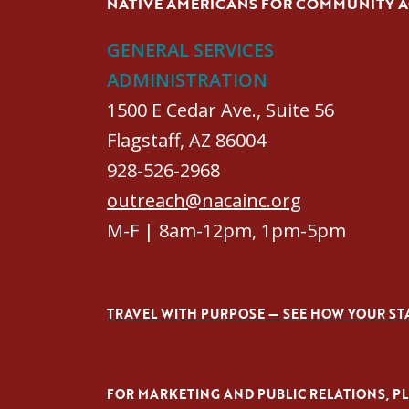
NATIVE AMERICANS FOR COMMUNITY 
GENERAL SERVICES
ADMINISTRATION
1500 E Cedar Ave., Suite 56
Flagstaff, AZ 86004
928-526-2968
outreach@nacainc.org
M-F | 8am-12pm, 1pm-5pm
TRAVEL WITH PURPOSE — SEE HOW YOUR ST
FOR MARKETING AND PUBLIC RELATIONS, PLE