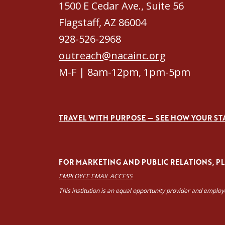
1500 E Cedar Ave., Suite 56
Flagstaff, AZ 86004
928-526-2968
outreach@nacainc.org
M-F | 8am-12pm, 1pm-5pm
TRAVEL WITH PURPOSE — SEE HOW YOUR ST
FOR MARKETING AND PUBLIC RELATIONS, PLE
EMPLOYEE EMAIL ACCESS
This institution is an equal opportunity provider and emplo