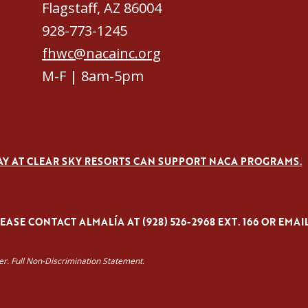
Flagstaff, AZ 86004
928-773-1245
fhwc@nacainc.org
M-F | 8am-5pm
AY AT CLEAR SKY RESORTS CAN SUPPORT NACA PROGRAMS.
ASE CONTACT ALMALÍA AT (928) 526-2968 EXT. 166 OR EMAI
yer. Full Non-Discrimination Statement.