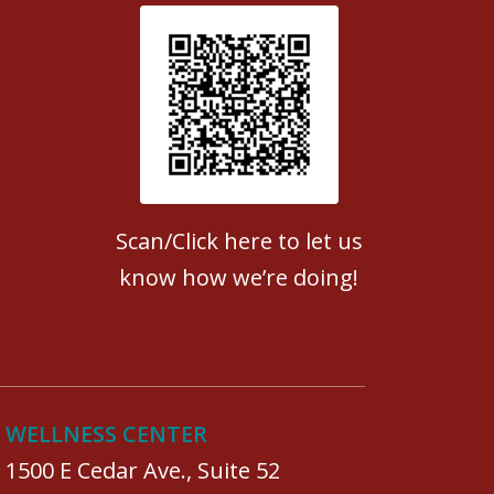
Patient Satisfaction survey
Scan/Click here to let us
know how we’re doing!
WELLNESS CENTER
1500 E Cedar Ave., Suite 52