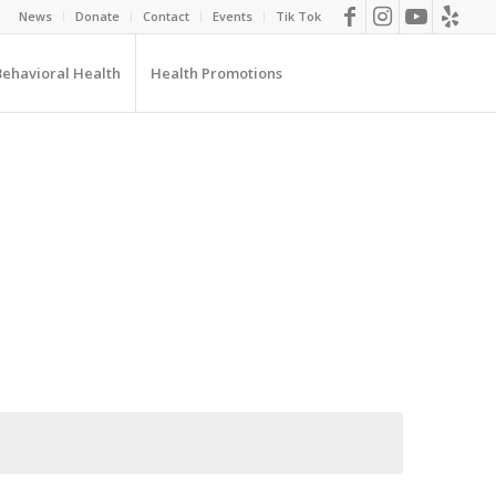
News
Donate
Contact
Events
Tik Tok
Behavioral Health
Health Promotions