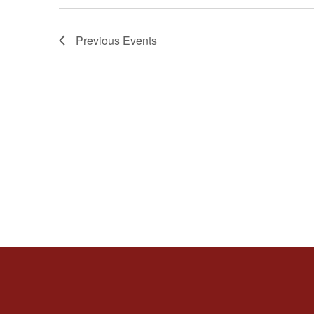
Previous
Events