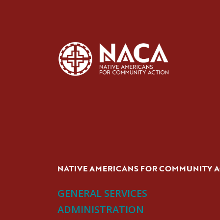
NATIVE AMERICANS FOR COMMUNITY 
GENERAL SERVICES
ADMINISTRATION