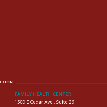
ACTION
FAMILY HEALTH CENTER
1500 E Cedar Ave., Suite 26