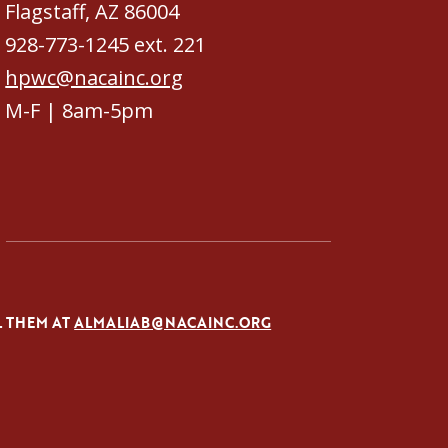
Flagstaff, AZ 86004
928-773-1245 ext. 221
hpwc@nacainc.org
M-F | 8am-5pm
L THEM AT
ALMALIAB@NACAINC.ORG