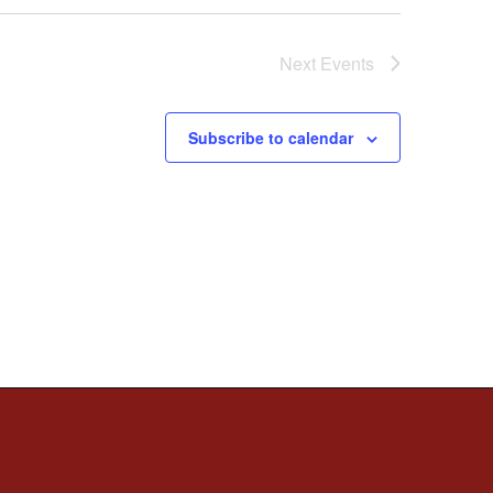
Next
Events
Subscribe to calendar