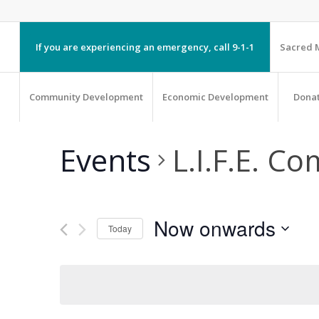
If you are experiencing an emergency, call 9-1-1
Sacred M
Community Development
Economic Development
Dona
Events
L.I.F.E. C
Now onwards
Today
Select
date.