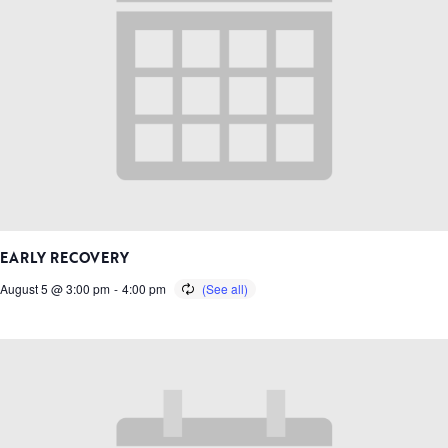
EARLY RECOVERY
August 5 @ 3:00 pm
-
4:00 pm