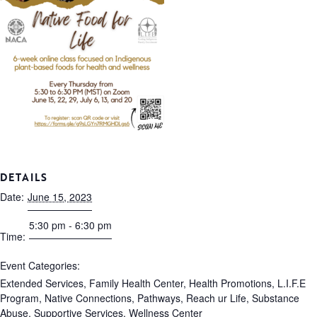
DETAILS
Date:
June 15, 2023
5:30 pm - 6:30 pm
Time:
Event Categories:
Extended Services
,
Family Health Center
,
Health Promotions
,
L.I.F.E
Program
,
Native Connections
,
Pathways
,
Reach ur Life
,
Substance
Abuse
,
Supportive Services
,
Wellness Center