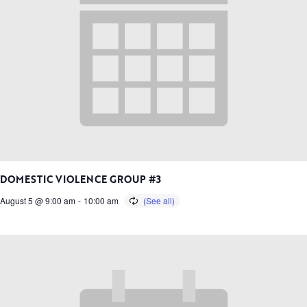
DOMESTIC VIOLENCE GROUP #3
August 5 @ 9:00 am
-
10:00 am