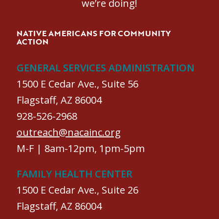
we’re doing!
NATIVE AMERICANS FOR COMMUNITY
ACTION
GENERAL SERVICES ADMINISTRATION
1500 E Cedar Ave., Suite 56
Flagstaff, AZ 86004
928-526-2968
outreach@nacainc.org
M-F | 8am-12pm, 1pm-5pm
FAMILY HEALTH CENTER
1500 E Cedar Ave., Suite 26
Flagstaff, AZ 86004