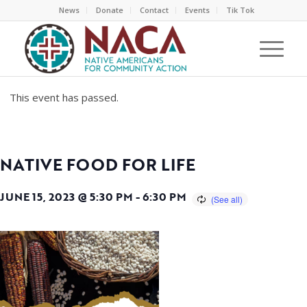
News
Donate
Contact
Events
Tik Tok
This event has passed.
NATIVE FOOD FOR LIFE
JUNE 15, 2023 @ 5:30 PM
-
6:30 PM