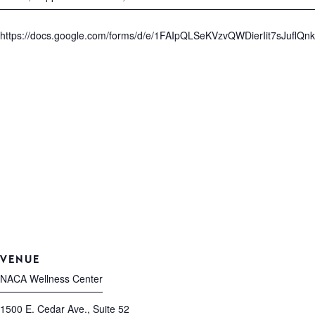
https://docs.google.com/forms/d/e/1FAIpQLSeKVzvQWDierIit7sJuf
VENUE
NACA Wellness Center
1500 E. Cedar Ave., Suite 52