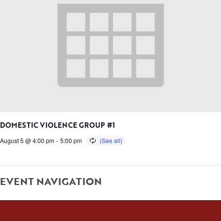
DOMESTIC VIOLENCE GROUP #1
August 5 @ 4:00 pm
-
5:00 pm
EVENT NAVIGATION