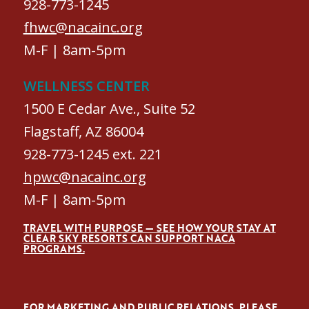
928-773-1245
fhwc@nacainc.org
M-F | 8am-5pm
WELLNESS CENTER
1500 E Cedar Ave., Suite 52
Flagstaff, AZ 86004
928-773-1245 ext. 221
hpwc@nacainc.org
M-F | 8am-5pm
TRAVEL WITH PURPOSE — SEE HOW YOUR STAY AT
CLEAR SKY RESORTS CAN SUPPORT NACA
PROGRAMS.
FOR MARKETING AND PUBLIC RELATIONS, PLEASE