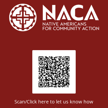
Patient Satisfaction survey
Scan/Click here to let us know how