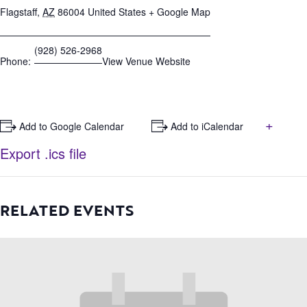
Flagstaff
,
AZ
86004
United States
+ Google Map
(928) 526-2968
Phone:
View Venue Website
+
+ Add to Google Calendar
+ Add to iCalendar
Export .ics file
RELATED EVENTS