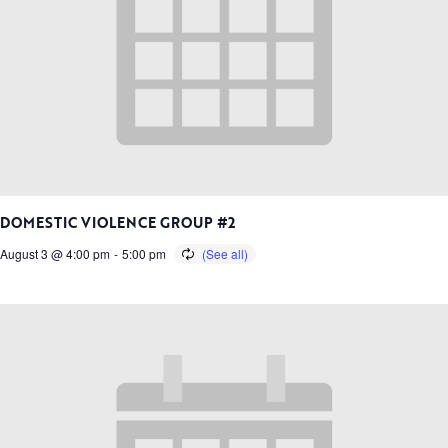
DOMESTIC VIOLENCE GROUP #2
August 3 @ 4:00 pm
-
5:00 pm