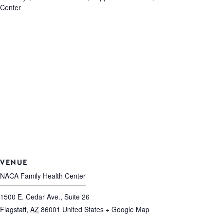
Center
VENUE
NACA Family Health Center
1500 E. Cedar Ave., Suite 26
Flagstaff
,
AZ
86001
United States
+ Google Map