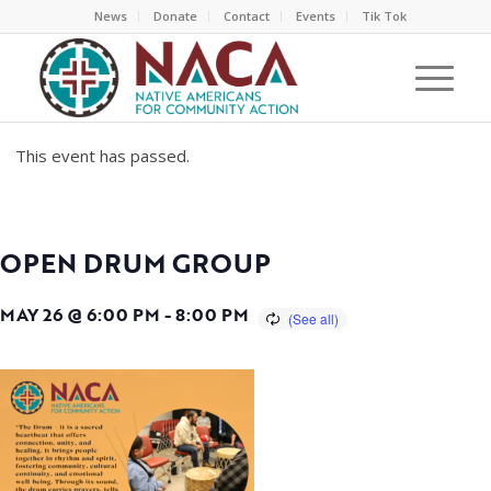
News
Donate
Contact
Events
Tik Tok
This event has passed.
OPEN DRUM GROUP
MAY 26 @ 6:00 PM
-
8:00 PM