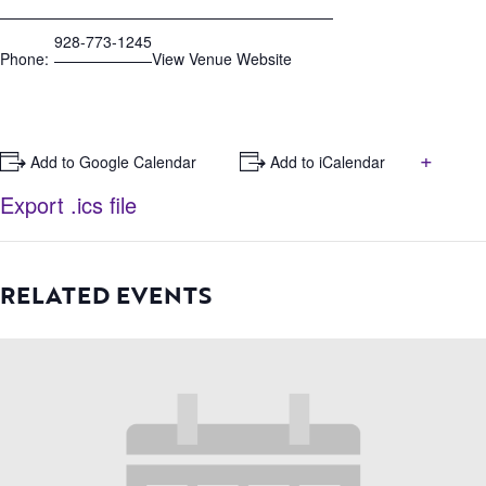
928-773-1245
Phone:
View Venue Website
+
+ Add to Google Calendar
+ Add to iCalendar
Export .ics file
RELATED EVENTS