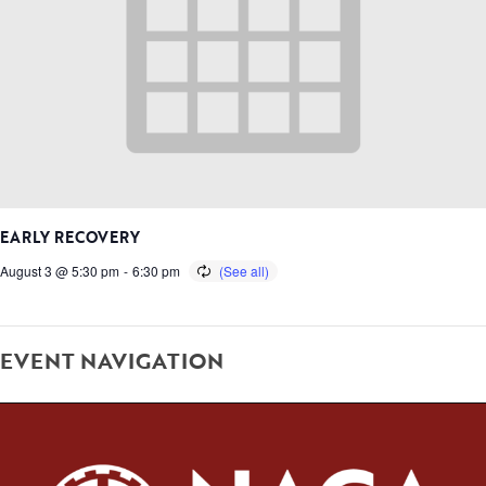
EARLY RECOVERY
August 3 @ 5:30 pm
-
6:30 pm
EVENT NAVIGATION