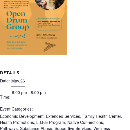
DETAILS
Date:
May 26
6:00 pm - 8:00 pm
Time:
Event Categories:
Economic Development
,
Extended Services
,
Family Health Center
,
Health Promotions
,
L.I.F.E Program
,
Native Connections
,
Pathways
,
Substance Abuse
,
Supportive Services
,
Wellness