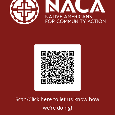
Patient Satisfaction survey
Scan/Click here to let us know how
we’re doing!