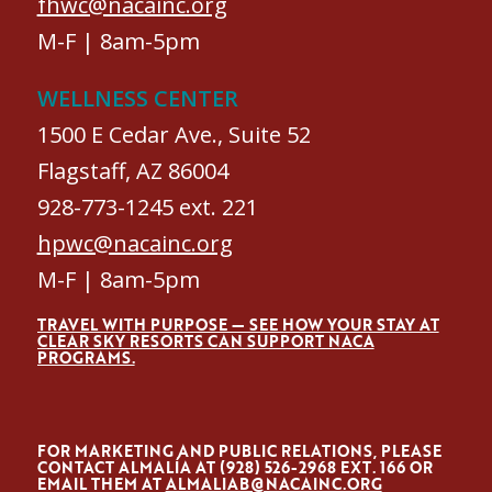
fhwc@nacainc.org
M-F | 8am-5pm
WELLNESS CENTER
1500 E Cedar Ave., Suite 52
Flagstaff, AZ 86004
928-773-1245 ext. 221
hpwc@nacainc.org
M-F | 8am-5pm
TRAVEL WITH PURPOSE — SEE HOW YOUR STAY AT
CLEAR SKY RESORTS CAN SUPPORT NACA
PROGRAMS.
FOR MARKETING AND PUBLIC RELATIONS, PLEASE
CONTACT ALMALÍA AT (928) 526-2968 EXT. 166 OR
EMAIL THEM AT
ALMALIAB@NACAINC.ORG