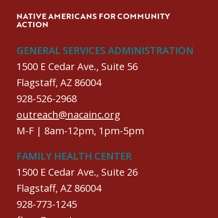
NATIVE AMERICANS FOR COMMUNITY
ACTION
GENERAL SERVICES ADMINISTRATION
1500 E Cedar Ave., Suite 56
Flagstaff, AZ 86004
928-526-2968
outreach@nacainc.org
M-F | 8am-12pm, 1pm-5pm
FAMILY HEALTH CENTER
1500 E Cedar Ave., Suite 26
Flagstaff, AZ 86004
928-773-1245