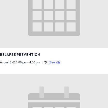
RELAPSE PREVENTION
August 3 @ 3:00 pm
-
4:00 pm