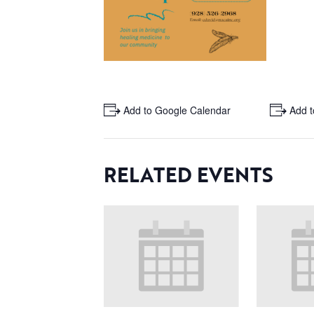
+ Add to Google Calendar
+ Add t
RELATED EVENTS