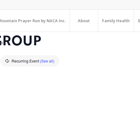
ountain Prayer Run by NACA Inc.
About
Family Health
GROUP
te
Recurring Event
(See all)