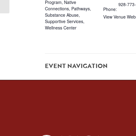
Program
,
Native
928-773
Connections
,
Pathways
,
Phone:
Substance Abuse
,
View Venue Webs
Supportive Services
,
Wellness Center
EVENT NAVIGATION