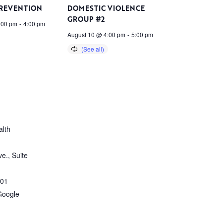
PREVENTION
DOMESTIC VIOLENCE
GROUP #2
:00 pm
-
4:00 pm
August 10 @ 4:00 pm
-
5:00 pm
lth
e., Suite
01
Google