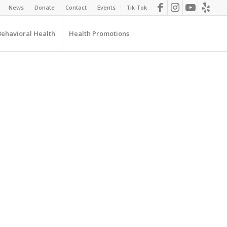
News
Donate
Contact
Events
Tik Tok
Behavioral Health
Health Promotions