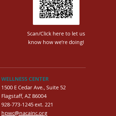
Patient Satisfaction survey
Scan/Click here to let us
know how we’re doing!
WELLNESS CENTER
1500 E Cedar Ave., Suite 52
Flagstaff, AZ 86004
928-773-1245 ext. 221
hpwc@nacainc.org