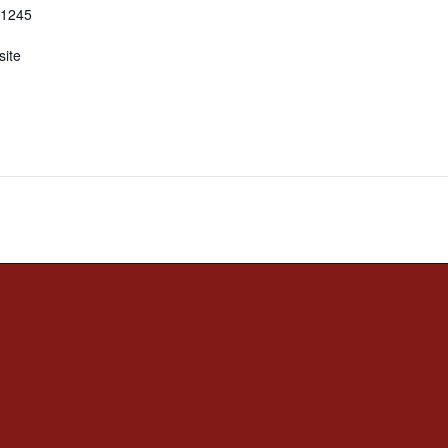
-1245
ite