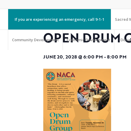
If you are experiencing an emergency, call 9-1-1
Sacred M
OPEN DRUM 
Community Development
Economic Development
Dona
JUNE 20, 2028 @ 6:00 PM
-
8:00 PM