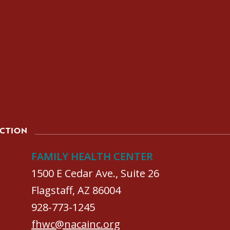
ACTION
FAMILY HEALTH CENTER
1500 E Cedar Ave., Suite 26
Flagstaff, AZ 86004
928-773-1245
fhwc@nacainc.org