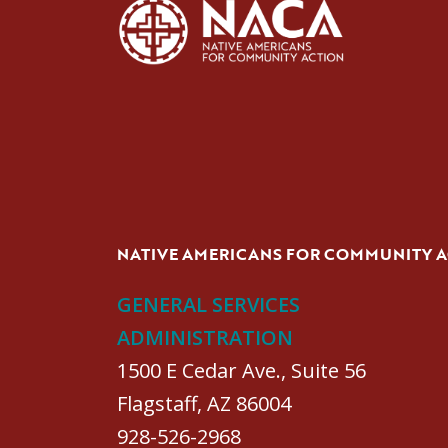
NATIVE AMERICANS FOR COMMUNITY 
GENERAL SERVICES
ADMINISTRATION
1500 E Cedar Ave., Suite 56
Flagstaff, AZ 86004
928-526-2968