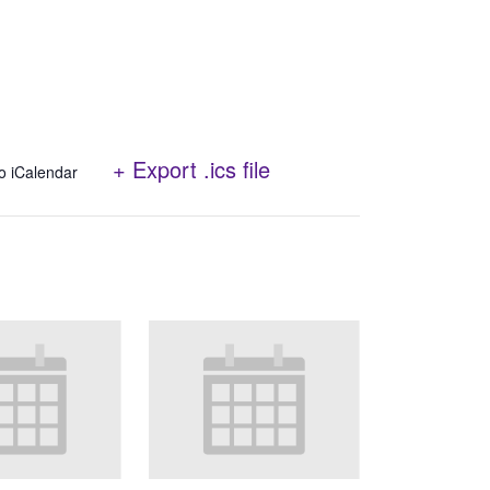
+ Export .ics file
o iCalendar