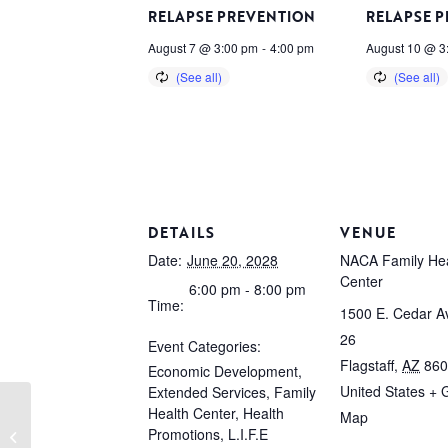
RELAPSE PREVENTION
RELAPSE 
August 7 @ 3:00 pm
-
4:00 pm
August 10 @ 3
DETAILS
VENUE
Date:
June 20, 2028
NACA Family Hea
Center
6:00 pm - 8:00 pm
Time:
1500 E. Cedar Av
26
Event Categories:
Flagstaff
,
AZ
860
Economic Development
,
United States
+ 
Extended Services
,
Family
Health Center
,
Health
Map
Promotions
,
L.I.F.E
Relapse Prevention