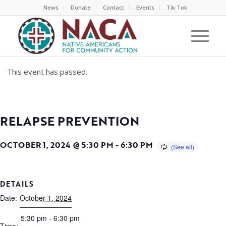
News
Donate
Contact
Events
Tik Tok
This event has passed.
RELAPSE PREVENTION
OCTOBER 1, 2024 @ 5:30 PM
-
6:30 PM
DETAILS
Date:
October 1, 2024
5:30 pm - 6:30 pm