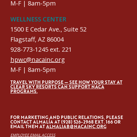
M-F | 8am-5pm
WELLNESS CENTER
1500 E Cedar Ave., Suite 52
Flagstaff, AZ 86004
928-773-1245 ext. 221
hpwc@nacainc.org
M-F | 8am-5pm
TRAVEL WITH PURPOSE — SEE HOW YOUR STAY AT
CLEAR SKY RESORTS CAN SUPPORT NACA
PROGRAMS.
FOR MARKETING AND PUBLIC RELATIONS, PLEASE
CONTACT ALMALÍA AT (928) 526-2968 EXT. 166 OR
EMAIL THEM AT
ALMALIAB@NACAINC.ORG
EMPLOYEE EMAIL ACCESS