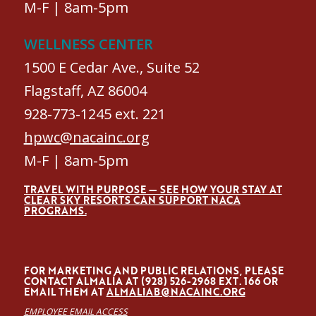
M-F | 8am-5pm
WELLNESS CENTER
1500 E Cedar Ave., Suite 52
Flagstaff, AZ 86004
928-773-1245 ext. 221
hpwc@nacainc.org
M-F | 8am-5pm
TRAVEL WITH PURPOSE — SEE HOW YOUR STAY AT
CLEAR SKY RESORTS CAN SUPPORT NACA
PROGRAMS.
FOR MARKETING AND PUBLIC RELATIONS, PLEASE
CONTACT ALMALÍA AT (928) 526-2968 EXT. 166 OR
EMAIL THEM AT
ALMALIAB@NACAINC.ORG
EMPLOYEE EMAIL ACCESS