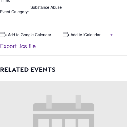
Time:
Substance Abuse
Event Category:
+
+ Add to Google Calendar
+ Add to iCalendar
Export .ics file
RELATED EVENTS