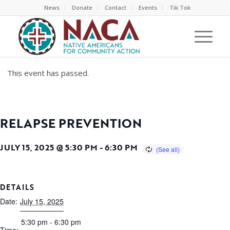
News
Donate
Contact
Events
Tik Tok
This event has passed.
RELAPSE PREVENTION
JULY 15, 2025 @ 5:30 PM
-
6:30 PM
DETAILS
Date:
July 15, 2025
5:30 pm - 6:30 pm