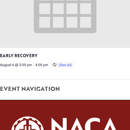
EARLY RECOVERY
August 4 @ 3:00 pm
-
4:00 pm
EVENT NAVIGATION