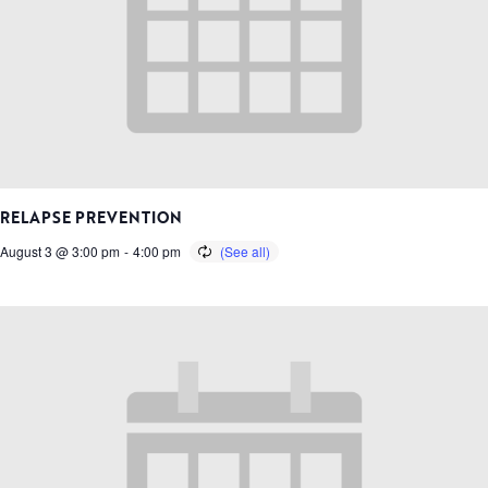
RELAPSE PREVENTION
August 3 @ 3:00 pm
-
4:00 pm