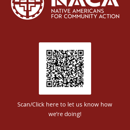
Patient Satisfaction survey
Scan/Click here to let us know how
we’re doing!