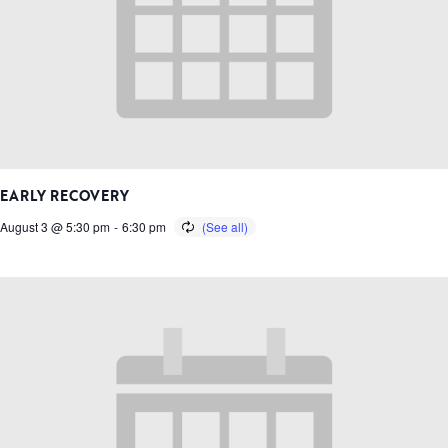
EARLY RECOVERY
August 3 @ 5:30 pm
-
6:30 pm