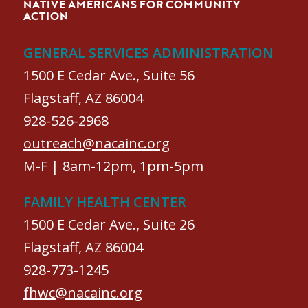
NATIVE AMERICANS FOR COMMUNITY
ACTION
GENERAL SERVICES ADMINISTRATION
1500 E Cedar Ave., Suite 56
Flagstaff, AZ 86004
928-526-2968
outreach@nacainc.org
M-F | 8am-12pm, 1pm-5pm
FAMILY HEALTH CENTER
1500 E Cedar Ave., Suite 26
Flagstaff, AZ 86004
928-773-1245
fhwc@nacainc.org