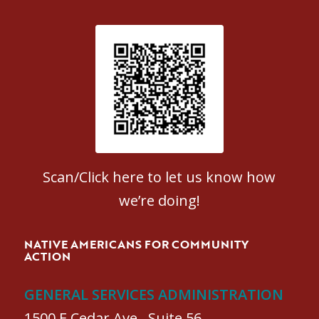
Patient Satisfaction survey
Scan/Click here to let us know how
we’re doing!
NATIVE AMERICANS FOR COMMUNITY
ACTION
GENERAL SERVICES ADMINISTRATION
1500 E Cedar Ave., Suite 56