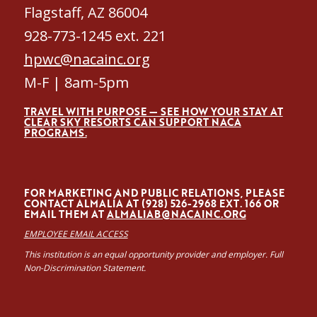
Flagstaff, AZ 86004
928-773-1245 ext. 221
hpwc@nacainc.org
M-F | 8am-5pm
TRAVEL WITH PURPOSE — SEE HOW YOUR STAY AT
CLEAR SKY RESORTS CAN SUPPORT NACA
PROGRAMS.
FOR MARKETING AND PUBLIC RELATIONS, PLEASE
CONTACT ALMALÍA AT (928) 526-2968 EXT. 166 OR
EMAIL THEM AT
ALMALIAB@NACAINC.ORG
EMPLOYEE EMAIL ACCESS
This institution is an equal opportunity provider and employer. Full
Non-Discrimination Statement.