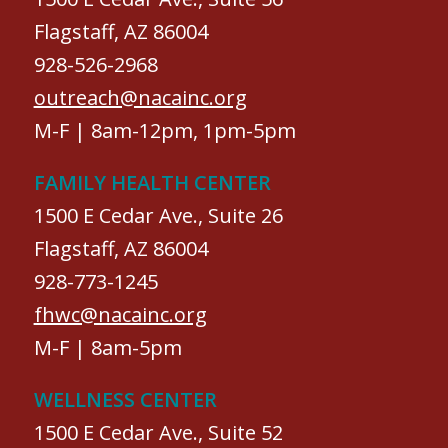
Flagstaff, AZ 86004
928-526-2968
outreach@nacainc.org
M-F | 8am-12pm, 1pm-5pm
FAMILY HEALTH CENTER
1500 E Cedar Ave., Suite 26
Flagstaff, AZ 86004
928-773-1245
fhwc@nacainc.org
M-F | 8am-5pm
WELLNESS CENTER
1500 E Cedar Ave., Suite 52