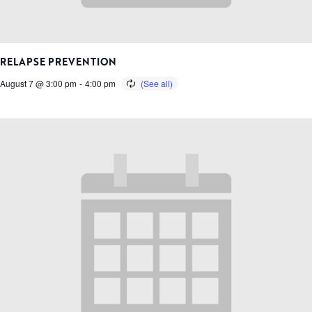
RELAPSE PREVENTION
August 7 @ 3:00 pm
-
4:00 pm