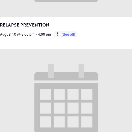
RELAPSE PREVENTION
August 10 @ 3:00 pm
-
4:00 pm