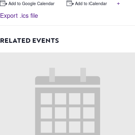
+
+ Add to Google Calendar
+ Add to iCalendar
Export .ics file
RELATED EVENTS