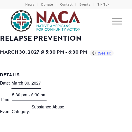
News
Donate
Contact
Events
Tik Tok
RELAPSE PREVENTION
MARCH 30, 2027 @ 5:30 PM
-
6:30 PM
DETAILS
Date:
March 30, 2027
5:30 pm - 6:30 pm
Time:
Substance Abuse
Event Category: