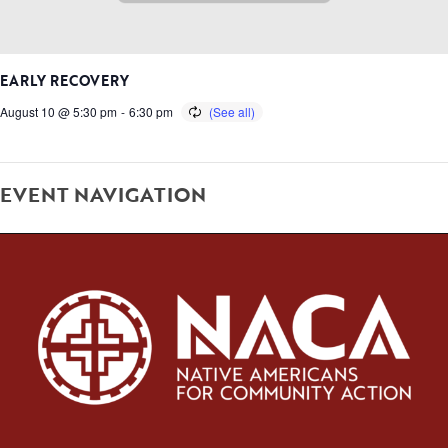
EARLY RECOVERY
August 10 @ 5:30 pm
-
6:30 pm
EVENT NAVIGATION