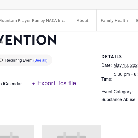
ountain Prayer Run by NACA Inc.
About
Family Health
VENTION
te
DETAILS
Recurring Event
(See all)
Date:
May 18, 202
5:30 pm - 6
Time:
+ Export .ics file
o iCalendar
Event Category:
Substance Abuse