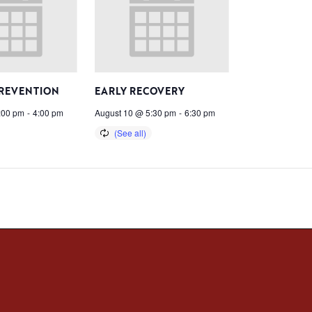
PREVENTION
EARLY RECOVERY
:00 pm
-
4:00 pm
August 10 @ 5:30 pm
-
6:30 pm