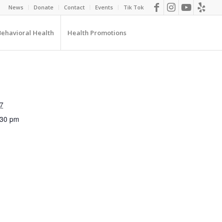
News
Donate
Contact
Events
Tik Tok
Behavioral Health
Health Promotions
7
:30 pm