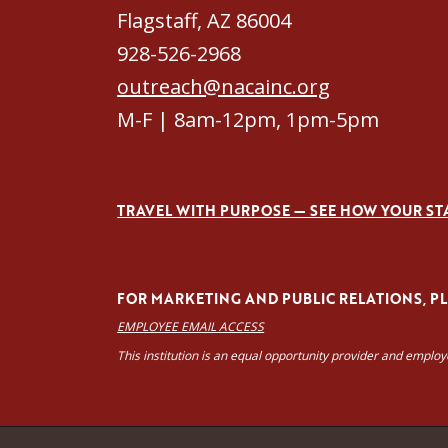
Flagstaff, AZ 86004
928-526-2968
outreach@nacainc.org
M-F | 8am-12pm, 1pm-5pm
TRAVEL WITH PURPOSE — SEE HOW YOUR ST
FOR MARKETING AND PUBLIC RELATIONS, PLE
EMPLOYEE EMAIL ACCESS
This institution is an equal opportunity provider and emplo