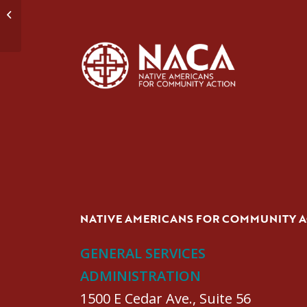
Domestic Violence Group #1
NATIVE AMERICANS FOR COMMUNITY 
GENERAL SERVICES
ADMINISTRATION
1500 E Cedar Ave., Suite 56