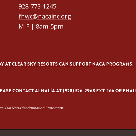
928-773-1245
fhwc@nacainc.org
M-F | 8am-5pm
AY AT CLEAR SKY RESORTS CAN SUPPORT NACA PROGRAMS.
ASE CONTACT ALMALÍA AT (928) 526-2968 EXT. 166 OR EMAI
yer. Full Non-Discrimination Statement.