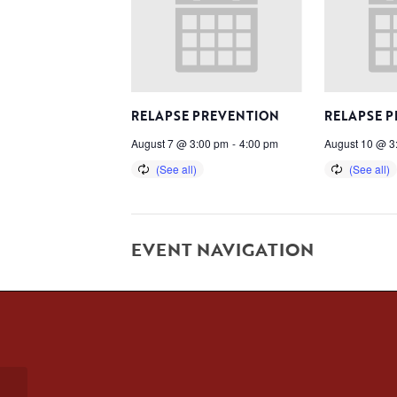
RELAPSE PREVENTION
RELAPSE 
August 7 @ 3:00 pm
-
4:00 pm
August 10 @ 3
EVENT NAVIGATION