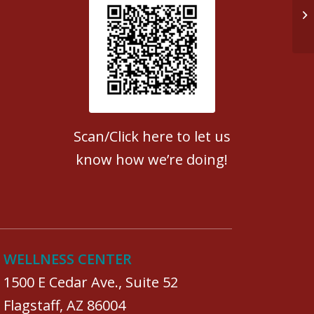
Do
Patient Satisfaction survey
Scan/Click here to let us
know how we’re doing!
WELLNESS CENTER
1500 E Cedar Ave., Suite 52
Flagstaff, AZ 86004