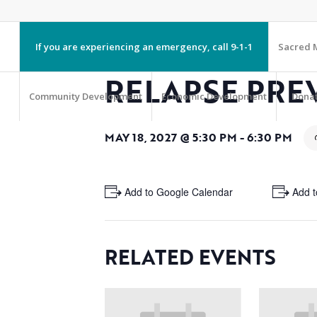
If you are experiencing an emergency, call 9-1-1
Sacred M
RELAPSE PRE
Community Development
Economic Development
Dona
MAY 18, 2027 @ 5:30 PM
-
6:30 PM
+ Add to Google Calendar
+ Add t
RELATED EVENTS