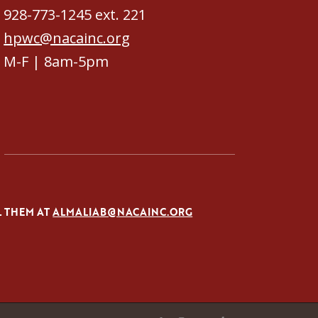
928-773-1245 ext. 221
hpwc@nacainc.org
M-F | 8am-5pm
L THEM AT
ALMALIAB@NACAINC.ORG