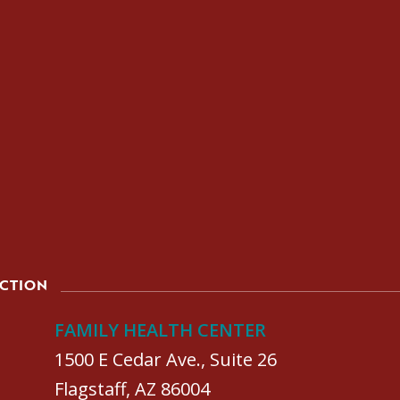
ACTION
FAMILY HEALTH CENTER
1500 E Cedar Ave., Suite 26
Flagstaff, AZ 86004