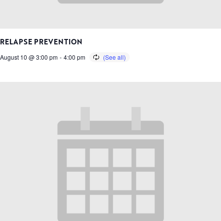
RELAPSE PREVENTION
August 10 @ 3:00 pm
-
4:00 pm