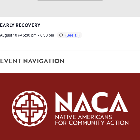
EARLY RECOVERY
August 10 @ 5:30 pm
-
6:30 pm
EVENT NAVIGATION