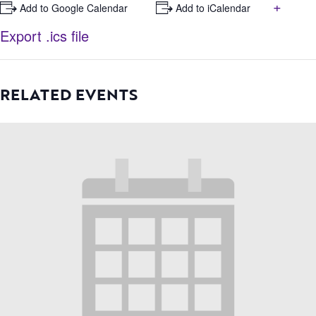
+
+ Add to Google Calendar
+ Add to iCalendar
Export .ics file
RELATED EVENTS