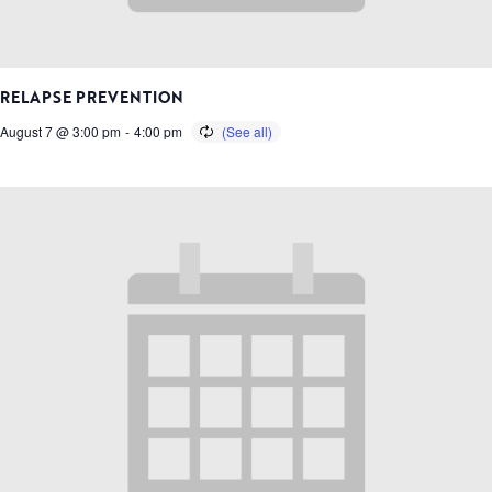
RELAPSE PREVENTION
August 7 @ 3:00 pm
-
4:00 pm