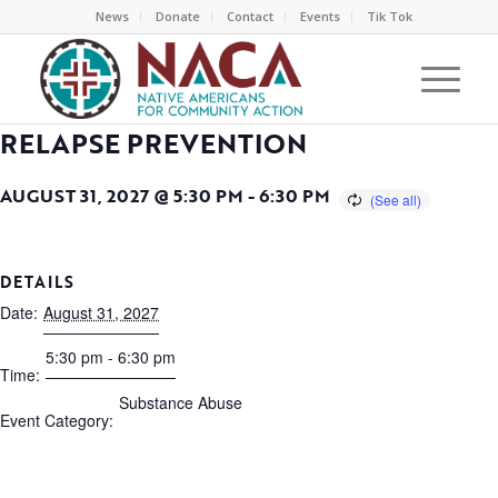
News
Donate
Contact
Events
Tik Tok
RELAPSE PREVENTION
AUGUST 31, 2027 @ 5:30 PM
-
6:30 PM
DETAILS
Date:
August 31, 2027
5:30 pm - 6:30 pm
Time:
Substance Abuse
Event Category: