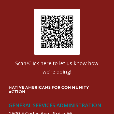
Patient Satisfaction survey
Scan/Click here to let us know how
we’re doing!
NATIVE AMERICANS FOR COMMUNITY
ACTION
GENERAL SERVICES ADMINISTRATION
1500 E Cedar Ave., Suite 56