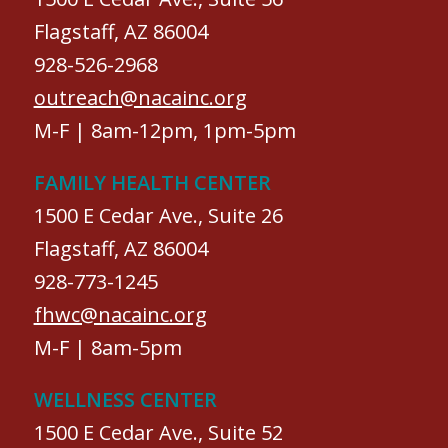
Flagstaff, AZ 86004
928-526-2968
outreach@nacainc.org
M-F | 8am-12pm, 1pm-5pm
FAMILY HEALTH CENTER
1500 E Cedar Ave., Suite 26
Flagstaff, AZ 86004
928-773-1245
fhwc@nacainc.org
M-F | 8am-5pm
WELLNESS CENTER
1500 E Cedar Ave., Suite 52