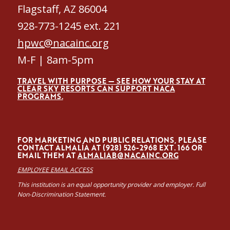
Flagstaff, AZ 86004
928-773-1245 ext. 221
hpwc@nacainc.org
M-F | 8am-5pm
TRAVEL WITH PURPOSE — SEE HOW YOUR STAY AT
CLEAR SKY RESORTS CAN SUPPORT NACA
PROGRAMS.
FOR MARKETING AND PUBLIC RELATIONS, PLEASE
CONTACT ALMALÍA AT (928) 526-2968 EXT. 166 OR
EMAIL THEM AT
ALMALIAB@NACAINC.ORG
EMPLOYEE EMAIL ACCESS
This institution is an equal opportunity provider and employer. Full
Non-Discrimination Statement.