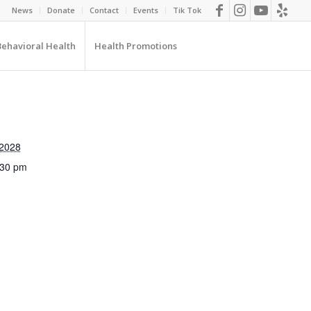
News
Donate
Contact
Events
Tik Tok
Behavioral Health
Health Promotions
 2028
:30 pm