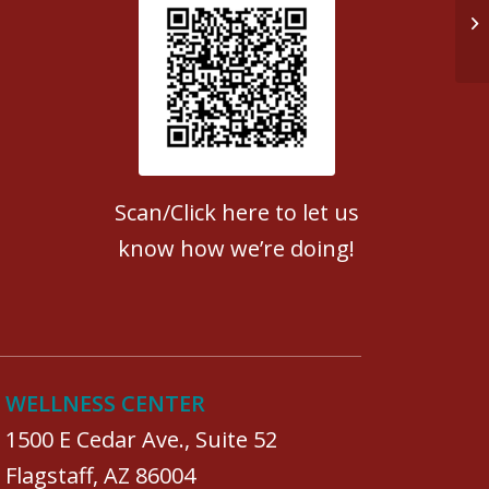
Op
Patient Satisfaction survey
Scan/Click here to let us
know how we’re doing!
WELLNESS CENTER
1500 E Cedar Ave., Suite 52
Flagstaff, AZ 86004