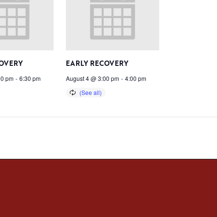
COVERY
EARLY RECOVERY
30 pm
-
6:30 pm
August 4 @ 3:00 pm
-
4:00 pm