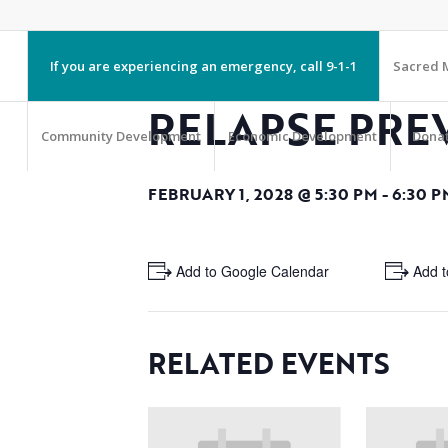
If you are experiencing an emergency, call 9-1-1
Sacred M
RELAPSE PRE
Community Development
Economic Development
Dona
FEBRUARY 1, 2028 @ 5:30 PM
-
6:30 P
+ Add to Google Calendar
+ Add t
RELATED EVENTS