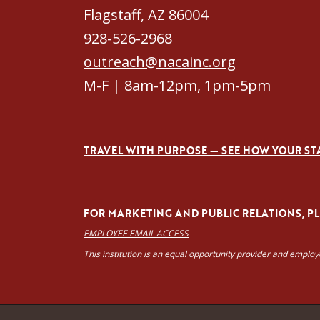
Flagstaff, AZ 86004
928-526-2968
outreach@nacainc.org
M-F | 8am-12pm, 1pm-5pm
TRAVEL WITH PURPOSE — SEE HOW YOUR ST
FOR MARKETING AND PUBLIC RELATIONS, PLE
EMPLOYEE EMAIL ACCESS
This institution is an equal opportunity provider and emplo