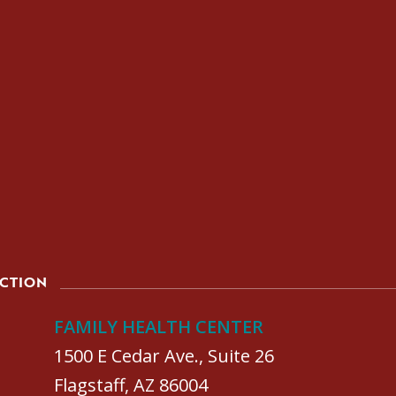
ACTION
FAMILY HEALTH CENTER
1500 E Cedar Ave., Suite 26
Flagstaff, AZ 86004