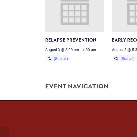
RELAPSE PREVENTION
EARLY RE
August 3 @ 3:00 pm
-
4:00 pm
August 3 @ 5:
EVENT NAVIGATION