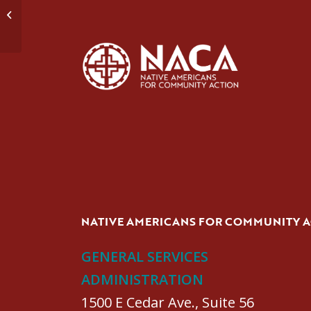
Domestic Violence Group #1
NATIVE AMERICANS FOR COMMUNITY 
GENERAL SERVICES
ADMINISTRATION
1500 E Cedar Ave., Suite 56