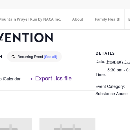
ountain Prayer Run by NACA Inc.
About
Family Health
VENTION
te
DETAILS
M
Recurring Event
(See all)
Date:
February 1,
5:30 pm - 6
Time:
+ Export .ics file
o iCalendar
Event Category:
Substance Abuse