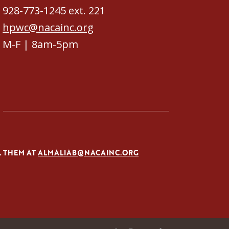
928-773-1245 ext. 221
hpwc@nacainc.org
M-F | 8am-5pm
L THEM AT
ALMALIAB@NACAINC.ORG