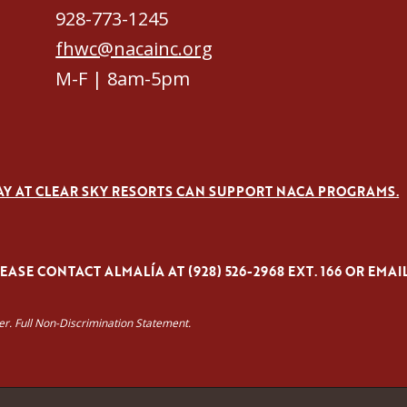
928-773-1245
fhwc@nacainc.org
M-F | 8am-5pm
AY AT CLEAR SKY RESORTS CAN SUPPORT NACA PROGRAMS.
ASE CONTACT ALMALÍA AT (928) 526-2968 EXT. 166 OR EMAI
yer. Full Non-Discrimination Statement.