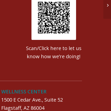
Op
Patient Satisfaction survey
Scan/Click here to let us
know how we’re doing!
WELLNESS CENTER
1500 E Cedar Ave., Suite 52
Flagstaff, AZ 86004