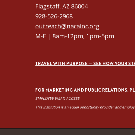
Flagstaff, AZ 86004
928-526-2968
outreach@nacainc.org
M-F | 8am-12pm, 1pm-5pm
TRAVEL WITH PURPOSE — SEE HOW YOUR ST
FOR MARKETING AND PUBLIC RELATIONS, PLE
EMPLOYEE EMAIL ACCESS
This institution is an equal opportunity provider and emplo