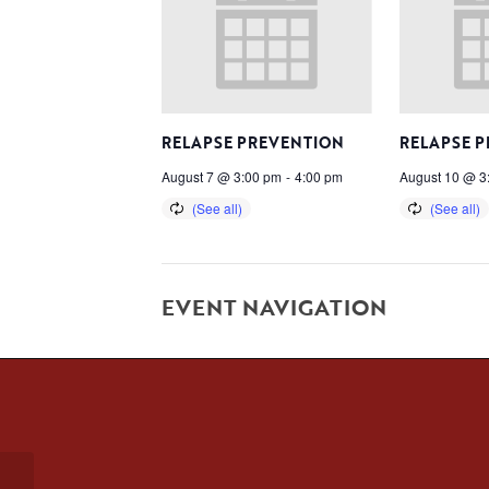
RELAPSE PREVENTION
RELAPSE 
August 7 @ 3:00 pm
-
4:00 pm
August 10 @ 3
EVENT NAVIGATION