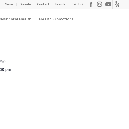
News
Donate
Contact
Events
Tik Tok
Behavioral Health
Health Promotions
028
:30 pm