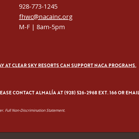
928-773-1245
fhwc@nacainc.org
M-F | 8am-5pm
AY AT CLEAR SKY RESORTS CAN SUPPORT NACA PROGRAMS.
ASE CONTACT ALMALÍA AT (928) 526-2968 EXT. 166 OR EMAI
yer. Full Non-Discrimination Statement.