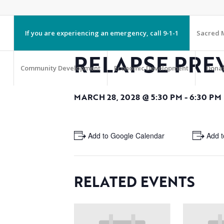
If you are experiencing an emergency, call 9-1-1
Sacred M
RELAPSE PRE
Community Development
Economic Development
Dona
MARCH 28, 2028 @ 5:30 PM
-
6:30 PM
+ Add to Google Calendar
+ Add t
RELATED EVENTS