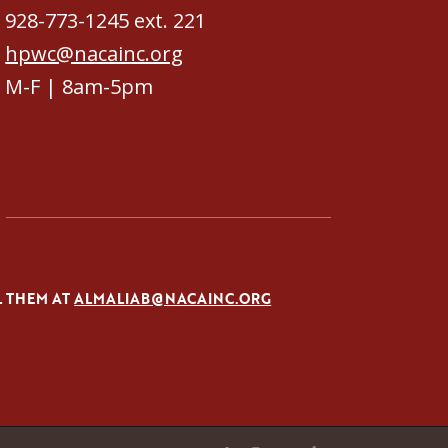
928-773-1245 ext. 221
hpwc@nacainc.org
M-F | 8am-5pm
L THEM AT
ALMALIAB@NACAINC.ORG