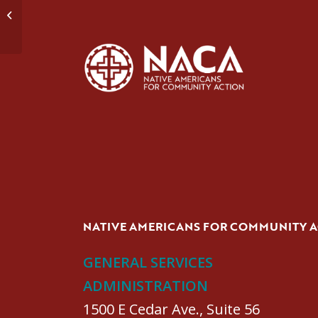
Domestic Violence Group #1
NATIVE AMERICANS FOR COMMUNITY 
GENERAL SERVICES
ADMINISTRATION
1500 E Cedar Ave., Suite 56