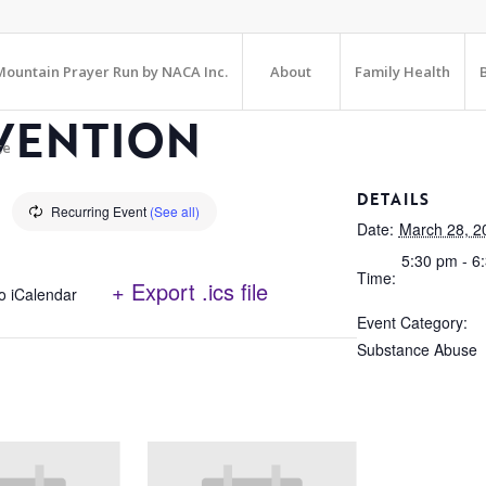
ountain Prayer Run by NACA Inc.
About
Family Health
VENTION
te
DETAILS
Recurring Event
(See all)
Date:
March 28, 2
5:30 pm - 6
Time:
+ Export .ics file
o iCalendar
Event Category:
Substance Abuse