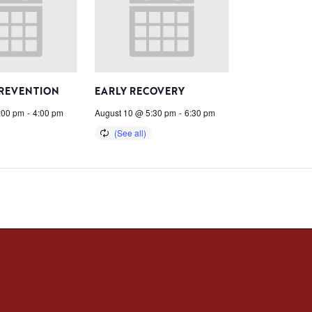
PREVENTION
EARLY RECOVERY
:00 pm
-
4:00 pm
August 10 @ 5:30 pm
-
6:30 pm