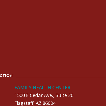
ACTION
FAMILY HEALTH CENTER
1500 E Cedar Ave., Suite 26
Flagstaff, AZ 86004