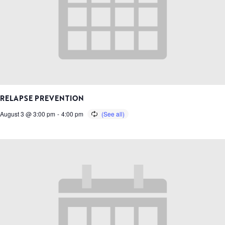
RELAPSE PREVENTION
August 3 @ 3:00 pm
-
4:00 pm