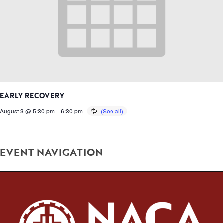
EARLY RECOVERY
August 3 @ 5:30 pm
-
6:30 pm
EVENT NAVIGATION