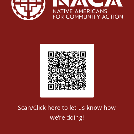
Patient Satisfaction survey
Scan/Click here to let us know how
we’re doing!