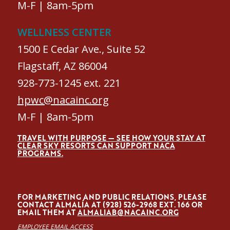
M-F | 8am-5pm
WELLNESS CENTER
1500 E Cedar Ave., Suite 52
Flagstaff, AZ 86004
928-773-1245 ext. 221
hpwc@nacainc.org
M-F | 8am-5pm
TRAVEL WITH PURPOSE — SEE HOW YOUR STAY AT
CLEAR SKY RESORTS CAN SUPPORT NACA
PROGRAMS.
FOR MARKETING AND PUBLIC RELATIONS, PLEASE
CONTACT ALMALÍA AT (928) 526-2968 EXT. 166 OR
EMAIL THEM AT
ALMALIAB@NACAINC.ORG
EMPLOYEE EMAIL ACCESS