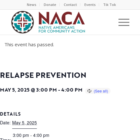
News
Donate
Contact
Events
Tik Tok
This event has passed.
RELAPSE PREVENTION
MAY 5, 2025 @ 3:00 PM
-
4:00 PM
DETAILS
Date:
May 5, 2025
3:00 pm - 4:00 pm