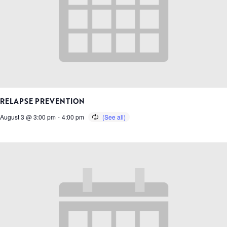
RELAPSE PREVENTION
August 3 @ 3:00 pm
-
4:00 pm