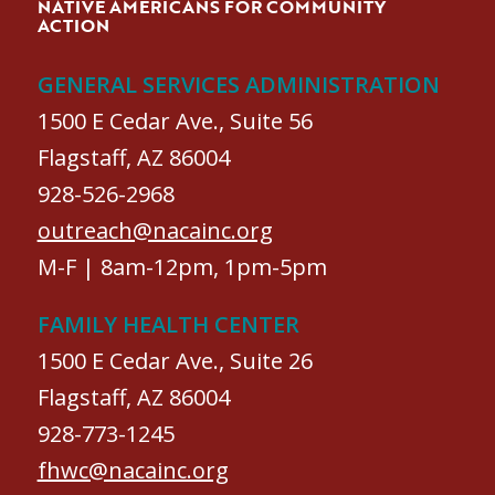
NATIVE AMERICANS FOR COMMUNITY
ACTION
GENERAL SERVICES ADMINISTRATION
1500 E Cedar Ave., Suite 56
Flagstaff, AZ 86004
928-526-2968
outreach@nacainc.org
M-F | 8am-12pm, 1pm-5pm
FAMILY HEALTH CENTER
1500 E Cedar Ave., Suite 26
Flagstaff, AZ 86004
928-773-1245
fhwc@nacainc.org