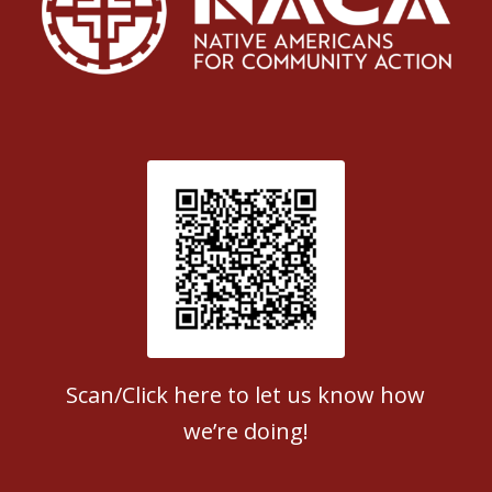
Patient Satisfaction survey
Scan/Click here to let us know how
we’re doing!