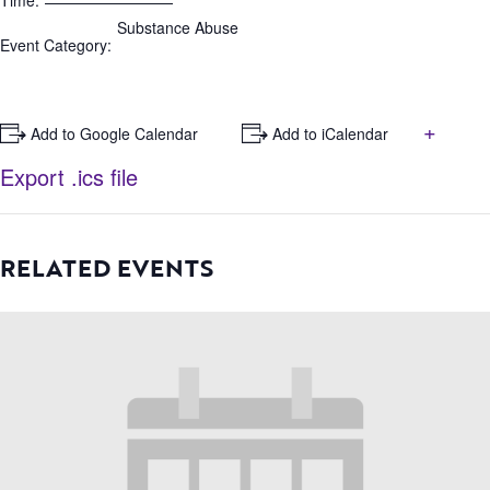
Time:
Substance Abuse
Event Category:
+
+ Add to Google Calendar
+ Add to iCalendar
Export .ics file
RELATED EVENTS