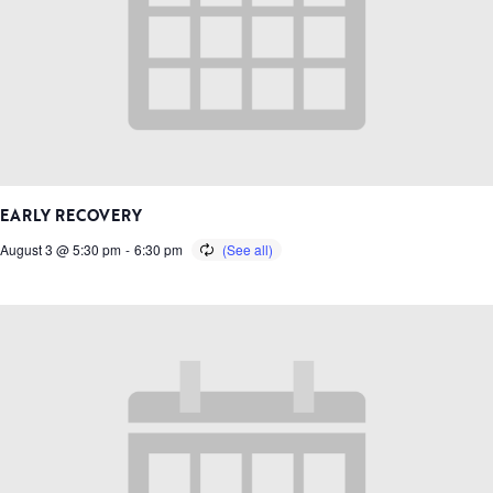
EARLY RECOVERY
August 3 @ 5:30 pm
-
6:30 pm