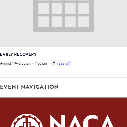
EARLY RECOVERY
August 4 @ 3:00 pm
-
4:00 pm
EVENT NAVIGATION