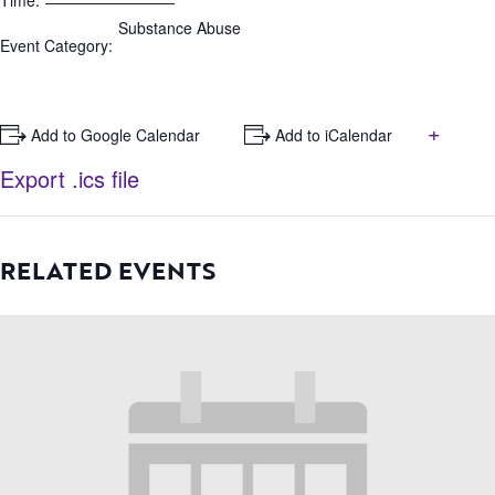
Time:
Substance Abuse
Event Category:
+
+ Add to Google Calendar
+ Add to iCalendar
Export .ics file
RELATED EVENTS