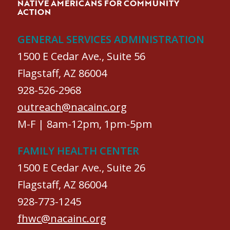
NATIVE AMERICANS FOR COMMUNITY
ACTION
GENERAL SERVICES ADMINISTRATION
1500 E Cedar Ave., Suite 56
Flagstaff, AZ 86004
928-526-2968
outreach@nacainc.org
M-F | 8am-12pm, 1pm-5pm
FAMILY HEALTH CENTER
1500 E Cedar Ave., Suite 26
Flagstaff, AZ 86004
928-773-1245
fhwc@nacainc.org