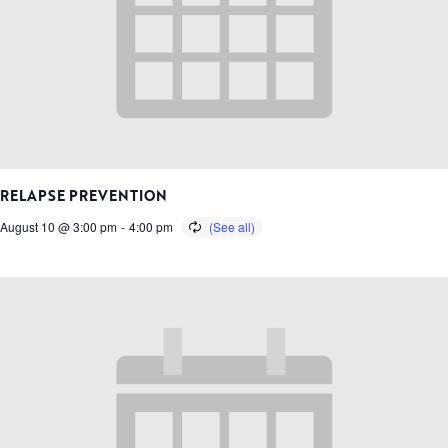
RELAPSE PREVENTION
August 10 @ 3:00 pm
-
4:00 pm