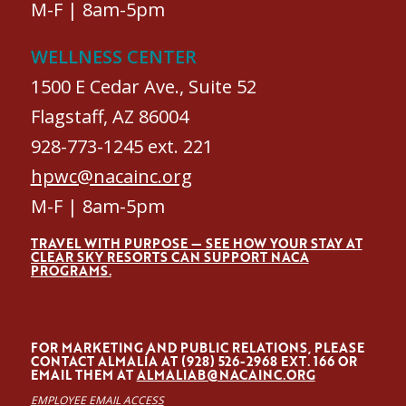
M-F | 8am-5pm
WELLNESS CENTER
1500 E Cedar Ave., Suite 52
Flagstaff, AZ 86004
928-773-1245 ext. 221
hpwc@nacainc.org
M-F | 8am-5pm
TRAVEL WITH PURPOSE — SEE HOW YOUR STAY AT
CLEAR SKY RESORTS CAN SUPPORT NACA
PROGRAMS.
FOR MARKETING AND PUBLIC RELATIONS, PLEASE
CONTACT ALMALÍA AT (928) 526-2968 EXT. 166 OR
EMAIL THEM AT
ALMALIAB@NACAINC.ORG
EMPLOYEE EMAIL ACCESS