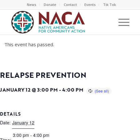
News
Donate
Contact
Events
Tik Tok
This event has passed.
RELAPSE PREVENTION
JANUARY 12 @ 3:00 PM
-
4:00 PM
DETAILS
Date:
January 12
3:00 pm - 4:00 pm