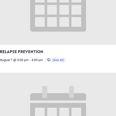
RELAPSE PREVENTION
August 7 @ 3:00 pm
-
4:00 pm