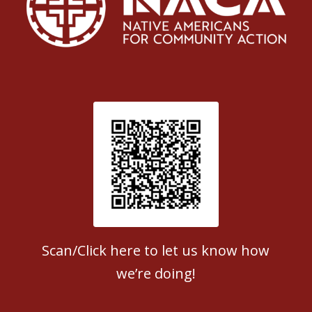
Patient Satisfaction survey
Scan/Click here to let us know how
we’re doing!