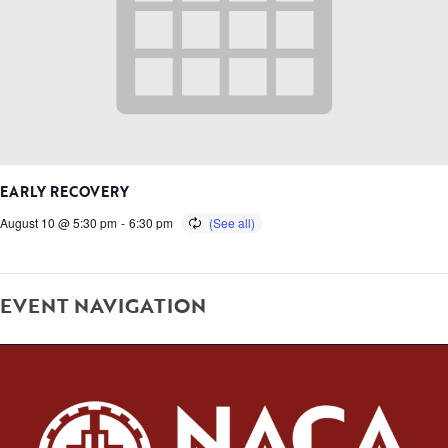
EARLY RECOVERY
August 10 @ 5:30 pm
-
6:30 pm
EVENT NAVIGATION