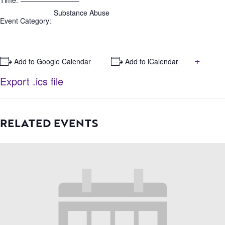
Time:
Substance Abuse
Event Category:
+
+ Add to Google Calendar
+ Add to iCalendar
Export .ics file
RELATED EVENTS