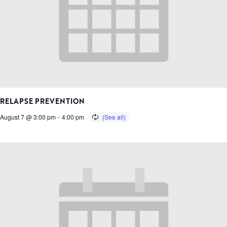
RELAPSE PREVENTION
August 7 @ 3:00 pm
-
4:00 pm