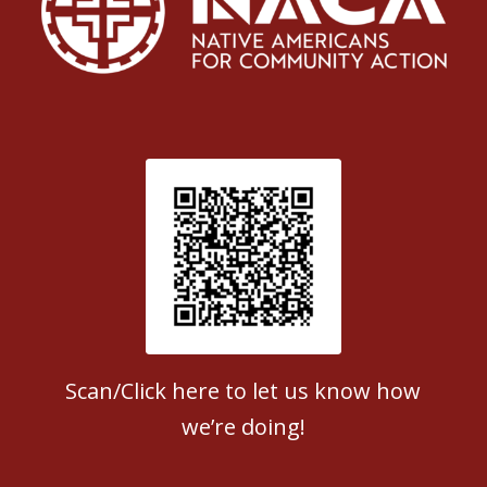
Patient Satisfaction survey
Scan/Click here to let us know how
we’re doing!