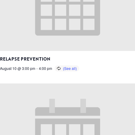
RELAPSE PREVENTION
August 10 @ 3:00 pm
-
4:00 pm