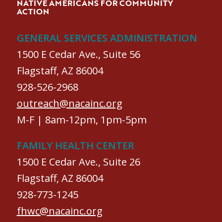
NATIVE AMERICANS FOR COMMUNITY
ACTION
GENERAL SERVICES ADMINISTRATION
1500 E Cedar Ave., Suite 56
Flagstaff, AZ 86004
928-526-2968
outreach@nacainc.org
M-F | 8am-12pm, 1pm-5pm
FAMILY HEALTH CENTER
1500 E Cedar Ave., Suite 26
Flagstaff, AZ 86004
928-773-1245
fhwc@nacainc.org