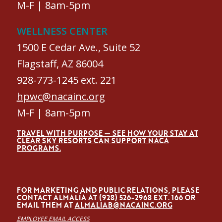
M-F | 8am-5pm
WELLNESS CENTER
1500 E Cedar Ave., Suite 52
Flagstaff, AZ 86004
928-773-1245 ext. 221
hpwc@nacainc.org
M-F | 8am-5pm
TRAVEL WITH PURPOSE — SEE HOW YOUR STAY AT
CLEAR SKY RESORTS CAN SUPPORT NACA
PROGRAMS.
FOR MARKETING AND PUBLIC RELATIONS, PLEASE
CONTACT ALMALÍA AT (928) 526-2968 EXT. 166 OR
EMAIL THEM AT
ALMALIAB@NACAINC.ORG
EMPLOYEE EMAIL ACCESS