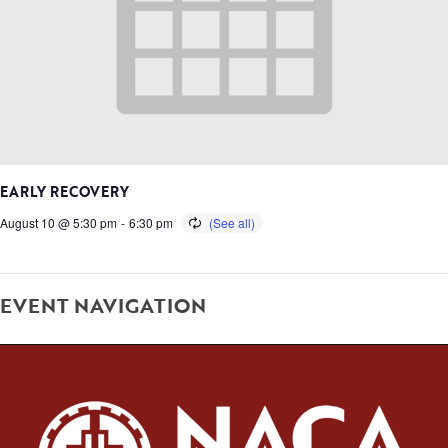
EARLY RECOVERY
August 10 @ 5:30 pm
-
6:30 pm
EVENT NAVIGATION