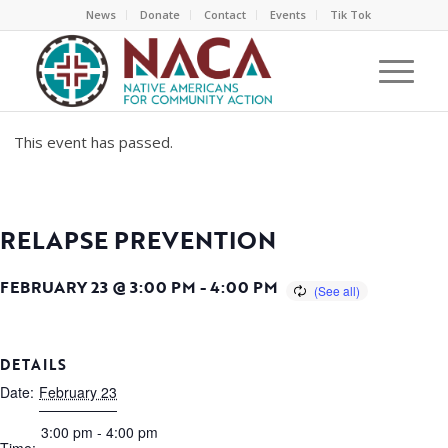
News
Donate
Contact
Events
Tik Tok
This event has passed.
RELAPSE PREVENTION
FEBRUARY 23 @ 3:00 PM
-
4:00 PM
DETAILS
Date:
February 23
3:00 pm - 4:00 pm