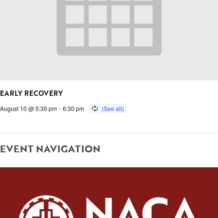
EARLY RECOVERY
August 10 @ 5:30 pm
-
6:30 pm
EVENT NAVIGATION