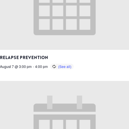
RELAPSE PREVENTION
August 7 @ 3:00 pm
-
4:00 pm