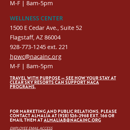
M-F | 8am-5pm
WELLNESS CENTER
1500 E Cedar Ave., Suite 52
Flagstaff, AZ 86004
928-773-1245 ext. 221
hpwc@nacainc.org
M-F | 8am-5pm
TRAVEL WITH PURPOSE — SEE HOW YOUR STAY AT
CLEAR SKY RESORTS CAN SUPPORT NACA
PROGRAMS.
FOR MARKETING AND PUBLIC RELATIONS, PLEASE
CONTACT ALMALÍA AT (928) 526-2968 EXT. 166 OR
EMAIL THEM AT
ALMALIAB@NACAINC.ORG
EMPLOYEE EMAIL ACCESS