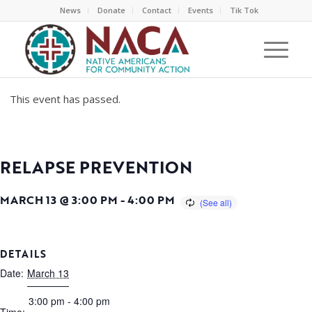
News
Donate
Contact
Events
Tik Tok
This event has passed.
RELAPSE PREVENTION
MARCH 13 @ 3:00 PM
-
4:00 PM
DETAILS
Date:
March 13
3:00 pm - 4:00 pm