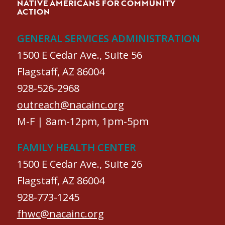
NATIVE AMERICANS FOR COMMUNITY
ACTION
GENERAL SERVICES ADMINISTRATION
1500 E Cedar Ave., Suite 56
Flagstaff, AZ 86004
928-526-2968
outreach@nacainc.org
M-F | 8am-12pm, 1pm-5pm
FAMILY HEALTH CENTER
1500 E Cedar Ave., Suite 26
Flagstaff, AZ 86004
928-773-1245
fhwc@nacainc.org