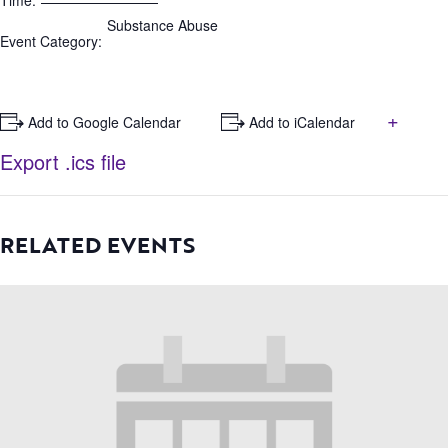
Time:
Substance Abuse
Event Category:
+
+ Add to Google Calendar
+ Add to iCalendar
Export .ics file
RELATED EVENTS