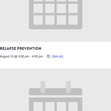
RELAPSE PREVENTION
August 10 @ 3:00 pm
-
4:00 pm