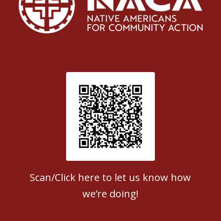
Patient Satisfaction survey
Scan/Click here to let us know how
we’re doing!