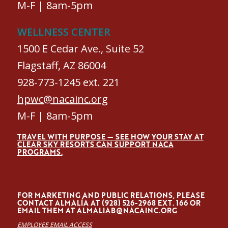
M-F | 8am-5pm
WELLNESS CENTER
1500 E Cedar Ave., Suite 52
Flagstaff, AZ 86004
928-773-1245 ext. 221
hpwc@nacainc.org
M-F | 8am-5pm
TRAVEL WITH PURPOSE — SEE HOW YOUR STAY AT
CLEAR SKY RESORTS CAN SUPPORT NACA
PROGRAMS.
FOR MARKETING AND PUBLIC RELATIONS, PLEASE
CONTACT ALMALÍA AT (928) 526-2968 EXT. 166 OR
EMAIL THEM AT
ALMALIAB@NACAINC.ORG
EMPLOYEE EMAIL ACCESS