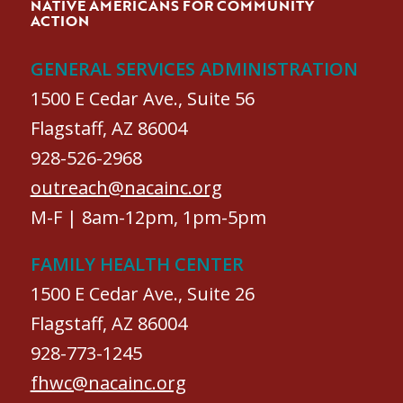
NATIVE AMERICANS FOR COMMUNITY
ACTION
GENERAL SERVICES ADMINISTRATION
1500 E Cedar Ave., Suite 56
Flagstaff, AZ 86004
928-526-2968
outreach@nacainc.org
M-F | 8am-12pm, 1pm-5pm
FAMILY HEALTH CENTER
1500 E Cedar Ave., Suite 26
Flagstaff, AZ 86004
928-773-1245
fhwc@nacainc.org