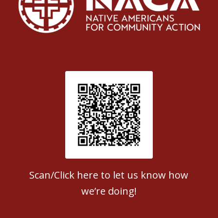
Patient Satisfaction survey
Scan/Click here to let us know how
we’re doing!