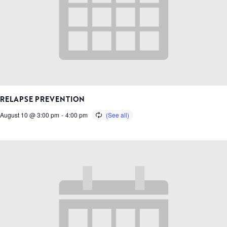
RELAPSE PREVENTION
August 10 @ 3:00 pm
-
4:00 pm