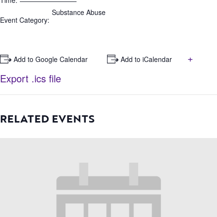
Time:
Substance Abuse
Event Category:
+
+ Add to Google Calendar
+ Add to iCalendar
Export .ics file
RELATED EVENTS