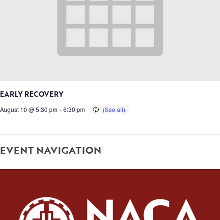
EARLY RECOVERY
August 10 @ 5:30 pm
-
6:30 pm
EVENT NAVIGATION