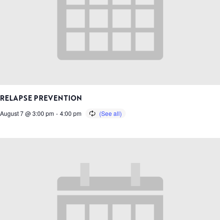
RELAPSE PREVENTION
August 7 @ 3:00 pm
-
4:00 pm