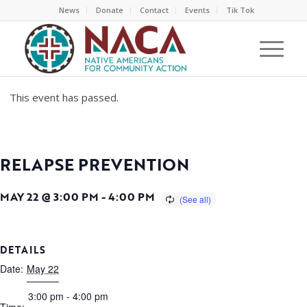
News
Donate
Contact
Events
Tik Tok
This event has passed.
RELAPSE PREVENTION
MAY 22 @ 3:00 PM
-
4:00 PM
DETAILS
Date:
May 22
3:00 pm - 4:00 pm