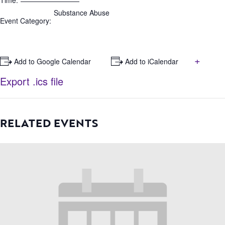
Time:
Substance Abuse
Event Category:
+
+ Add to Google Calendar
+ Add to iCalendar
Export .ics file
RELATED EVENTS