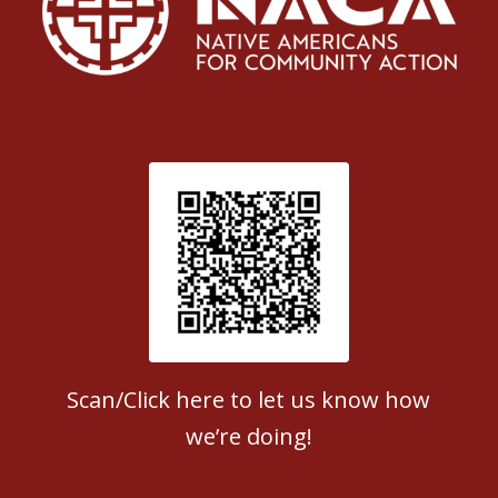
Patient Satisfaction survey
Scan/Click here to let us know how
we’re doing!