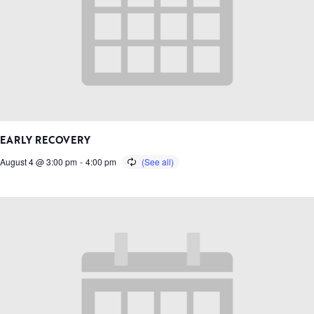
EARLY RECOVERY
August 4 @ 3:00 pm
-
4:00 pm