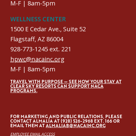
M-F | 8am-5pm
WELLNESS CENTER
1500 E Cedar Ave., Suite 52
Flagstaff, AZ 86004
928-773-1245 ext. 221
hpwc@nacainc.org
M-F | 8am-5pm
TRAVEL WITH PURPOSE — SEE HOW YOUR STAY AT
CLEAR SKY RESORTS CAN SUPPORT NACA
PROGRAMS.
FOR MARKETING AND PUBLIC RELATIONS, PLEASE
CONTACT ALMALÍA AT (928) 526-2968 EXT. 166 OR
EMAIL THEM AT
ALMALIAB@NACAINC.ORG
EMPLOYEE EMAIL ACCESS