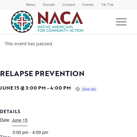
News
Donate
Contact
Events
Tik Tok
This event has passed.
RELAPSE PREVENTION
JUNE 15 @ 3:00 PM
-
4:00 PM
DETAILS
Date:
June 15
3:00 pm - 4:00 pm