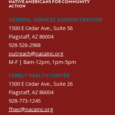
NATIVE AMERICANS FOR COMMUNITY
ACTION
GENERAL SERVICES ADMINISTRATION
1500 E Cedar Ave., Suite 56
Flagstaff, AZ 86004
928-526-2968
outreach@nacainc.org
M-F | 8am-12pm, 1pm-5pm
FAMILY HEALTH CENTER
1500 E Cedar Ave., Suite 26
Flagstaff, AZ 86004
928-773-1245
fhwc@nacainc.org