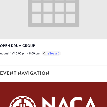
OPEN DRUM GROUP
August 4 @ 6:00 pm
-
8:00 pm
EVENT NAVIGATION