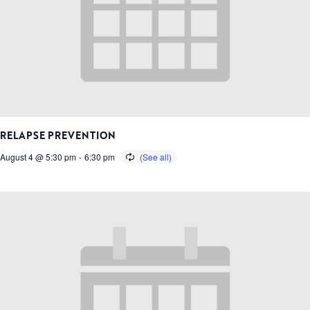
RELAPSE PREVENTION
August 4 @ 5:30 pm
-
6:30 pm