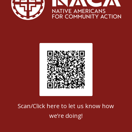
Patient Satisfaction survey
Scan/Click here to let us know how
we’re doing!