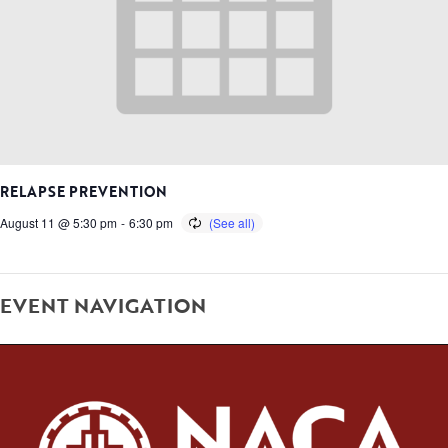
RELAPSE PREVENTION
August 11 @ 5:30 pm
-
6:30 pm
EVENT NAVIGATION