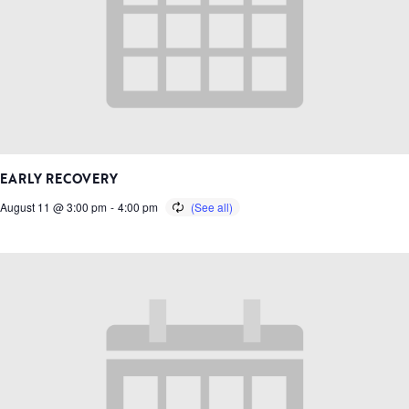
EARLY RECOVERY
August 11 @ 3:00 pm
-
4:00 pm