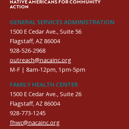
NATIVE AMERICANS FOR COMMUNITY
ACTION
GENERAL SERVICES ADMINISTRATION
1500 E Cedar Ave., Suite 56
Flagstaff, AZ 86004
928-526-2968
outreach@nacainc.org
M-F | 8am-12pm, 1pm-5pm
FAMILY HEALTH CENTER
1500 E Cedar Ave., Suite 26
Flagstaff, AZ 86004
928-773-1245
fhwc@nacainc.org