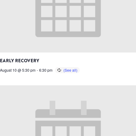
EARLY RECOVERY
August 10 @ 5:30 pm
-
6:30 pm