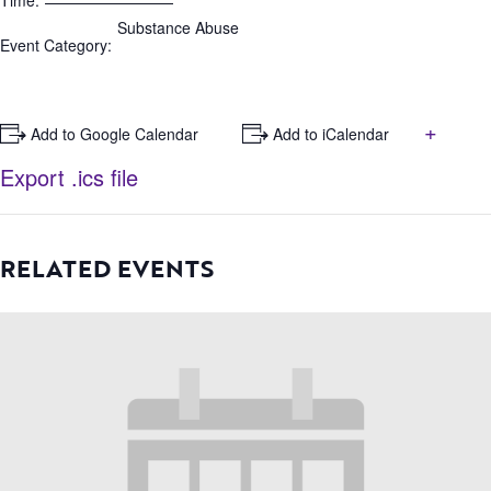
Time:
Substance Abuse
Event Category:
+
+ Add to Google Calendar
+ Add to iCalendar
Export .ics file
RELATED EVENTS