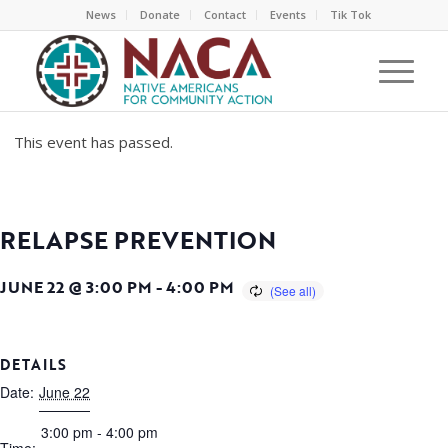
News
Donate
Contact
Events
Tik Tok
This event has passed.
RELAPSE PREVENTION
JUNE 22 @ 3:00 PM
-
4:00 PM
DETAILS
Date:
June 22
3:00 pm - 4:00 pm