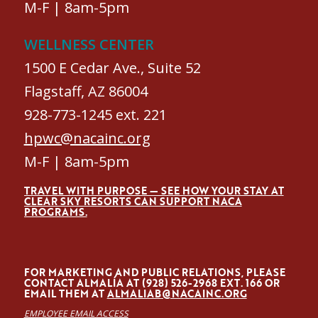
M-F | 8am-5pm
WELLNESS CENTER
1500 E Cedar Ave., Suite 52
Flagstaff, AZ 86004
928-773-1245 ext. 221
hpwc@nacainc.org
M-F | 8am-5pm
TRAVEL WITH PURPOSE — SEE HOW YOUR STAY AT
CLEAR SKY RESORTS CAN SUPPORT NACA
PROGRAMS.
FOR MARKETING AND PUBLIC RELATIONS, PLEASE
CONTACT ALMALÍA AT (928) 526-2968 EXT. 166 OR
EMAIL THEM AT
ALMALIAB@NACAINC.ORG
EMPLOYEE EMAIL ACCESS