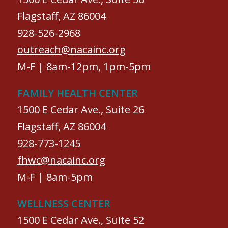
Flagstaff, AZ 86004
928-526-2968
outreach@nacainc.org
M-F | 8am-12pm, 1pm-5pm
FAMILY HEALTH CENTER
1500 E Cedar Ave., Suite 26
Flagstaff, AZ 86004
928-773-1245
fhwc@nacainc.org
M-F | 8am-5pm
WELLNESS CENTER
1500 E Cedar Ave., Suite 52