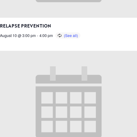
RELAPSE PREVENTION
August 10 @ 3:00 pm
-
4:00 pm