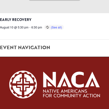
EARLY RECOVERY
August 10 @ 5:30 pm
-
6:30 pm
EVENT NAVIGATION