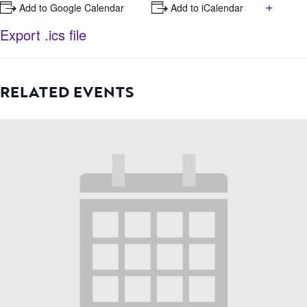
+
+ Add to Google Calendar
+ Add to iCalendar
Export .ics file
RELATED EVENTS