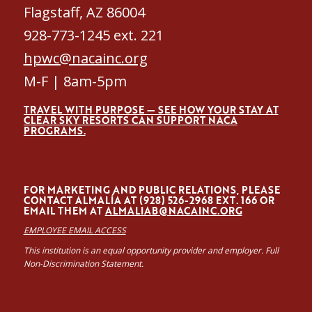
Flagstaff, AZ 86004
928-773-1245 ext. 221
hpwc@nacainc.org
M-F | 8am-5pm
TRAVEL WITH PURPOSE — SEE HOW YOUR STAY AT
CLEAR SKY RESORTS CAN SUPPORT NACA
PROGRAMS.
FOR MARKETING AND PUBLIC RELATIONS, PLEASE
CONTACT ALMALÍA AT (928) 526-2968 EXT. 166 OR
EMAIL THEM AT
ALMALIAB@NACAINC.ORG
EMPLOYEE EMAIL ACCESS
This institution is an equal opportunity provider and employer. Full
Non-Discrimination Statement.