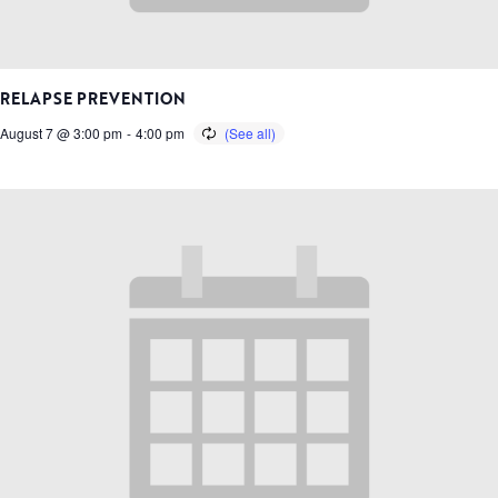
RELAPSE PREVENTION
August 7 @ 3:00 pm
-
4:00 pm