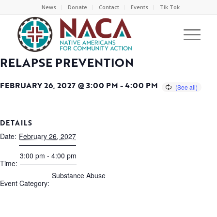
News
Donate
Contact
Events
Tik Tok
RELAPSE PREVENTION
FEBRUARY 26, 2027 @ 3:00 PM
-
4:00 PM
DETAILS
Date:
February 26, 2027
3:00 pm - 4:00 pm
Time:
Substance Abuse
Event Category: