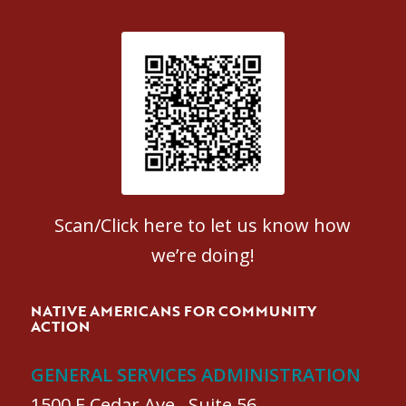
Patient Satisfaction survey
Scan/Click here to let us know how
we’re doing!
NATIVE AMERICANS FOR COMMUNITY
ACTION
GENERAL SERVICES ADMINISTRATION
1500 E Cedar Ave., Suite 56