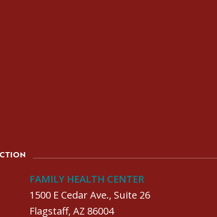
ACTION
FAMILY HEALTH CENTER
1500 E Cedar Ave., Suite 26
Flagstaff, AZ 86004