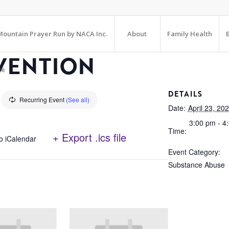
ountain Prayer Run by NACA Inc.
About
Family Health
VENTION
te
DETAILS
Recurring Event
(See all)
Date:
April 23, 20
3:00 pm - 4
Time:
+ Export .ics file
o iCalendar
Event Category:
Substance Abuse