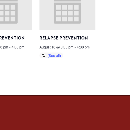
PREVENTION
RELAPSE PREVENTION
00 pm
-
4:00 pm
August 10 @ 3:00 pm
-
4:00 pm