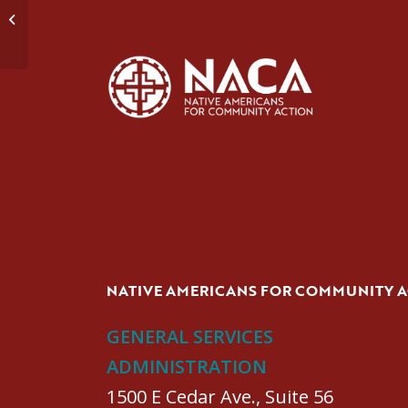
Domestic Violence Group #2
NATIVE AMERICANS FOR COMMUNITY 
GENERAL SERVICES
ADMINISTRATION
1500 E Cedar Ave., Suite 56