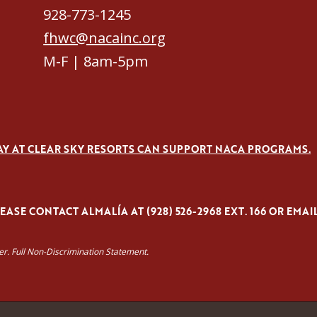
928-773-1245
fhwc@nacainc.org
M-F | 8am-5pm
AY AT CLEAR SKY RESORTS CAN SUPPORT NACA PROGRAMS.
ASE CONTACT ALMALÍA AT (928) 526-2968 EXT. 166 OR EMAI
yer. Full Non-Discrimination Statement.