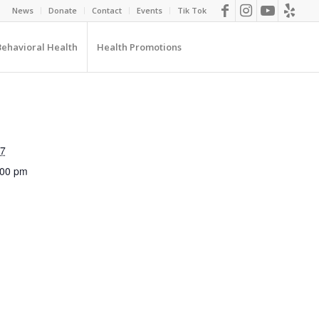
News
Donate
Contact
Events
Tik Tok
Behavioral Health
Health Promotions
27
:00 pm