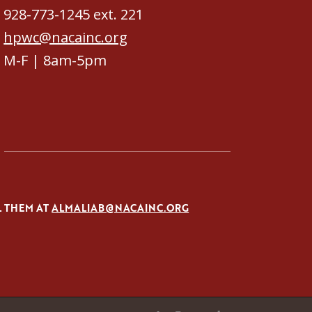
928-773-1245 ext. 221
hpwc@nacainc.org
M-F | 8am-5pm
L THEM AT
ALMALIAB@NACAINC.ORG