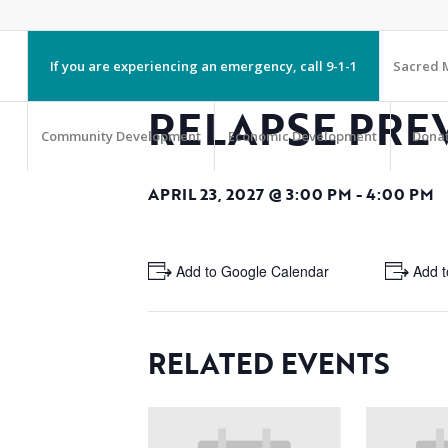
If you are experiencing an emergency, call 9-1-1
Sacred M
RELAPSE PRE
Community Development
Economic Development
Dona
APRIL 23, 2027 @ 3:00 PM
-
4:00 PM
+ Add to Google Calendar
+ Add t
RELATED EVENTS