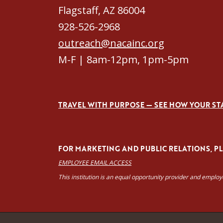
Flagstaff, AZ 86004
928-526-2968
outreach@nacainc.org
M-F | 8am-12pm, 1pm-5pm
TRAVEL WITH PURPOSE — SEE HOW YOUR ST
FOR MARKETING AND PUBLIC RELATIONS, PLE
EMPLOYEE EMAIL ACCESS
This institution is an equal opportunity provider and emplo