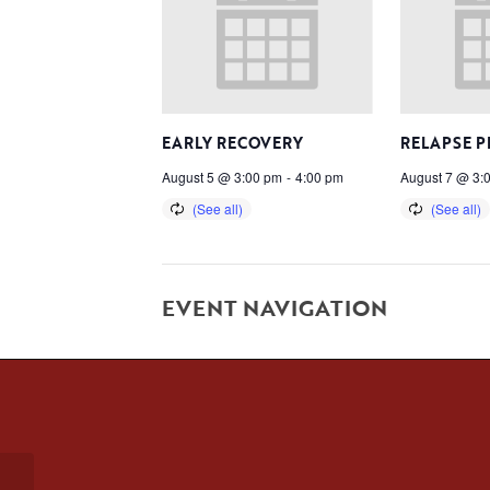
EARLY RECOVERY
RELAPSE 
August 5 @ 3:00 pm
-
4:00 pm
August 7 @ 3:
EVENT NAVIGATION