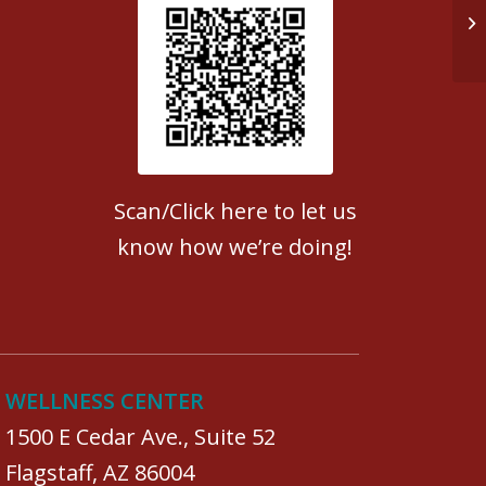
Re
Patient Satisfaction survey
Scan/Click here to let us
know how we’re doing!
WELLNESS CENTER
1500 E Cedar Ave., Suite 52
Flagstaff, AZ 86004