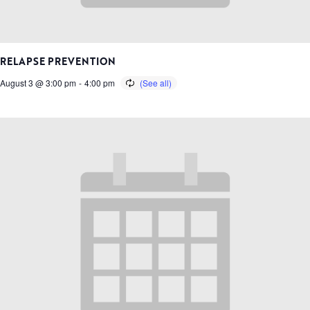
RELAPSE PREVENTION
August 3 @ 3:00 pm
-
4:00 pm