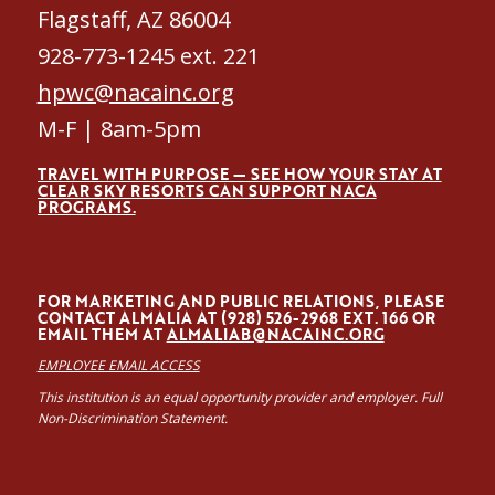
Flagstaff, AZ 86004
928-773-1245 ext. 221
hpwc@nacainc.org
M-F | 8am-5pm
TRAVEL WITH PURPOSE — SEE HOW YOUR STAY AT
CLEAR SKY RESORTS CAN SUPPORT NACA
PROGRAMS.
FOR MARKETING AND PUBLIC RELATIONS, PLEASE
CONTACT ALMALÍA AT (928) 526-2968 EXT. 166 OR
EMAIL THEM AT
ALMALIAB@NACAINC.ORG
EMPLOYEE EMAIL ACCESS
This institution is an equal opportunity provider and employer. Full
Non-Discrimination Statement.