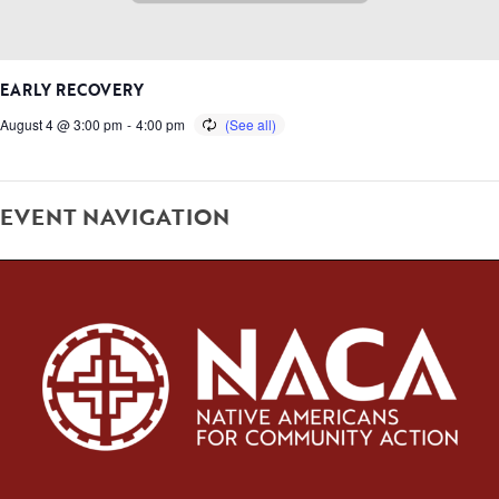
EARLY RECOVERY
August 4 @ 3:00 pm
-
4:00 pm
EVENT NAVIGATION