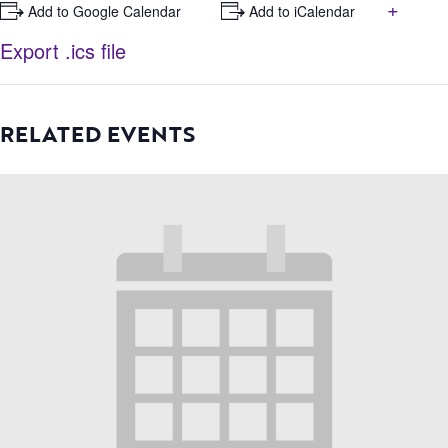
+
+ Add to Google Calendar
+ Add to iCalendar
Export .ics file
RELATED EVENTS