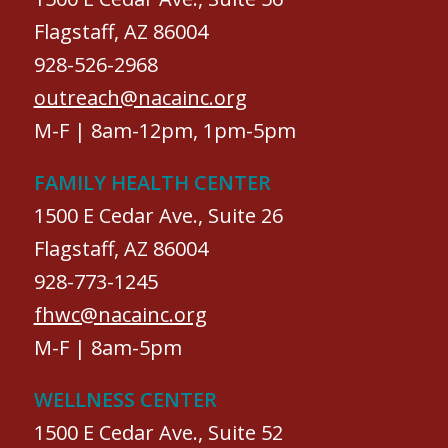
Flagstaff, AZ 86004
928-526-2968
outreach@nacainc.org
M-F | 8am-12pm, 1pm-5pm
FAMILY HEALTH CENTER
1500 E Cedar Ave., Suite 26
Flagstaff, AZ 86004
928-773-1245
fhwc@nacainc.org
M-F | 8am-5pm
WELLNESS CENTER
1500 E Cedar Ave., Suite 52