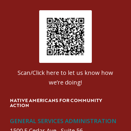
Patient Satisfaction survey
Scan/Click here to let us know how
we’re doing!
NATIVE AMERICANS FOR COMMUNITY
ACTION
GENERAL SERVICES ADMINISTRATION
1500 E Cedar Ave., Suite 56