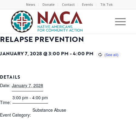
News
Donate
Contact
Events
Tik Tok
RELAPSE PREVENTION
JANUARY 7, 2028 @ 3:00 PM
-
4:00 PM
DETAILS
Date:
January 7, 2028
3:00 pm - 4:00 pm
Time:
Substance Abuse
Event Category: