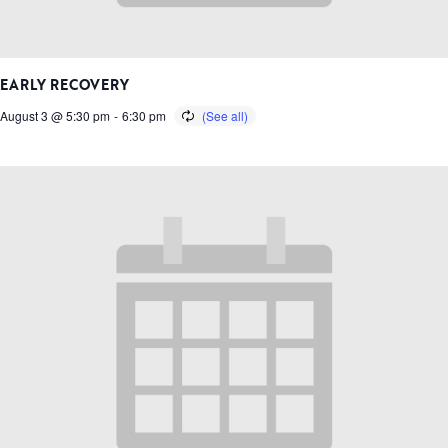
EARLY RECOVERY
August 3 @ 5:30 pm
-
6:30 pm