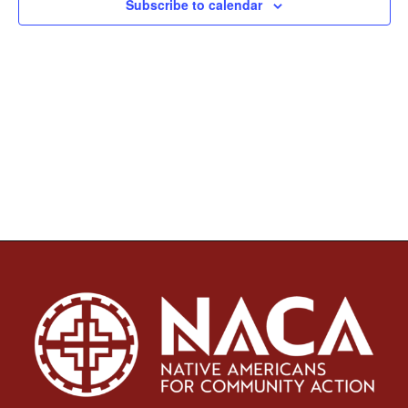
Subscribe to calendar