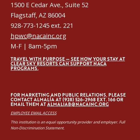
1500 E Cedar Ave., Suite 52
Flagstaff, AZ 86004
928-773-1245 ext. 221
hpwc@nacainc.org
M-F | 8am-5pm
TRAVEL WITH PURPOSE — SEE HOW YOUR STAY AT
CLEAR SKY RESORTS CAN SUPPORT NACA
PROGRAMS.
FOR MARKETING AND PUBLIC RELATIONS, PLEASE
CONTACT ALMALÍA AT (928) 526-2968 EXT. 166 OR
EMAIL THEM AT
ALMALIAB@NACAINC.ORG
EMPLOYEE EMAIL ACCESS
This institution is an equal opportunity provider and employer. Full
Non-Discrimination Statement.