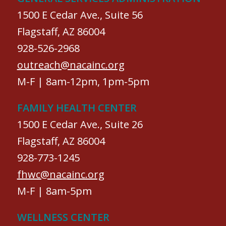
1500 E Cedar Ave., Suite 56
Flagstaff, AZ 86004
928-526-2968
outreach@nacainc.org
M-F | 8am-12pm, 1pm-5pm
FAMILY HEALTH CENTER
1500 E Cedar Ave., Suite 26
Flagstaff, AZ 86004
928-773-1245
fhwc@nacainc.org
M-F | 8am-5pm
WELLNESS CENTER