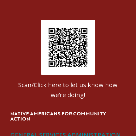
Patient Satisfaction survey
Scan/Click here to let us know how
we’re doing!
NATIVE AMERICANS FOR COMMUNITY
ACTION
GENERAL SERVICES ADMINISTRATION