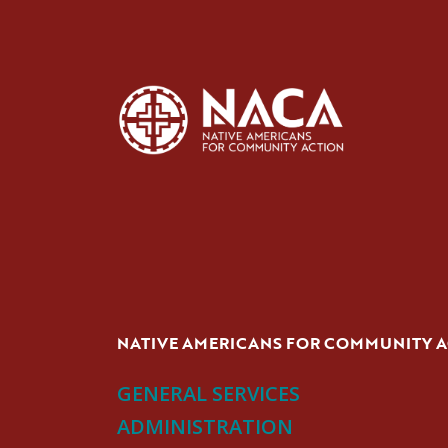
NATIVE AMERICANS FOR COMMUNITY 
GENERAL SERVICES
ADMINISTRATION