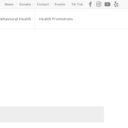
News
Donate
Contact
Events
Tik Tok
Behavioral Health
Health Promotions