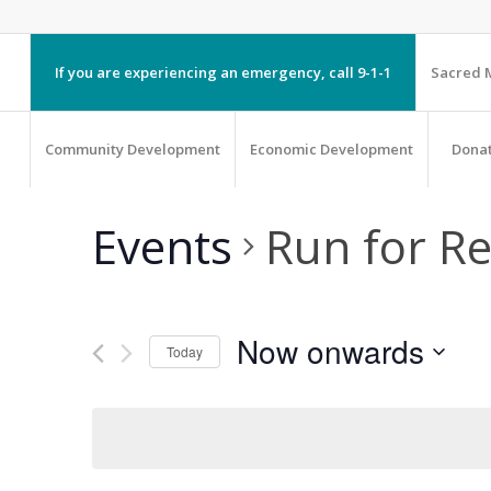
If you are experiencing an emergency, call 9-1-1
Sacred M
Community Development
Economic Development
Dona
Events
Run for R
Now onwards
Today
Select
date.