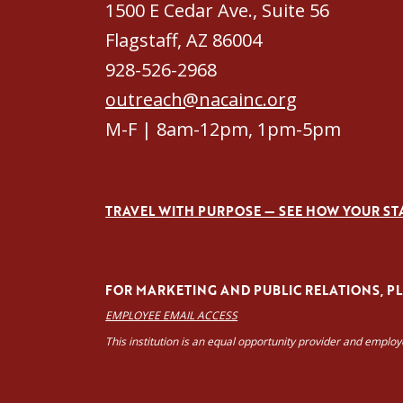
1500 E Cedar Ave., Suite 56
Flagstaff, AZ 86004
928-526-2968
outreach@nacainc.org
M-F | 8am-12pm, 1pm-5pm
TRAVEL WITH PURPOSE — SEE HOW YOUR ST
FOR MARKETING AND PUBLIC RELATIONS, PLE
EMPLOYEE EMAIL ACCESS
This institution is an equal opportunity provider and emplo