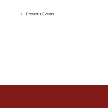
Previous
Events