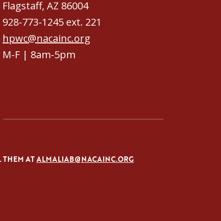
Flagstaff, AZ 86004
928-773-1245 ext. 221
hpwc@nacainc.org
M-F | 8am-5pm
L THEM AT
ALMALIAB@NACAINC.ORG