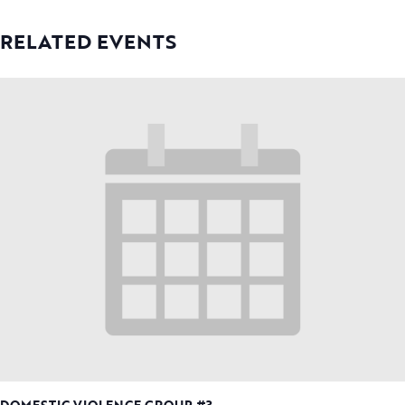
RELATED EVENTS