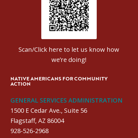
Patient Satisfaction survey
Scan/Click here to let us know how
we’re doing!
NATIVE AMERICANS FOR COMMUNITY
ACTION
GENERAL SERVICES ADMINISTRATION
1500 E Cedar Ave., Suite 56
Flagstaff, AZ 86004
928-526-2968