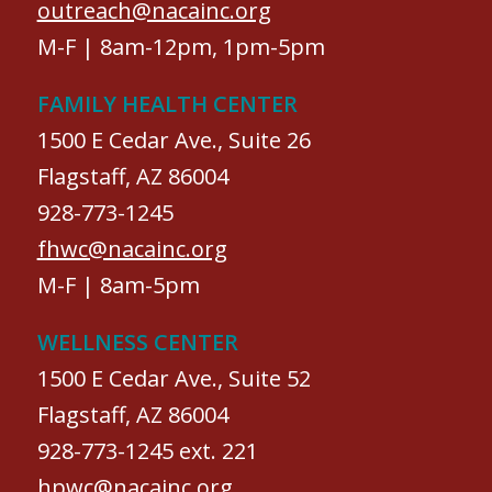
outreach@nacainc.org
M-F | 8am-12pm, 1pm-5pm
FAMILY HEALTH CENTER
1500 E Cedar Ave., Suite 26
Flagstaff, AZ 86004
928-773-1245
fhwc@nacainc.org
M-F | 8am-5pm
WELLNESS CENTER
1500 E Cedar Ave., Suite 52
Flagstaff, AZ 86004
928-773-1245 ext. 221
hpwc@nacainc.org