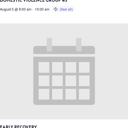
DOMESTIC VIOLENCE GROUP #3
August 5 @ 9:00 am
-
10:00 am
EARLY RECOVERY