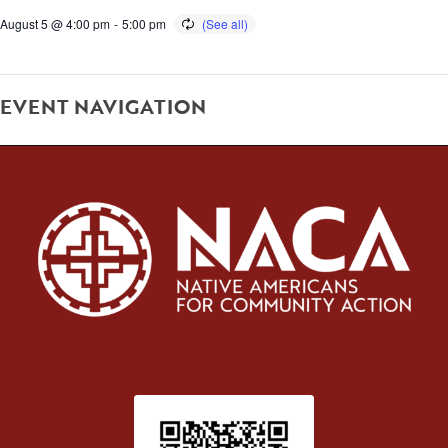
August 5 @ 4:00 pm
-
5:00 pm
EVENT NAVIGATION