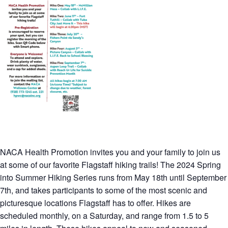
NACA Health Promotion invites you and your family to join us
at some of our favorite Flagstaff hiking trails! The 2024 Spring
into Summer Hiking Series runs from May 18th until September
7th, and takes participants to some of the most scenic and
picturesque locations Flagstaff has to offer. Hikes are
scheduled monthly, on a Saturday, and range from 1.5 to 5