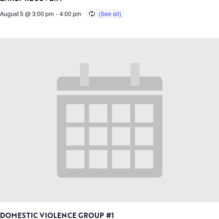
August 5 @ 3:00 pm
-
4:00 pm
DOMESTIC VIOLENCE GROUP #1