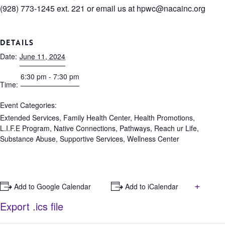
(928) 773-1245 ext. 221 or email us at
hpwc@nacainc.org
DETAILS
Date:
June 11, 2024
6:30 pm - 7:30 pm
Time:
Event Categories:
Extended Services
,
Family Health Center
,
Health Promotions
,
L.I.F.E Program
,
Native Connections
,
Pathways
,
Reach ur Life
,
Substance Abuse
,
Supportive Services
,
Wellness Center
+
+ Add to Google Calendar
+ Add to iCalendar
Export .ics file