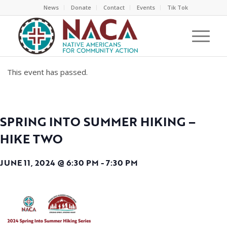
News
Donate
Contact
Events
Tik Tok
This event has passed.
SPRING INTO SUMMER HIKING –
HIKE TWO
JUNE 11, 2024 @ 6:30 PM
-
7:30 PM