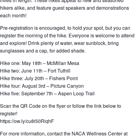
miles in length. These hikes appeal to new and seasoned
hikers alike, and feature guest speakers and demonstrations
each month!
Pre-registration is encouraged, to hold your spot, but you can
register the morning of the hike. Everyone is welcome to attend
and explore! Drink plenty of water, wear sunblock, bring
sunglasses and a cap, for added shade.
Hike one: May 18th – McMillan Mesa
Hike two: June 11th – Fort Tuthill
Hike three: July 20th – Fishers Point
Hike four: August 3rd – Picture Canyon
Hike five: September 7th – Aspen Loop Trail
Scan the QR Code on the flyer or follow the link below to
register!
https://ow.ly/cu8i50RiqhF
For more information, contact the NACA Wellness Center at